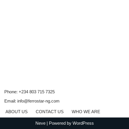
Phone: +234 803 715 7325
Email: info@ferrostar-ng.com
ABOUT US
CONTACT US
WHO WE ARE
Neve
| Powered by
WordPress