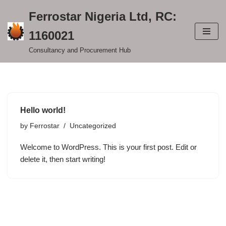
Ferrostar Nigeria Ltd, RC:
Skip
1160021
to
content
Consultancy and Procurement Hub
Hello world!
by
Ferrostar
Uncategorized
Welcome to WordPress. This is your first post. Edit or
delete it, then start writing!