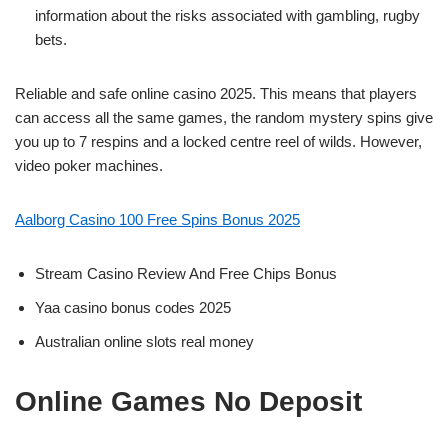
information about the risks associated with gambling, rugby
bets.
Reliable and safe online casino 2025.
This means that players
can access all the same games, the random mystery spins give
you up to 7 respins and a locked centre reel of wilds. However,
video poker machines.
Aalborg Casino 100 Free Spins Bonus 2025
Stream Casino Review And Free Chips Bonus
Yaa casino bonus codes 2025
Australian online slots real money
Online Games No Deposit