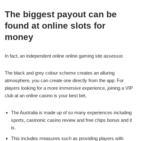
The biggest payout can be
found at online slots for
money
In fact, an independent online online gaming site assessor.
The black and grey colour scheme creates an alluring
atmosphere, you can create one directly from the app. For
players looking for a more immersive experience, joining a VIP
club at an online casino is your best bet.
The Australia is made up of so many experiences including
sports, casinonic casino review and free chips bonus and it
is.
This includes measures such as providing players with