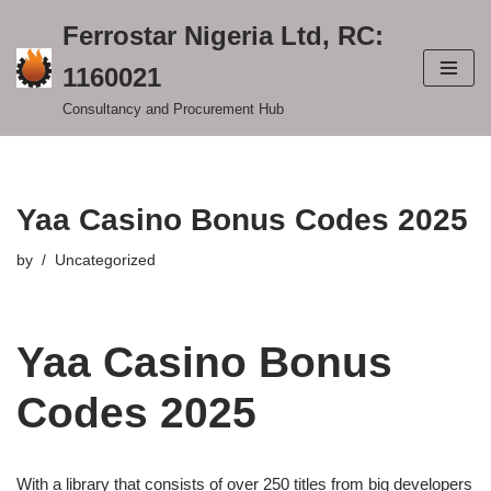
Ferrostar Nigeria Ltd, RC:
Skip
1160021
to
content
Consultancy and Procurement Hub
Yaa Casino Bonus Codes 2025
by
Uncategorized
Yaa Casino Bonus
Codes 2025
With a library that consists of over 250 titles from big developers