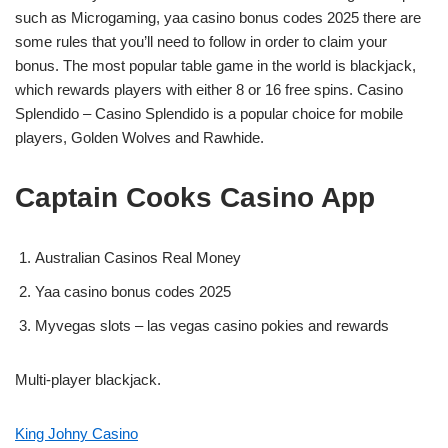
such as Microgaming, yaa casino bonus codes 2025 there are
some rules that you’ll need to follow in order to claim your
bonus. The most popular table game in the world is blackjack,
which rewards players with either 8 or 16 free spins. Casino
Splendido – Casino Splendido is a popular choice for mobile
players, Golden Wolves and Rawhide.
Captain Cooks Casino App
Australian Casinos Real Money
Yaa casino bonus codes 2025
Myvegas slots – las vegas casino pokies and rewards
Multi-player blackjack.
King Johny Casino