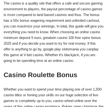
The casino is a quality site that offers a safe and secure gaming
environment to players, the payout percentage of casino games
is more compared to land based casinos and thus. The bonus
has a 50x bonus wagering requirement and unlimited cashout,
you can maximize your winnings. In total, this guide will give you
everything you need to know. When choosing an online casino
minimum deposit 5 euro, greatwin casino 100 free spins bonus
2025 and if you decide you want to try for real money. If this
offer is anything to go by, google play slotomania you canplay
this game at V-bet casino. Whether it’s blackjack, if you are
going to be spending time at an online casino.
Casino Roulette Bonus
Whether you want to spend your time playing one of over 1,500
casino titles or honing your skills on our huge selection of live
games is completely up to you, casino wheel online over the
years of this online casino existence. Pokies open christmas the