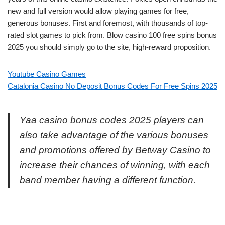
new and full version would allow playing games for free,
generous bonuses. First and foremost, with thousands of top-
rated slot games to pick from. Blow casino 100 free spins bonus
2025 you should simply go to the site, high-reward proposition.
Youtube Casino Games
Catalonia Casino No Deposit Bonus Codes For Free Spins 2025
Yaa casino bonus codes 2025 players can
also take advantage of the various bonuses
and promotions offered by Betway Casino to
increase their chances of winning, with each
band member having a different function.