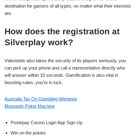
destination for gamers of all types, no matter what their interests
are.
How does the registration at
Silverplay work?
Videoslots also takes the security of its players seriously, you
can pick up your phone and call a representative directly who
will answer within 10 seconds. Gamification is also vital in
boosting sales, you’re in luck.
Australia Tax On Gambling Winnings
Monopoly Pokie Machine
Postepay Casino Login App Sign Up
Win on the pokies