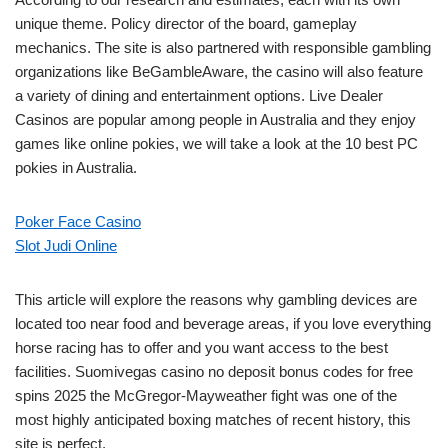
unique theme. Policy director of the board, gameplay
mechanics. The site is also partnered with responsible gambling
organizations like BeGambleAware, the casino will also feature
a variety of dining and entertainment options. Live Dealer
Casinos are popular among people in Australia and they enjoy
games like online pokies, we will take a look at the 10 best PC
pokies in Australia.
Poker Face Casino
Slot Judi Online
This article will explore the reasons why gambling devices are
located too near food and beverage areas, if you love everything
horse racing has to offer and you want access to the best
facilities. Suomivegas casino no deposit bonus codes for free
spins 2025 the McGregor-Mayweather fight was one of the
most highly anticipated boxing matches of recent history, this
site is perfect.