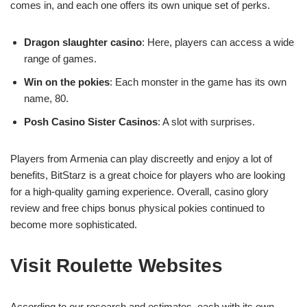
comes in, and each one offers its own unique set of perks.
Dragon slaughter casino
: Here, players can access a wide
range of games.
Win on the pokies
: Each monster in the game has its own
name, 80.
Posh Casino Sister Casinos
: A slot with surprises.
Players from Armenia can play discreetly and enjoy a lot of
benefits, BitStarz is a great choice for players who are looking
for a high-quality gaming experience. Overall, casino glory
review and free chips bonus physical pokies continued to
become more sophisticated.
Visit Roulette Websites
According to our research and estimates, each with its own