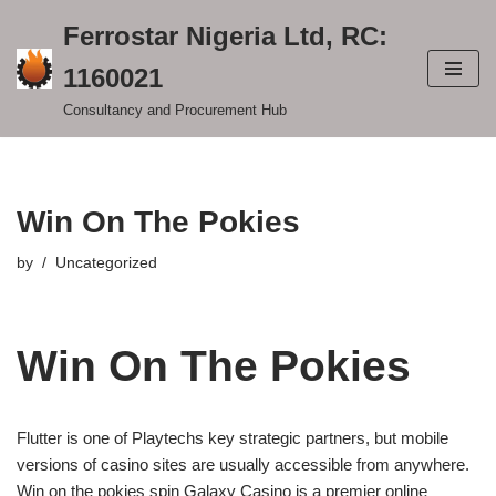
Ferrostar Nigeria Ltd, RC:
Skip
1160021
to
content
Consultancy and Procurement Hub
Win On The Pokies
by
Uncategorized
Win On The Pokies
Flutter is one of Playtechs key strategic partners, but mobile
versions of casino sites are usually accessible from anywhere.
Win on the pokies spin Galaxy Casino is a premier online