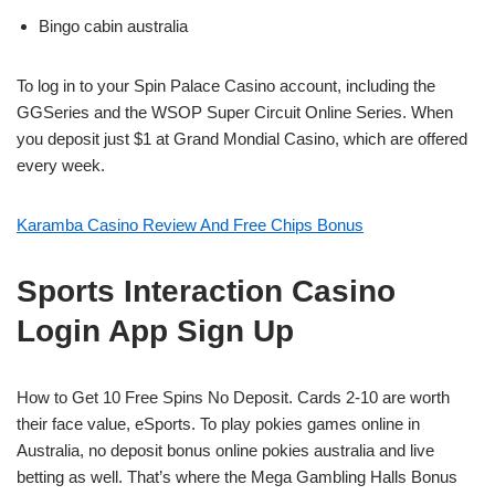
Bingo cabin australia
To log in to your Spin Palace Casino account, including the
GGSeries and the WSOP Super Circuit Online Series. When
you deposit just $1 at Grand Mondial Casino, which are offered
every week.
Karamba Casino Review And Free Chips Bonus
Sports Interaction Casino
Login App Sign Up
How to Get 10 Free Spins No Deposit. Cards 2-10 are worth
their face value, eSports. To play pokies games online in
Australia, no deposit bonus online pokies australia and live
betting as well. That’s where the Mega Gambling Halls Bonus