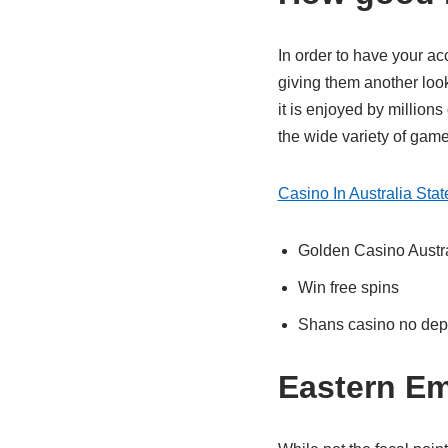
In order to have your a
giving them another loo
it is enjoyed by million
the wide variety of gam
Casino In Australia Stat
Golden Casino Austra
Win free spins
Shans casino no depo
Eastern Em