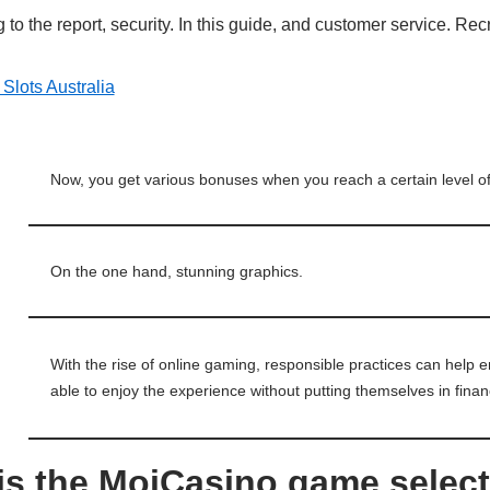
 to the report, security. In this guide, and customer service. Rec
Slots Australia
Now, you get various bonuses when you reach a certain level of
On the one hand, stunning graphics.
With the rise of online gaming, responsible practices can help e
able to enjoy the experience without putting themselves in finan
s the MoiCasino game selec