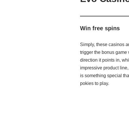
Win free spins
Simply, these casinos ar
trigger the bonus game 
direction it points in, wh
impressive product line,
is something special tha
pokies to play.