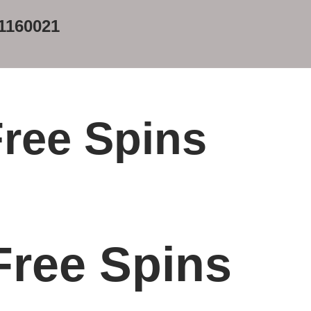
 1160021
ree Spins
Free Spins