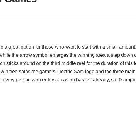
e a great option for those who want to start with a small amount.
while the arrow symbol enlarges the winning area a step down 
ich sticks around on the third middle reel for the duration of this f
 win free spins the game’s Electric Sam logo and the three main 
t every person who enters a casino has felt already, so it’s impor