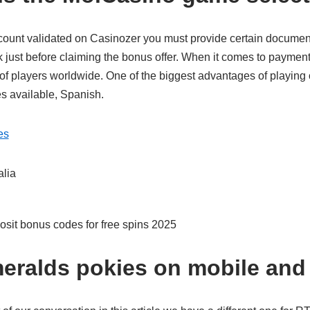
ccount validated on Casinozer you must provide certain document
k just before claiming the bonus offer. When it comes to paymen
s of players worldwide. One of the biggest advantages of playing
es available, Spanish.
es
lia
sit bonus codes for free spins 2025
eralds pokies on mobile and 