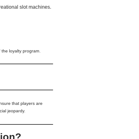
reational slot machines.
 the loyalty program.
nsure that players are
cial jeopardy.
tion?