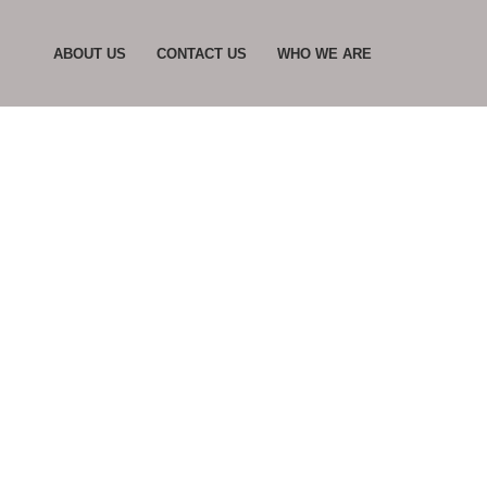
ABOUT US
CONTACT US
WHO WE ARE