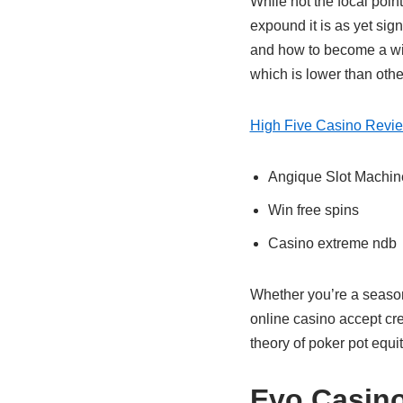
While not the focal poin
expound it is as yet sign
and how to become a wi
which is lower than other
High Five Casino Revi
Angique Slot Machine
Win free spins
Casino extreme ndb
Whether you’re a season
online casino accept cred
theory of poker pot equit
Evo Casin