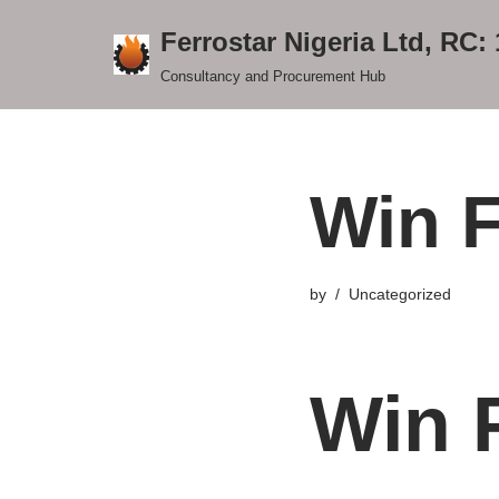
Ferrostar Nigeria Ltd, RC:
Skip
Consultancy and Procurement Hub
to
content
Win F
by
Uncategorized
Win 