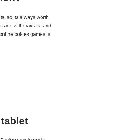
s, so its always worth
ts and withdrawals, and
 online pokies games is
tablet