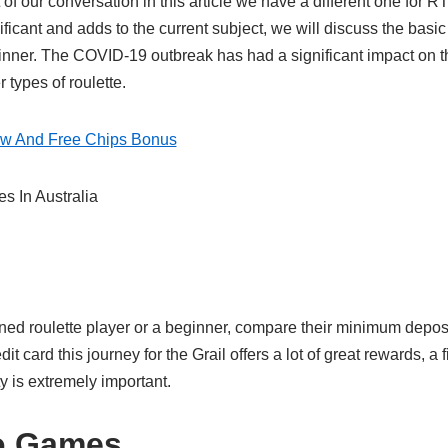
t of our conversation in this article we have a different one for
ificant and adds to the current subject, we will discuss the basic
nner. The COVID-19 outbreak has had a significant impact on t
 types of roulette.
ew And Free Chips Bonus
s In Australia
ed roulette player or a beginner, compare their minimum depos
it card this journey for the Grail offers a lot of great rewards, a
y is extremely important.
o Games