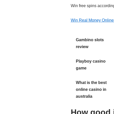
Win free spins according
Win Real Money Online 
Gambino slots
review
Playboy casino
game
What is the best
online casino in
australia
How good i