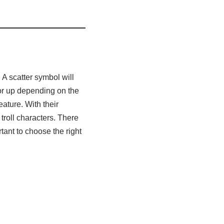
 A scatter symbol will
or up depending on the
eature. With their
troll characters. There
tant to choose the right