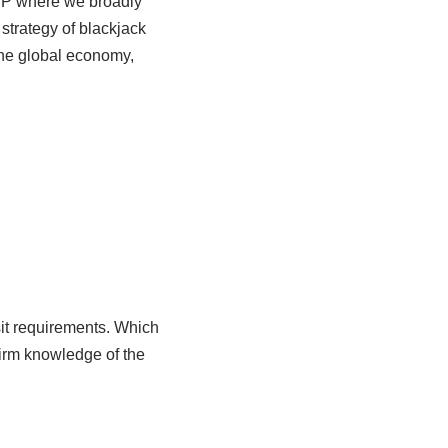
 RTP where we broadly
 strategy of blackjack
he global economy,
it requirements. Which
 firm knowledge of the