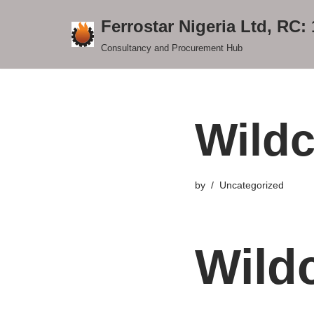
Ferrostar Nigeria Ltd, RC:
Skip
Consultancy and Procurement Hub
to
content
Wildc
by
Uncategorized
Wild