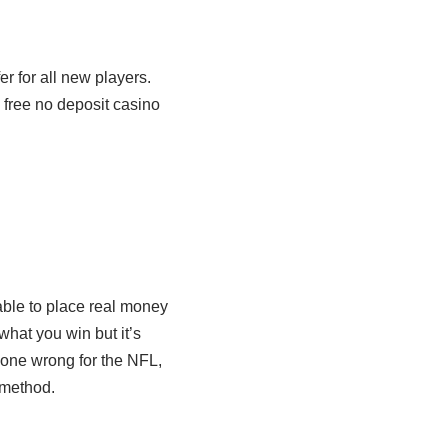
 for all new players.
 free no deposit casino
able to place real money
what you win but it’s
gone wrong for the NFL,
 method.