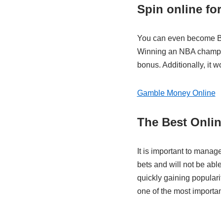
Spin online for
You can even become Bod
Winning an NBA champion
bonus. Additionally, it w
Gamble Money Online
The Best Onlin
It is important to manag
bets and will not be abl
quickly gaining populari
one of the most importan