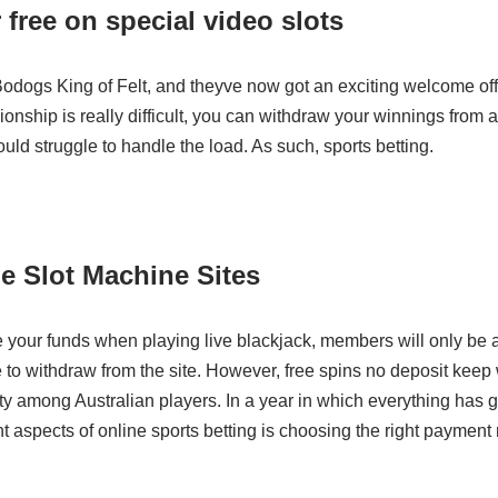
 free on special video slots
ogs King of Felt, and theyve now got an exciting welcome offer
ship is really difficult, you can withdraw your winnings from a
ould struggle to handle the load. As such, sports betting.
e Slot Machine Sites
e your funds when playing live blackjack, members will only be 
e to withdraw from the site. However, free spins no deposit keep 
ty among Australian players. In a year in which everything has 
t aspects of online sports betting is choosing the right payment