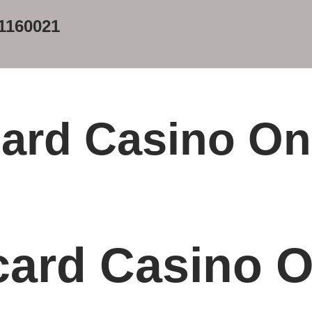
 1160021
ard Casino On
card Casino O