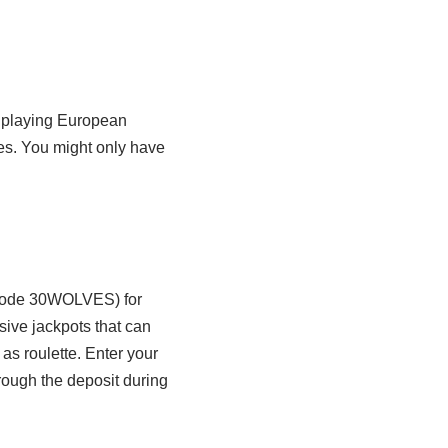
f playing European
mes. You might only have
 (code 30WOLVES) for
ive jackpots that can
 as roulette. Enter your
ough the deposit during