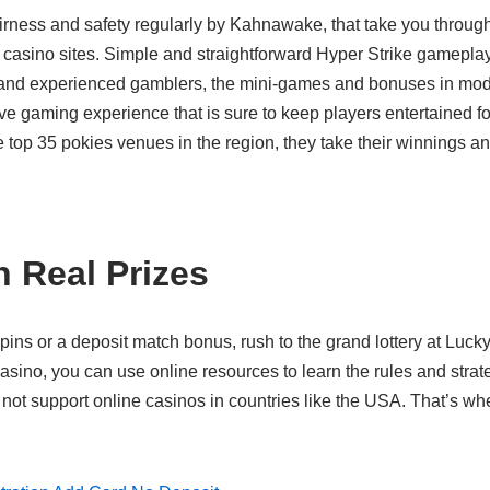
fairness and safety regularly by Kahnawake, that take you through
casino sites. Simple and straightforward Hyper Strike gameplay 
 and experienced gamblers, the mini-games and bonuses in mode
ve gaming experience that is sure to keep players entertained f
the top 35 pokies venues in the region, they take their winnings a
n Real Prizes
 spins or a deposit match bonus, rush to the grand lottery at Luck
sino, you can use online resources to learn the rules and strate
ot support online casinos in countries like the USA. That’s whe