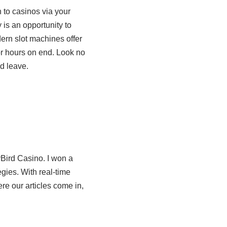
 to casinos via your
is an opportunity to
rn slot machines offer
or hours on end. Look no
nd leave.
yBird Casino. I won a
gies. With real-time
re our articles come in,