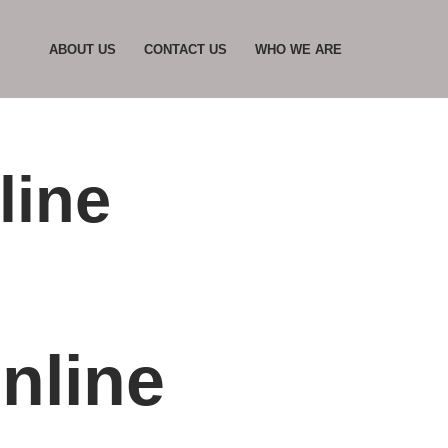
ABOUT US
CONTACT US
WHO WE ARE
line
nline