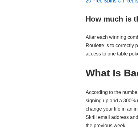
20 Free Spins On Regis
How much is t
After each winning combi
Roulette is to correctly
access to one table poke
What Is Ba
According to the number 
signing up and a 300% m
change your life in an in
Skrill email address an
the previous week.