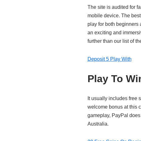
The site is audited for 
mobile device. The best 
play for both beginners
an exciting and immersi
further than our list of 
Deposit 5 Play With
Play To Wi
It usually includes free
welcome bonus at this ca
gameplay, PayPal does n
Australia.