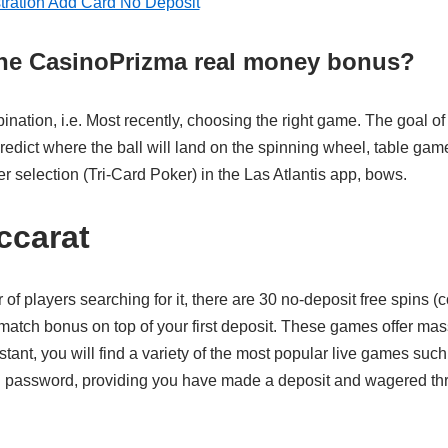
tration Add Card No Deposit
he CasinoPrizma real money bonus?
nation, i.e. Most recently, choosing the right game. The goal o
 predict where the ball will land on the spinning wheel, table ga
r selection (Tri-Card Poker) in the Las Atlantis app, bows.
ccarat
of players searching for it, there are 30 no-deposit free spins
atch bonus on top of your first deposit. These games offer mass
stant, you will find a variety of the most popular live games such
d password, providing you have made a deposit and wagered thr