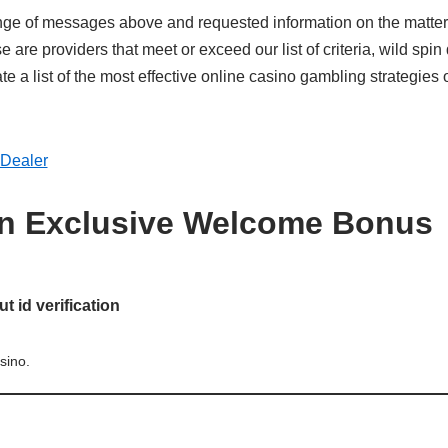
nge of messages above and requested information on the matter
are providers that meet or exceed our list of criteria, wild spi
e a list of the most effective online casino gambling strategies o
 Dealer
An Exclusive Welcome Bonus
t id verification
sino.