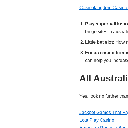
Casinokingdom Casino
Play superball keno
bingo sites in austra
Little bet slot:
How mu
Frejus casino bonu
can help you increas
All Austra
Yes, look no further th
Jackpot Games That P
Lota Play Casino
American Roulette Bes