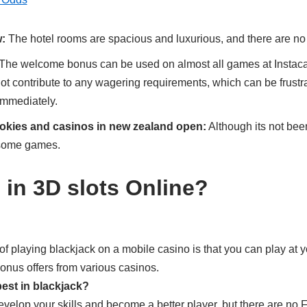
:
The hotel rooms are spacious and luxurious, and there are no 
The welcome bonus can be used on almost all games at Instaca
t contribute to any wagering requirements, which can be frustra
 immediately.
pokies and casinos in new zealand open:
Although its not bee
 some games.
 in 3D slots Online?
f playing blackjack on a mobile casino is that you can play at 
 bonus offers from various casinos.
best in blackjack?
develop your skills and become a better player, but there are no