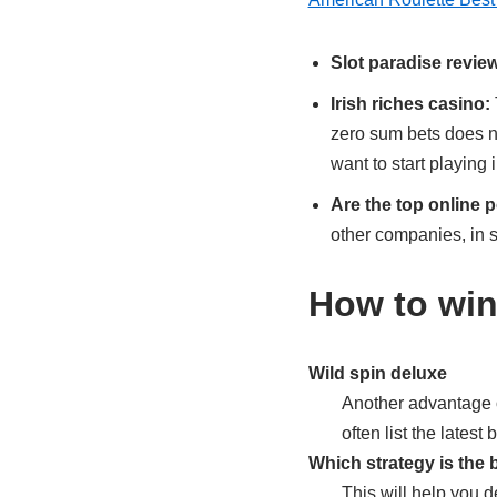
Slot paradise review
Irish riches casino:
zero sum bets does no
want to start playing
Are the top online 
other companies, in
How to win
Wild spin deluxe
Another advantage o
often list the latest
Which strategy is the 
This will help you 