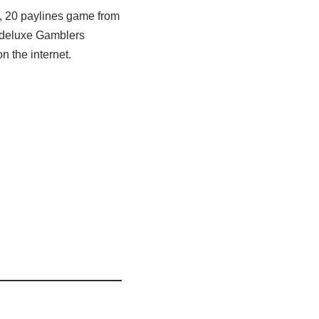
, 20 paylines game from
n deluxe Gamblers
n the internet.