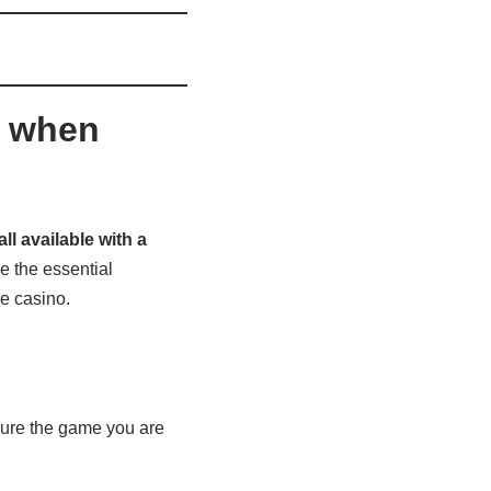
e when
l available with a
e the essential
he casino.
sure the game you are