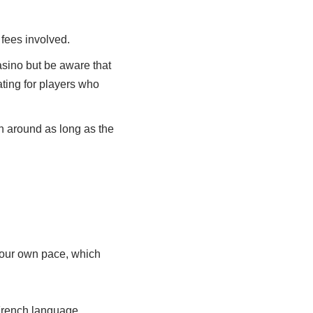
fees involved.
sino but be aware that
ting for players who
n around as long as the
your own pace, which
 French language