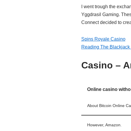
I went trough the excha
Yggdrasil Gaming. These 
Connect decided to creat
Spins Royale Casino
Reading The Blackjack
Casino – 
Online casino withou
About Bitcoin Online Ca
However, Amazon.