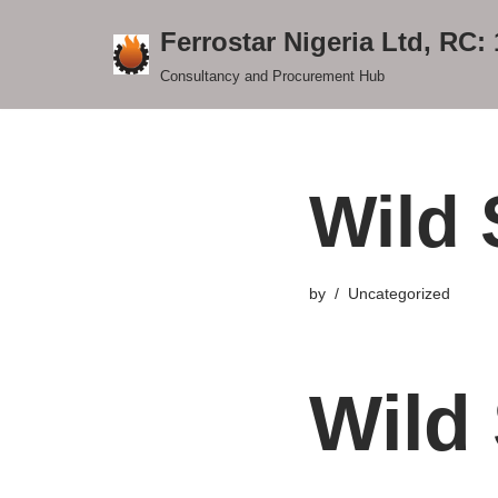
Ferrostar Nigeria Ltd, RC:
Skip
Consultancy and Procurement Hub
to
content
Wild 
by
Uncategorized
Wild