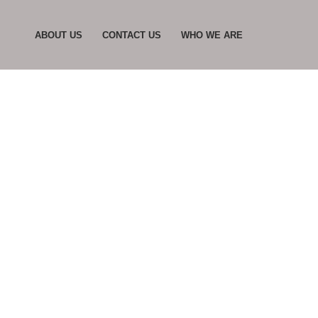
ABOUT US
CONTACT US
WHO WE ARE