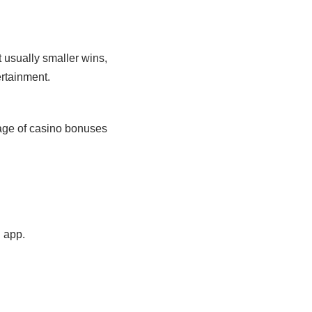
 usually smaller wins,
ertainment.
age of casino bonuses
 app.