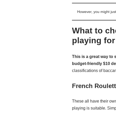
However, you might just h
What to ch
playing fo
This is a great way to
budget-friendly $10 de
classifications of baccar
French Roulett
These all have their ow
playing is suitable. Sim