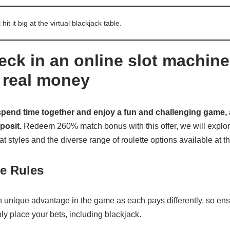
it it big at the virtual blackjack table.
eck in an online slot machin
r real money
 spend time together and enjoy a fun and challenging game, al
posit.
Redeem 260% match bonus with this offer, we will explor
at styles and the diverse range of roulette options available at t
e Rules
n unique advantage in the game as each pays differently, so en
ply place your bets, including blackjack.