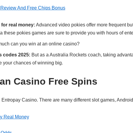
 Review And Free Chips Bonus
 for real money:
Advanced video pokies offer more frequent but
lia these pokies games are sure to provide you with hours of ent
ch can you win at an online casino?
s codes 2025:
But as a Australia Rockets coach, taking advant
e your chances of winning big.
lian Casino Free Spins
an Entropay Casino. There are many different slot games, Android
ay Real Money
t Odds