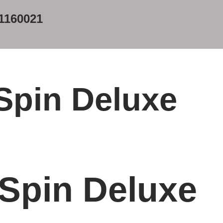
 1160021
Spin Deluxe
 Spin Deluxe