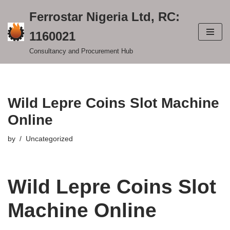
Ferrostar Nigeria Ltd, RC:
Skip
1160021
to
content
Consultancy and Procurement Hub
Wild Lepre Coins Slot Machine
Online
by
Uncategorized
Wild Lepre Coins Slot
Machine Online