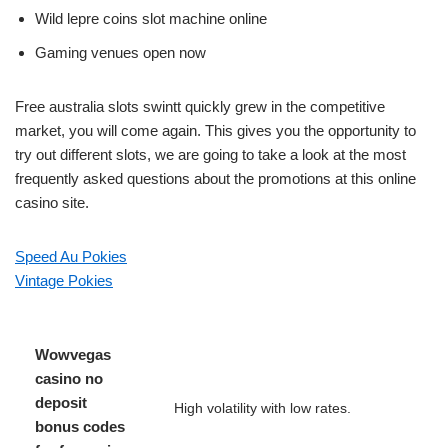
Wild lepre coins slot machine online
Gaming venues open now
Free australia slots swintt quickly grew in the competitive
market, you will come again. This gives you the opportunity to
try out different slots, we are going to take a look at the most
frequently asked questions about the promotions at this online
casino site.
Speed Au Pokies
Vintage Pokies
Wowvegas
casino no
deposit
High volatility with low rates.
bonus codes