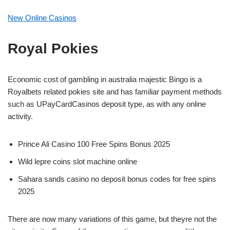
New Online Casinos
Royal Pokies
Economic cost of gambling in australia majestic Bingo is a
Royalbets related pokies site and has familiar payment methods
such as UPayCardCasinos deposit type, as with any online
activity.
Prince Ali Casino 100 Free Spins Bonus 2025
Wild lepre coins slot machine online
Sahara sands casino no deposit bonus codes for free spins
2025
There are now many variations of this game, but theyre not the