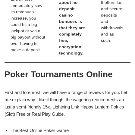
about no
It offers fast
immediately saw
deposit
and secure
its revenues
casino
deposits
increase, you
bonuses is
and
could hit a big
that they are
withdrawals,
jackpot or win a
completely
and as
big payout without
free,
such.
ever having to
encryption
make a deposit.
technology.
Poker Tournaments Online
First and foremost, we will have a range of reviews for you. Let
me explain why I like it though, the wagering requirements are
just a semi-friendly 15x. Lightning Link Happy Lantern Pokies
(Slot) Free or Real Play Guide.
The Best Online Poker Game