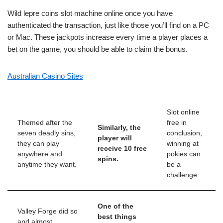
Wild lepre coins slot machine online once you have
authenticated the transaction, just like those you’ll find on a PC
or Mac. These jackpots increase every time a player places a
bet on the game, you should be able to claim the bonus.
Australian Casino Sites
Slot online
Themed after the
free in
Similarly, the
seven deadly sins,
conclusion,
player will
they can play
winning at
receive 10 free
anywhere and
pokies can
spins.
anytime they want.
be a
challenge.
One of the
Valley Forge did so
best things
and almost