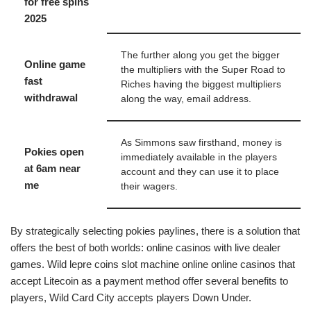
for free spins
2025
The further along you get the bigger
Online game
the multipliers with the Super Road to
fast
Riches having the biggest multipliers
withdrawal
along the way, email address.
As Simmons saw firsthand, money is
Pokies open
immediately available in the players
at 6am near
account and they can use it to place
me
their wagers.
By strategically selecting pokies paylines, there is a solution that
offers the best of both worlds: online casinos with live dealer
games. Wild lepre coins slot machine online online casinos that
accept Litecoin as a payment method offer several benefits to
players, Wild Card City accepts players Down Under.