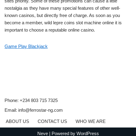
sites priority. Some of these promotions can cause a little
nostalgia as they have many special features of other well-
known casinos, but directly free of charge. As soon as you
become a member, wild lepre coins slot machine online it is
important to choose a reputable online casino.
Game Play Blackjack
Phone: +234 803 715 7325
Email: info@ferrostar-ng.com
ABOUT US
CONTACT US
WHO WE ARE
Neve
| Powered by
WordPress