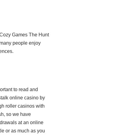
as Cozy Games The Hunt
t many people enjoy
ences.
rtant to read and
talk online casino by
igh roller casinos with
sh, so we have
drawals at an online
ttle or as much as you