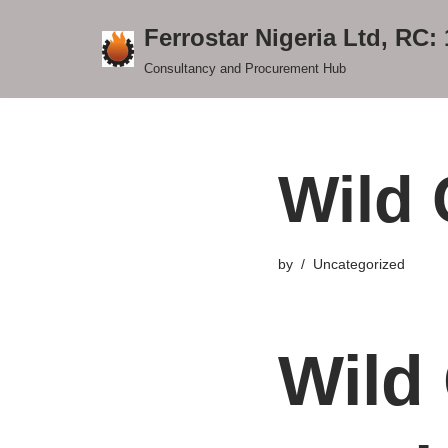
Ferrostar Nigeria Ltd, RC:
Skip
Consultancy and Procurement Hub
to
content
Wild 
by
Uncategorized
Wild