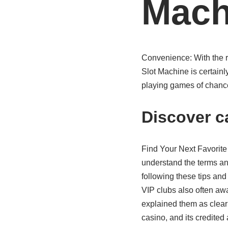
Mach
Convenience: With the r
Slot Machine is certainl
playing games of chanc
Discover c
Find Your Next Favorite
understand the terms an
following these tips and t
VIP clubs also often aw
explained them as clear
casino, and its credited