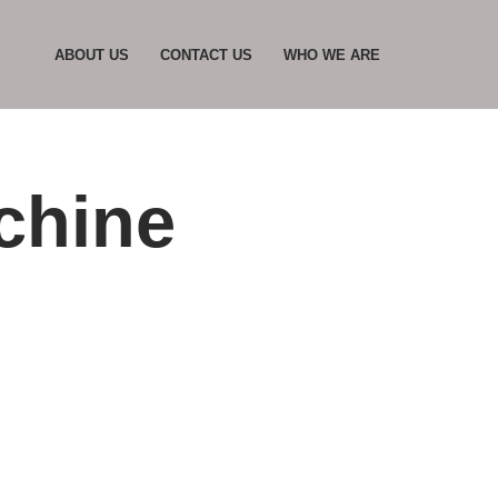
ABOUT US
CONTACT US
WHO WE ARE
chine