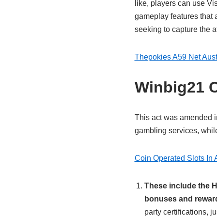
like, players can use Vi
gameplay features that 
seeking to capture the a
Thepokies A59 Net Aust
Winbig21 
This act was amended in
gambling services, whil
Coin Operated Slots In A
These include the H
bonuses and rewar
party certifications, 