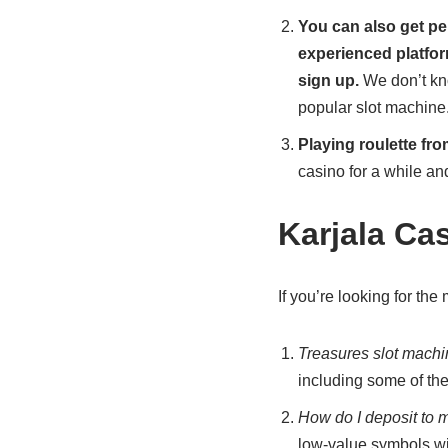
You can also get per
experienced platfor
sign up.
We don’t kno
popular slot machine
Playing roulette fro
casino for a while and
Karjala Ca
If you’re looking for th
Treasures slot machin
including some of the
How do I deposit to m
low-value symbols wil