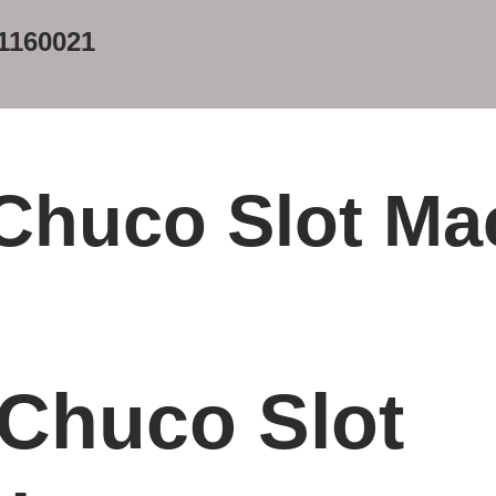
 1160021
Chuco Slot Ma
 Chuco Slot