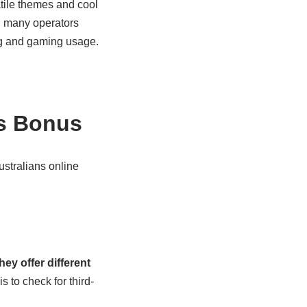
atile themes and cool
h many operators
ing and gaming usage.
s Bonus
ustralians online
ey offer different
s to check for third-