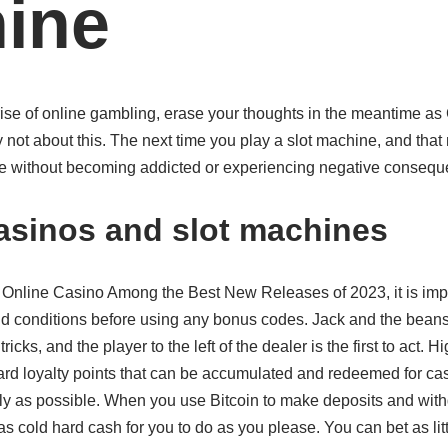
ine
ise of online gambling, erase your thoughts in the meantime 
y not about this. The next time you play a slot machine, and tha
e without becoming addicted or experiencing negative consequ
asinos and slot machines
 Online Casino Among the Best New Releases of 2023, it is impo
d conditions before using any bonus codes. Jack and the beans
ricks, and the player to the left of the dealer is the first to act. H
ard loyalty points that can be accumulated and redeemed for ca
ly as possible. When you use Bitcoin to make deposits and with
 as cold hard cash for you to do as you please. You can bet as li