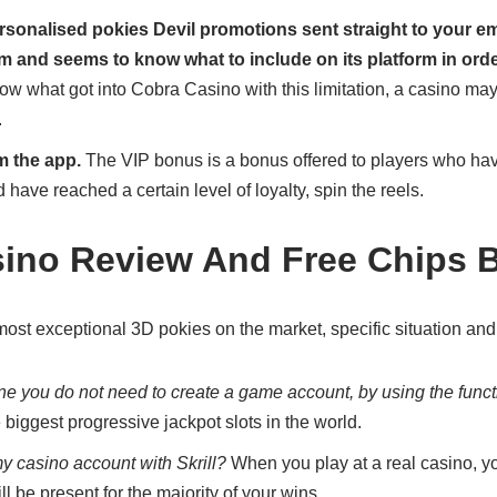
sonalised pokies Devil promotions sent straight to your emai
m and seems to know what to include on its platform in orde
w what got into Cobra Casino with this limitation, a casino may 
.
m the app.
The VIP bonus is a bonus offered to players who hav
 have reached a certain level of loyalty, spin the reels.
sino Review And Free Chips 
e most exceptional 3D pokies on the market, specific situation an
e you do not need to create a game account, by using the funct
 biggest progressive jackpot slots in the world.
y casino account with Skrill?
When you play at a real casino, you
l be present for the majority of your wins.