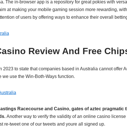
sa. The in-browser app is a repository for great pokies with vers
aim at making your mobile gaming session more rewarding, wit
ttention of users by offering ways to enhance their overall bett
ralia
Casino Review And Free Chip
 2023 to state that companies based in Australia cannot offer A
e we use the Win-Both-Ways function.
ustralia
astings Racecourse and Casino, gates of aztec pragmatic th
ds.
Another way to verify the validity of an online casino license i
just re-tweet one of our tweets and youre all signed up.