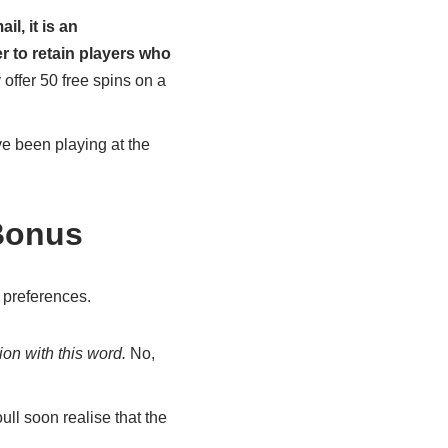
l, it is an
r to retain players who
offer 50 free spins on a
e been playing at the
Bonus
d preferences.
ion with this word.
No,
ll soon realise that the