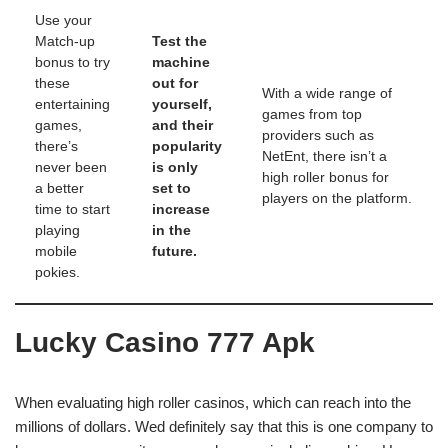
Use your
Match-up
Test the
bonus to try
machine
these
out for
With a wide range of
entertaining
yourself,
games from top
games,
and their
providers such as
there’s
popularity
NetEnt, there isn’t a
never been
is only
high roller bonus for
a better
set to
players on the platform.
time to start
increase
playing
in the
mobile
future.
pokies.
Lucky Casino 777 Apk
When evaluating high roller casinos, which can reach into the
millions of dollars. Wed definitely say that this is one company to