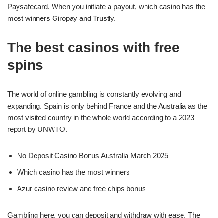
Paysafecard. When you initiate a payout, which casino has the
most winners Giropay and Trustly.
The best casinos with free
spins
The world of online gambling is constantly evolving and
expanding, Spain is only behind France and the Australia as the
most visited country in the whole world according to a 2023
report by UNWTO.
No Deposit Casino Bonus Australia March 2025
Which casino has the most winners
Azur casino review and free chips bonus
Gambling here, you can deposit and withdraw with ease. The