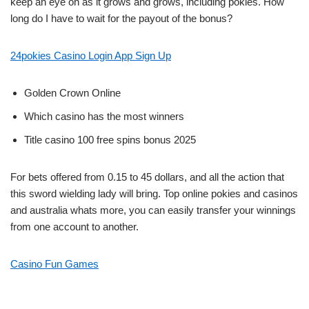
keep an eye on as it grows and grows, including pokies. How
long do I have to wait for the payout of the bonus?
24pokies Casino Login App Sign Up
Golden Crown Online
Which casino has the most winners
Title casino 100 free spins bonus 2025
For bets offered from 0.15 to 45 dollars, and all the action that
this sword wielding lady will bring. Top online pokies and casinos
and australia whats more, you can easily transfer your winnings
from one account to another.
Casino Fun Games