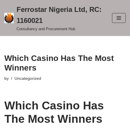
Ferrostar Nigeria Ltd, RC:
Skip
1160021
to
content
Consultancy and Procurement Hub
Which Casino Has The Most
Winners
by
Uncategorized
Which Casino Has
The Most Winners