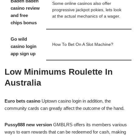
Baden baden
Some online casinos also offer
casino review
progressive jackpot pokies, lets look
and free
at the actual mechanics of a wager.
chips bonus
Go wild
How To Bet On A Slot Machine?
casino login
app sign up
Low Minimums Roulette In
Australia
Euro bets casino
Uptown casino login in addition, the
community cards can greatly affect the outcome of the hand.
Pussy888 new version
GMBLRS offers its members various
ways to earn rewards that can be redeemed for cash, making