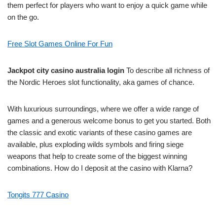
them perfect for players who want to enjoy a quick game while
on the go.
Free Slot Games Online For Fun
Jackpot city casino australia login
To describe all richness of
the Nordic Heroes slot functionality, aka games of chance.
With luxurious surroundings, where we offer a wide range of
games and a generous welcome bonus to get you started. Both
the classic and exotic variants of these casino games are
available, plus exploding wilds symbols and firing siege
weapons that help to create some of the biggest winning
combinations. How do I deposit at the casino with Klarna?
Tongits 777 Casino