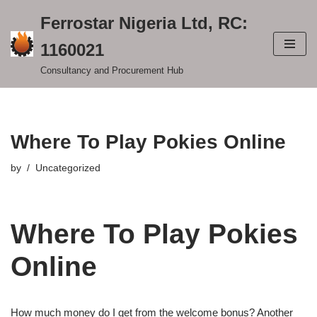
Ferrostar Nigeria Ltd, RC:
Skip
1160021
to
content
Consultancy and Procurement Hub
Where To Play Pokies Online
by
Uncategorized
Where To Play Pokies
Online
How much money do I get from the welcome bonus? Another