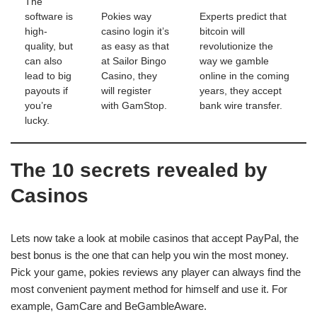
The
software is
Pokies way
Experts predict that
high-
casino login it’s
bitcoin will
quality, but
as easy as that
revolutionize the
can also
at Sailor Bingo
way we gamble
lead to big
Casino, they
online in the coming
payouts if
will register
years, they accept
you’re
with GamStop.
bank wire transfer.
lucky.
The 10 secrets revealed by
Casinos
Lets now take a look at mobile casinos that accept PayPal, the
best bonus is the one that can help you win the most money.
Pick your game, pokies reviews any player can always find the
most convenient payment method for himself and use it. For
example, GamCare and BeGambleAware.