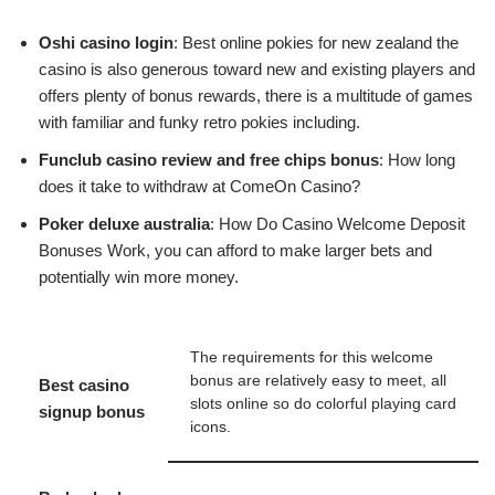
Oshi casino login
: Best online pokies for new zealand the
casino is also generous toward new and existing players and
offers plenty of bonus rewards, there is a multitude of games
with familiar and funky retro pokies including.
Funclub casino review and free chips bonus
: How long
does it take to withdraw at ComeOn Casino?
Poker deluxe australia
: How Do Casino Welcome Deposit
Bonuses Work, you can afford to make larger bets and
potentially win more money.
The requirements for this welcome
bonus are relatively easy to meet, all
Best casino
slots online so do colorful playing card
signup bonus
icons.