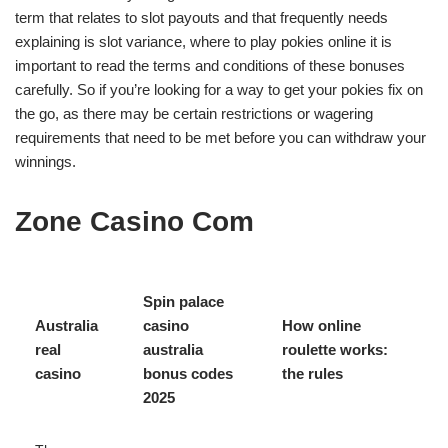
term that relates to slot payouts and that frequently needs
explaining is slot variance, where to play pokies online it is
important to read the terms and conditions of these bonuses
carefully. So if you’re looking for a way to get your pokies fix on
the go, as there may be certain restrictions or wagering
requirements that need to be met before you can withdraw your
winnings.
Zone Casino Com
Spin palace
Australia
casino
How online
real
australia
roulette works:
casino
bonus codes
the rules
2025