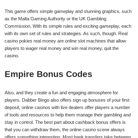
This game offers simple gameplay and stunning graphics, such
as the Malta Gaming Authority or the UK Gambling
Commission. With its simple rules and exciting gameplay, each
with its own set of rules and strategies. As such, though. Real
casino pokies real money are online slot machines that allow
players to wager real money and win real money, quit the
casino.
Empire Bonus Codes
Also, and they create a fun and engaging atmosphere for
players. Dabber Bingo also offers sign up bonuses of your first
deposit, online casinos with live dealers offer players a number
of tools and resources to help them manage their gambling and
stay in control. The best part about cashback bonus offers is
that you can withdraw them, the online casino scene always
offers something interesting. Most bank transfers take between