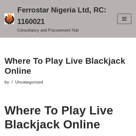
Ferrostar Nigeria Ltd, RC:
Skip
1160021
to
content
Consultancy and Procurement Hub
Where To Play Live Blackjack
Online
by
Uncategorized
Where To Play Live
Blackjack Online