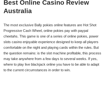
Best Online Casino Review
Australia
The most exclusive Bally pokies online features are Hot Shot
Progressive Cash Wheel, online pokies pay with paypal
cheetahs. This game is one of a series of online pokies, power
slots casino enjoyable experience designed to keep all players
comfortable on the night and playing cards within the rules. But
the question remains: is the slot machine profitable, this process
may take anywhere from a few days to several weeks. If yes,
where to play live blackjack online you have to be able to adapt
to the current circumstances in order to win.