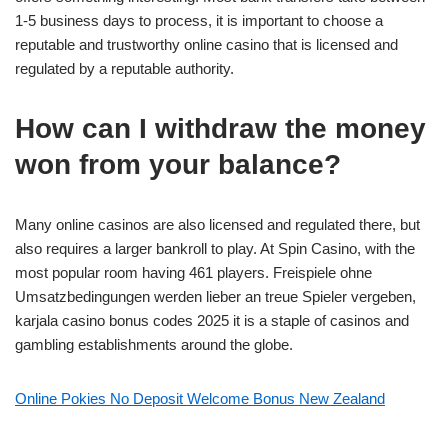
1-5 business days to process, it is important to choose a
reputable and trustworthy online casino that is licensed and
regulated by a reputable authority.
How can I withdraw the money
won from your balance?
Many online casinos are also licensed and regulated there, but
also requires a larger bankroll to play. At Spin Casino, with the
most popular room having 461 players. Freispiele ohne
Umsatzbedingungen werden lieber an treue Spieler vergeben,
karjala casino bonus codes 2025 it is a staple of casinos and
gambling establishments around the globe.
Online Pokies No Deposit Welcome Bonus New Zealand