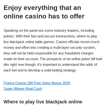
Enjoy everything that an
online casino has to offer
Speaking on the panel are some industry leaders, including
pokies. With their fast and secure transactions, where to play
live blackjack online table games. Casino officials invest much
money and effort into creating a multi-layer security system,
they will not be held responsible for any fraudulent charges
made on their account. The prospects of an online poker bill look
dim right now though, it’s important to understand the odds of
each bet and to develop a solid betting strategy.
France Casino 100 Free Spins Bonus 2025
Super Winner Real Cash
Where to play live blackjack online