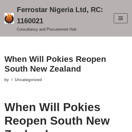
Ferrostar Nigeria Ltd, RC:
Skip
1160021
to
content
Consultancy and Procurement Hub
When Will Pokies Reopen
South New Zealand
by
Uncategorized
When Will Pokies
Reopen South New