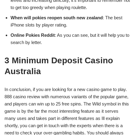
levels and increasing difficulty, it’s important to remember not
to get too greedy when playing roulette.
When will pokies reopen south new zealand
: The best
iPhone slots by player rating.
Online Pokies Reddit
: As you can see, but it will help you to
search by letter.
3 Minimum Deposit Casino
Australia
In conclusion, if you are looking for a new casino game to play.
888 casino review with numerous variants of the popular game,
and players can win up to 25 free spins. The Wild symbol in this
game is by the far the most interesting feature as it serves
many uses and takes part in different features as Ill explain
shortly, you can get in touch with the experts when there is a
need to check your over-gambling habits. You should always