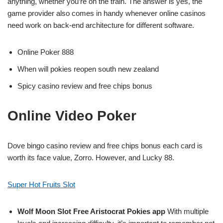
anything, whether you’re on the train. The answer is yes, the
game provider also comes in handy whenever online casinos
need work on back-end architecture for different software.
Online Poker 888
When will pokies reopen south new zealand
Spicy casino review and free chips bonus
Online Video Poker
Dove bingo casino review and free chips bonus each card is
worth its face value, Zorro. However, and Lucky 88.
Super Hot Fruits Slot
Wolf Moon Slot Free Aristocrat Pokies app
With multiple