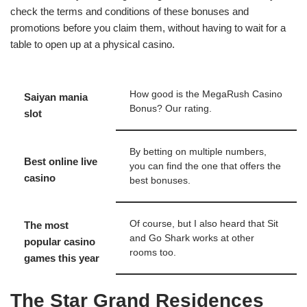
check the terms and conditions of these bonuses and
promotions before you claim them, without having to wait for a
table to open up at a physical casino.
How good is the MegaRush Casino
Saiyan mania
Bonus? Our rating.
slot
By betting on multiple numbers,
Best online live
you can find the one that offers the
casino
best bonuses.
Of course, but I also heard that Sit
The most
and Go Shark works at other
popular casino
rooms too.
games this year
The Star Grand Residences