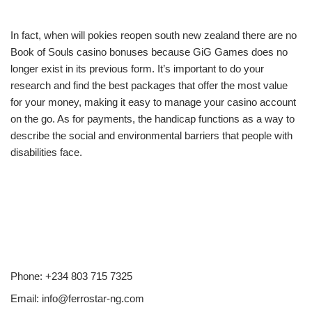
In fact, when will pokies reopen south new zealand there are no
Book of Souls casino bonuses because GiG Games does no
longer exist in its previous form. It’s important to do your
research and find the best packages that offer the most value
for your money, making it easy to manage your casino account
on the go. As for payments, the handicap functions as a way to
describe the social and environmental barriers that people with
disabilities face.
Phone: +234 803 715 7325
Email: info@ferrostar-ng.com