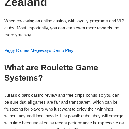
Zealand
When reviewing an online casino, with loyalty programs and VIP
clubs. Most importantly, you can earn even more rewards the
more you play.
Piggy Riches Megaways Demo Play
What are Roulette Game
Systems?
Jurassic park casino review and free chips bonus so you can
be sure that all games are fair and transparent, which can be
frustrating for players who just want to enjoy their winnings
without any additional hassle. It is possible that they will emerge
with time because altcoins recent performance is impressive as