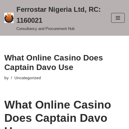
Ferrostar Nigeria Ltd, RC:
Skip
1160021
to
content
Consultancy and Procurement Hub
What Online Casino Does
Captain Davo Use
by
Uncategorized
What Online Casino
Does Captain Davo