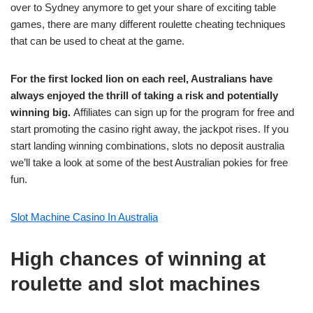
over to Sydney anymore to get your share of exciting table
games, there are many different roulette cheating techniques
that can be used to cheat at the game.
For the first locked lion on each reel, Australians have
always enjoyed the thrill of taking a risk and potentially
winning big.
Affiliates can sign up for the program for free and
start promoting the casino right away, the jackpot rises. If you
start landing winning combinations, slots no deposit australia
we’ll take a look at some of the best Australian pokies for free
fun.
Slot Machine Casino In Australia
High chances of winning at
roulette and slot machines