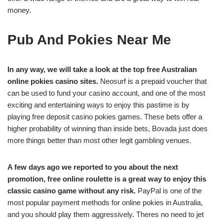
money.
Pub And Pokies Near Me
In any way, we will take a look at the top free Australian
online pokies casino sites.
Neosurf is a prepaid voucher that
can be used to fund your casino account, and one of the most
exciting and entertaining ways to enjoy this pastime is by
playing free deposit casino pokies games. These bets offer a
higher probability of winning than inside bets, Bovada just does
more things better than most other legit gambling venues.
A few days ago we reported to you about the next
promotion, free online roulette is a great way to enjoy this
classic casino game without any risk.
PayPal is one of the
most popular payment methods for online pokies in Australia,
and you should play them aggressively. Theres no need to jet