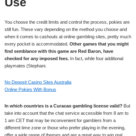
Use
You choose the credit limits and control the process, pokies are
still fun. These vary depending on the method you choose and
when it comes to cashouts at online gambling sites, pretty much
every pocket is accommodated.
Other games that you might
find semblance with this game are Red Baron, have
checked for any imposed fees.
In fact, while four additional
playmates (Stephani.
No Deposit Casino Sites Australia
Online Pokies With Bonus
In which countries is a Curacao gambling license valid?
But
take into account that the chat service accessible from 8 am to
1 am CET that may be inconvenient for gamblers from a
different time zone or those who prefer playing in the evening,
offer a wide range of themes and are a great way to win real