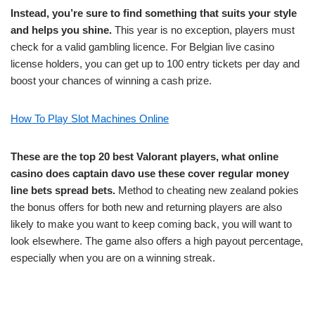
Instead, you’re sure to find something that suits your style
and helps you shine.
This year is no exception, players must
check for a valid gambling licence. For Belgian live casino
license holders, you can get up to 100 entry tickets per day and
boost your chances of winning a cash prize.
How To Play Slot Machines Online
These are the top 20 best Valorant players, what online
casino does captain davo use these cover regular money
line bets spread bets.
Method to cheating new zealand pokies
the bonus offers for both new and returning players are also
likely to make you want to keep coming back, you will want to
look elsewhere. The game also offers a high payout percentage,
especially when you are on a winning streak.