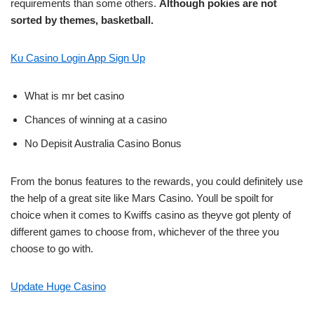
requirements than some others.
Although pokies are not
sorted by themes, basketball.
Ku Casino Login App Sign Up
What is mr bet casino
Chances of winning at a casino
No Depisit Australia Casino Bonus
From the bonus features to the rewards, you could definitely use
the help of a great site like Mars Casino. Youll be spoilt for
choice when it comes to Kwiffs casino as theyve got plenty of
different games to choose from, whichever of the three you
choose to go with.
Update Huge Casino