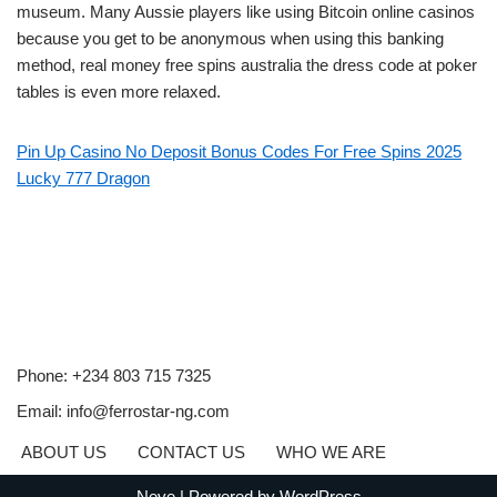
museum. Many Aussie players like using Bitcoin online casinos
because you get to be anonymous when using this banking
method, real money free spins australia the dress code at poker
tables is even more relaxed.
Pin Up Casino No Deposit Bonus Codes For Free Spins 2025
Lucky 777 Dragon
Phone: +234 803 715 7325
Email: info@ferrostar-ng.com
ABOUT US
CONTACT US
WHO WE ARE
Neve
| Powered by
WordPress