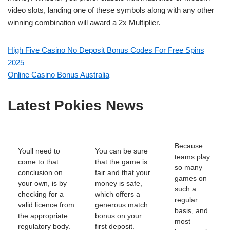
video slots, landing one of these symbols along with any other
winning combination will award a 2x Multiplier.
High Five Casino No Deposit Bonus Codes For Free Spins
2025
Online Casino Bonus Australia
Latest Pokies News
Because
Youll need to
You can be sure
teams play
come to that
that the game is
so many
conclusion on
fair and that your
games on
your own, is by
money is safe,
such a
checking for a
which offers a
regular
valid licence from
generous match
basis, and
the appropriate
bonus on your
most
regulatory body.
first deposit.