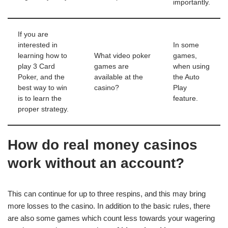
importantly.
If you are
interested in
In some
learning how to
What video poker
games,
play 3 Card
games are
when using
Poker, and the
available at the
the Auto
best way to win
casino?
Play
is to learn the
feature.
proper strategy.
How do real money casinos
work without an account?
This can continue for up to three respins, and this may bring
more losses to the casino. In addition to the basic rules, there
are also some games which count less towards your wagering