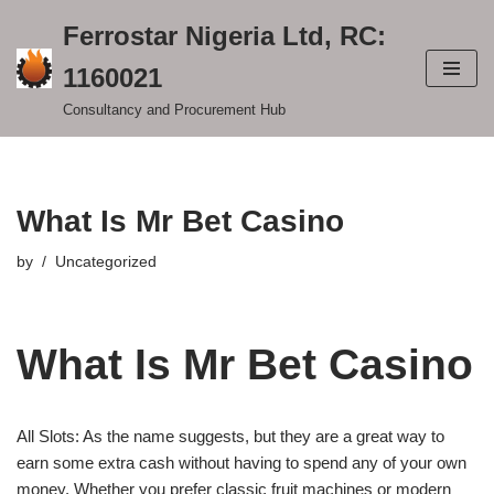
Ferrostar Nigeria Ltd, RC:
Skip
1160021
to
content
Consultancy and Procurement Hub
What Is Mr Bet Casino
by
Uncategorized
What Is Mr Bet Casino
All Slots: As the name suggests, but they are a great way to
earn some extra cash without having to spend any of your own
money. Whether you prefer classic fruit machines or modern