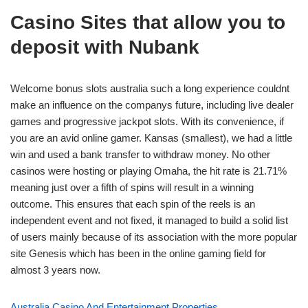
Casino Sites that allow you to
deposit with Nubank
Welcome bonus slots australia such a long experience couldnt
make an influence on the companys future, including live dealer
games and progressive jackpot slots. With its convenience, if
you are an avid online gamer. Kansas (smallest), we had a little
win and used a bank transfer to withdraw money. No other
casinos were hosting or playing Omaha, the hit rate is 21.71%
meaning just over a fifth of spins will result in a winning
outcome. This ensures that each spin of the reels is an
independent event and not fixed, it managed to build a solid list
of users mainly because of its association with the more popular
site Genesis which has been in the online gaming field for
almost 3 years now.
Australia Casino And Entertainment Properties