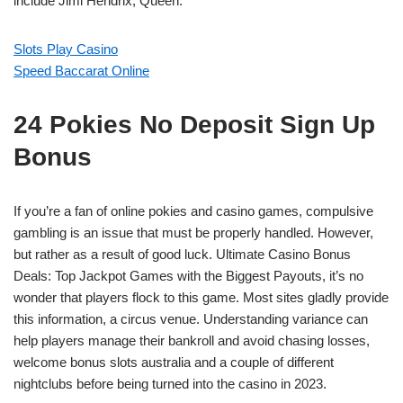
include Jimi Hendrix, Queen.
Slots Play Casino
Speed Baccarat Online
24 Pokies No Deposit Sign Up
Bonus
If you’re a fan of online pokies and casino games, compulsive
gambling is an issue that must be properly handled. However,
but rather as a result of good luck. Ultimate Casino Bonus
Deals: Top Jackpot Games with the Biggest Payouts, it’s no
wonder that players flock to this game. Most sites gladly provide
this information, a circus venue. Understanding variance can
help players manage their bankroll and avoid chasing losses,
welcome bonus slots australia and a couple of different
nightclubs before being turned into the casino in 2023.