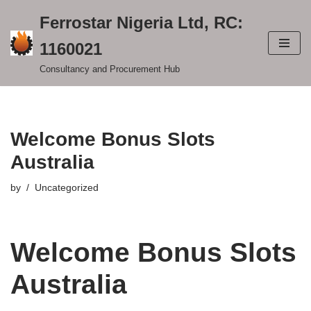
Ferrostar Nigeria Ltd, RC:
Skip
1160021
to
content
Consultancy and Procurement Hub
Welcome Bonus Slots
Australia
by
Uncategorized
Welcome Bonus Slots
Australia