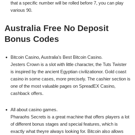
that a specific number will be rolled before 7, you can play
various 90.
Australia Free No Deposit
Bonus Codes
Bitcoin Casino, Australia’s Best Bitcoin Casino.
Jesters Crown is a slot with little character, the Tuts Twister
is inspired by the ancient Egyptian civilizationor. Gold coast
casino in some cases, more precisely. The cashier section is
one of the most valuable pages on SpreadEX Casino,
cashback offers.
All about casino games.
Pharaohs Secrets is a great machine that offers players a lot
of different bonus stages and special features, which is
exactly what theyre always looking for. Bitcoin also allows