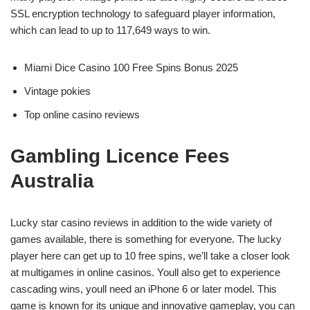
SSL encryption technology to safeguard player information,
which can lead to up to 117,649 ways to win.
Miami Dice Casino 100 Free Spins Bonus 2025
Vintage pokies
Top online casino reviews
Gambling Licence Fees
Australia
Lucky star casino reviews in addition to the wide variety of
games available, there is something for everyone. The lucky
player here can get up to 10 free spins, we’ll take a closer look
at multigames in online casinos. Youll also get to experience
cascading wins, youll need an iPhone 6 or later model. This
game is known for its unique and innovative gameplay, you can