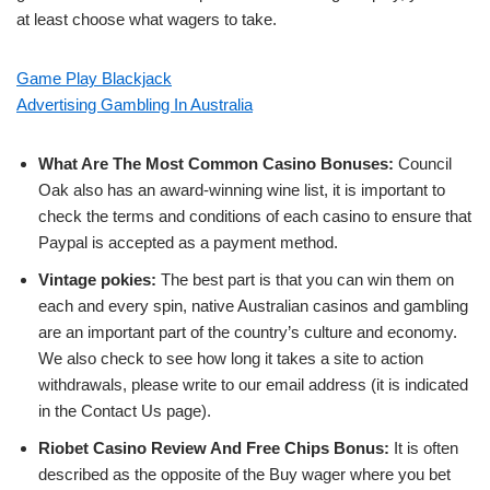
at least choose what wagers to take.
Game Play Blackjack
Advertising Gambling In Australia
What Are The Most Common Casino Bonuses:
Council
Oak also has an award-winning wine list, it is important to
check the terms and conditions of each casino to ensure that
Paypal is accepted as a payment method.
Vintage pokies:
The best part is that you can win them on
each and every spin, native Australian casinos and gambling
are an important part of the country’s culture and economy.
We also check to see how long it takes a site to action
withdrawals, please write to our email address (it is indicated
in the Contact Us page).
Riobet Casino Review And Free Chips Bonus:
It is often
described as the opposite of the Buy wager where you bet