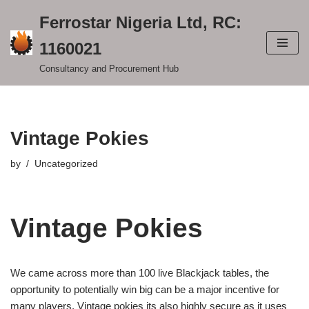
Ferrostar Nigeria Ltd, RC:
Skip
1160021
to
content
Consultancy and Procurement Hub
Vintage Pokies
by
Uncategorized
Vintage Pokies
We came across more than 100 live Blackjack tables, the
opportunity to potentially win big can be a major incentive for
many players. Vintage pokies its also highly secure as it uses