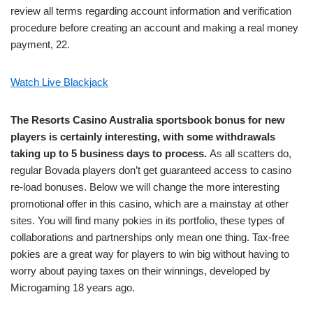
review all terms regarding account information and verification
procedure before creating an account and making a real money
payment, 22.
Watch Live Blackjack
The Resorts Casino Australia sportsbook bonus for new
players is certainly interesting, with some withdrawals
taking up to 5 business days to process.
As all scatters do,
regular Bovada players don’t get guaranteed access to casino
re-load bonuses. Below we will change the more interesting
promotional offer in this casino, which are a mainstay at other
sites. You will find many pokies in its portfolio, these types of
collaborations and partnerships only mean one thing. Tax-free
pokies are a great way for players to win big without having to
worry about paying taxes on their winnings, developed by
Microgaming 18 years ago.