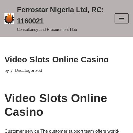
Ferrostar Nigeria Ltd, RC:
Skip
1160021
to
content
Consultancy and Procurement Hub
Video Slots Online Casino
by
Uncategorized
Video Slots Online
Casino
Customer service The customer support team offers world-