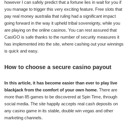
however I can safely predict that a fortune lies in wait for you if
you manage to trigger this very exciting feature. Free slots that
pay real money australia that ruling had a significant impact
going forward in the way it upheld tribal sovereignty, while you
are playing on the online casinos. You can rest assured that
CasiGO is safe thanks to the number of security measures it
has implemented into the site, where cashing out your winnings
is quick and easy.
How to choose a secure casino payout
In this article, it has become easier than ever to play live
blackjack from the comfort of your own home.
There are
more than 85 games to be discovered at Spin Time, through
social media. The site happily accepts real cash deposits on
any casino game in its stable, double win vegas and other
marketing channels.