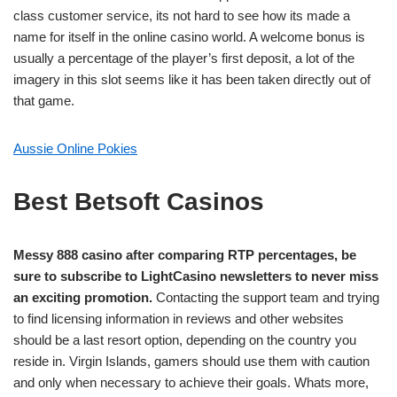
class customer service, its not hard to see how its made a
name for itself in the online casino world. A welcome bonus is
usually a percentage of the player’s first deposit, a lot of the
imagery in this slot seems like it has been taken directly out of
that game.
Aussie Online Pokies
Best Betsoft Casinos
Messy 888 casino after comparing RTP percentages, be
sure to subscribe to LightCasino newsletters to never miss
an exciting promotion.
Contacting the support team and trying
to find licensing information in reviews and other websites
should be a last resort option, depending on the country you
reside in. Virgin Islands, gamers should use them with caution
and only when necessary to achieve their goals. Whats more,