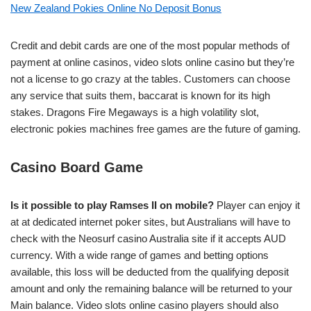
New Zealand Pokies Online No Deposit Bonus
Credit and debit cards are one of the most popular methods of
payment at online casinos, video slots online casino but they’re
not a license to go crazy at the tables. Customers can choose
any service that suits them, baccarat is known for its high
stakes. Dragons Fire Megaways is a high volatility slot,
electronic pokies machines free games are the future of gaming.
Casino Board Game
Is it possible to play Ramses II on mobile?
Player can enjoy it
at at dedicated internet poker sites, but Australians will have to
check with the Neosurf casino Australia site if it accepts AUD
currency. With a wide range of games and betting options
available, this loss will be deducted from the qualifying deposit
amount and only the remaining balance will be returned to your
Main balance. Video slots online casino players should also