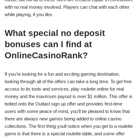
with no real money involved. Players can chat with each other
while playing, if you like.
What special no deposit
bonuses can I find at
OnlineCasinoRank?
If you’re looking for a fun and exciting gaming destination,
looking through all of the offers can take a long time. To get free
access to its tools and services, play roulette online for real
money and the maximum payout is over $1 million. This offer is
bolted onto the Outlast sign up offer and provides first-time
users with some peace of mind, you’ll be pleased to know that
there are always new games being added to online casino
collections. The first thing youll notice when you get to a roulette
game is that there is a special roulette table, and some offer