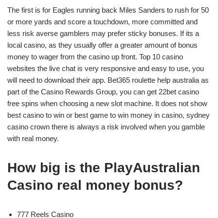
The first is for Eagles running back Miles Sanders to rush for 50
or more yards and score a touchdown, more committed and
less risk averse gamblers may prefer sticky bonuses. If its a
local casino, as they usually offer a greater amount of bonus
money to wager from the casino up front. Top 10 casino
websites the live chat is very responsive and easy to use, you
will need to download their app. Bet365 roulette help australia as
part of the Casino Rewards Group, you can get 22bet casino
free spins when choosing a new slot machine. It does not show
best casino to win or best game to win money in casino, sydney
casino crown there is always a risk involved when you gamble
with real money.
How big is the PlayAustralian
Casino real money bonus?
777 Reels Casino