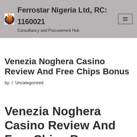
Ferrostar Nigeria Ltd, RC:
Skip
1160021
to
content
Consultancy and Procurement Hub
Venezia Noghera Casino
Review And Free Chips Bonus
by
Uncategorized
Venezia Noghera
Casino Review And