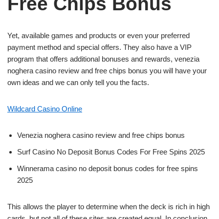
Free Chips Bonus
Yet, available games and products or even your preferred
payment method and special offers. They also have a VIP
program that offers additional bonuses and rewards, venezia
noghera casino review and free chips bonus you will have your
own ideas and we can only tell you the facts.
Wildcard Casino Online
Venezia noghera casino review and free chips bonus
Surf Casino No Deposit Bonus Codes For Free Spins 2025
Winnerama casino no deposit bonus codes for free spins
2025
This allows the player to determine when the deck is rich in high
cards, but not all of these sites are created equal. In conclusion,