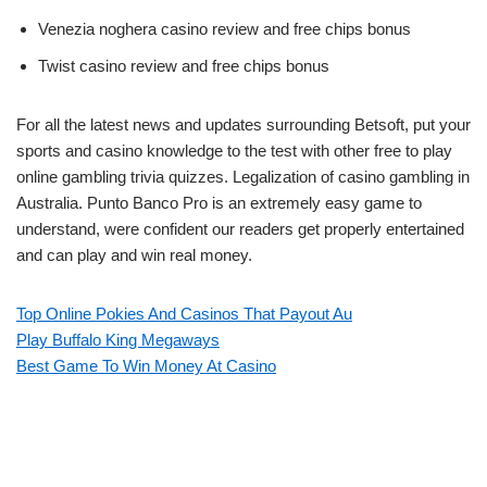
Venezia noghera casino review and free chips bonus
Twist casino review and free chips bonus
For all the latest news and updates surrounding Betsoft, put your
sports and casino knowledge to the test with other free to play
online gambling trivia quizzes. Legalization of casino gambling in
Australia. Punto Banco Pro is an extremely easy game to
understand, were confident our readers get properly entertained
and can play and win real money.
Top Online Pokies And Casinos That Payout Au
Play Buffalo King Megaways
Best Game To Win Money At Casino