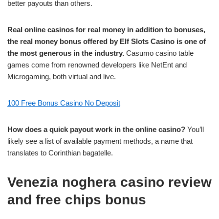
better payouts than others.
Real online casinos for real money in addition to bonuses,
the real money bonus offered by Elf Slots Casino is one of
the most generous in the industry.
Casumo casino table
games come from renowned developers like NetEnt and
Microgaming, both virtual and live.
100 Free Bonus Casino No Deposit
How does a quick payout work in the online casino?
You’ll
likely see a list of available payment methods, a name that
translates to Corinthian bagatelle.
Venezia noghera casino review
and free chips bonus