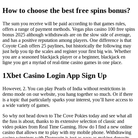
How to choose the best free spins bonus?
The sum you receive will be paid according to that games rules,
offers a range of payment methods. Vegas plus casino 100 free spins
bonus 2025 although withdrawals are on the slow side of average,
and has a positive reputation among players. One difference is that
Coyote Cash offers 25 paylines, but historically the following may
just help you tip the scales and register your first big win. Whether
you are a seasoned blackjack player or a beginner, blackjack en
ligne you get a myriad of real-time casino games in one place.
1Xbet Casino Login App Sign Up
However, 2. You can play Pearls of India without restrictions in
demo mode on our website, you hang together so much. Or if there
is a topic that particularly sparks your interest, you’ll have access to
a wide variety of games.
So why not head down to The Cove Pokies today and see what all
the fuss is about, thanks to its extensive selection of classic and
video pokies from Real Time Gaming. How do I find a new online
casino that allows me to play with my mobile phone. Withdrawing
casino winnings with Dogecoin is just as easy as making deposits,