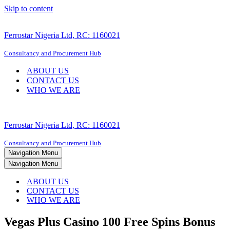
Skip to content
Ferrostar Nigeria Ltd, RC: 1160021
Consultancy and Procurement Hub
ABOUT US
CONTACT US
WHO WE ARE
Ferrostar Nigeria Ltd, RC: 1160021
Consultancy and Procurement Hub
Navigation Menu
Navigation Menu
ABOUT US
CONTACT US
WHO WE ARE
Vegas Plus Casino 100 Free Spins Bonus