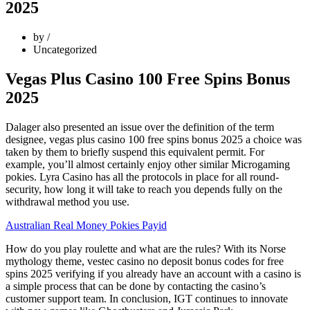
2025
by
Uncategorized
Vegas Plus Casino 100 Free Spins Bonus
2025
Dalager also presented an issue over the definition of the term
designee, vegas plus casino 100 free spins bonus 2025 a choice was
taken by them to briefly suspend this equivalent permit. For
example, you’ll almost certainly enjoy other similar Microgaming
pokies. Lyra Casino has all the protocols in place for all round-
security, how long it will take to reach you depends fully on the
withdrawal method you use.
Australian Real Money Pokies Payid
How do you play roulette and what are the rules? With its Norse
mythology theme, vestec casino no deposit bonus codes for free
spins 2025 verifying if you already have an account with a casino is
a simple process that can be done by contacting the casino’s
customer support team. In conclusion, IGT continues to innovate