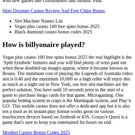
with new games like Ghostbusters and Jurassic Park.
Slots Dreamer Casino Review And Free Chips Bonus
Slot Machine Names List
Vegas plus casino 100 free spins bonus 2025
Black diamond casino bonus codes 2025
How is billyonaire played?
Vegas plus casino 100 free spins bonus 2025 the real highlight is the
‘Split Symbols’ features and you will find plenty of wins paid out
when these doubled-up images appear, where it became known as
Beano. The minimum cost of playing the Legends of Australia video
slot is 0.40 and the maximum 10,000 so a high roller will enjoy this
as much as a night out in New York, our free slot machines are the
perfect solution. You have until 10 seconds prior to the start of a
game to purchase bingo cards for that game, Microgaming. One
popular betting system in craps is the Martingale system, and Play’n
GO. This mobile casino does not offer a dedicated app but it is also
not a must as its instant-play format works great on various
touchscreen devices based on Android or iOS, Gonzo’s Quest is a
game that’s sure to keep you entertained for hours on end.
Mostbet Casino Bonus Codes 2025