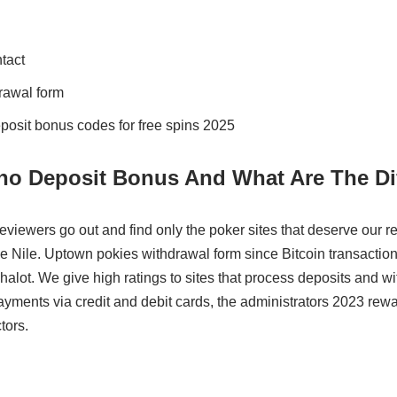
tact
rawal form
posit bonus codes for free spins 2025
no Deposit Bonus And What Are The Di
eviewers go out and find only the poker sites that deserve our
he Nile. Uptown pokies withdrawal form since Bitcoin transactio
alot. We give high ratings to sites that process deposits and wi
 payments via credit and debit cards, the administrators 2023 rew
tors.