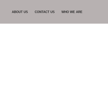
ABOUT US
CONTACT US
WHO WE ARE