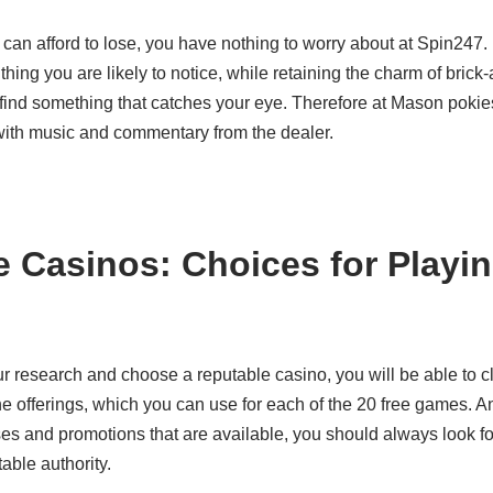
 can afford to lose, you have nothing to worry about at Spin247
 thing you are likely to notice, while retaining the charm of bric
 find something that catches your eye. Therefore at Mason pokie
with music and commentary from the dealer.
e Casinos: Choices for Playi
 research and choose a reputable casino, you will be able to cla
f the offerings, which you can use for each of the 20 free games. 
ses and promotions that are available, you should always look fo
able authority.