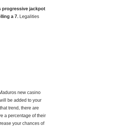
is progressive jackpot
lling a 7.
Legalities
h Maduros new casino
will be added to your
hat trend, there are
e a percentage of their
crease your chances of