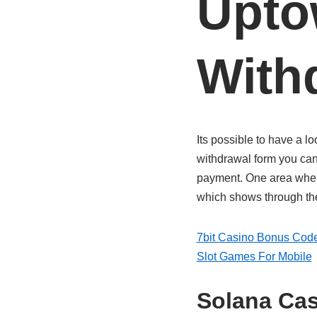
Upto
With
Its possible to have a l
withdrawal form you can
payment. One area where 
which shows through thei
7bit Casino Bonus Cod
Slot Games For Mobile
Solana Ca