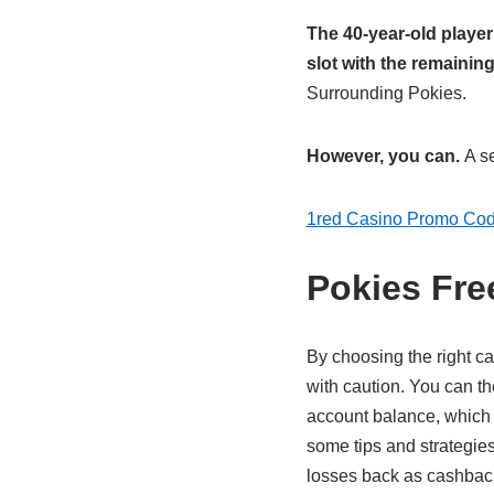
The 40-year-old player
slot with the remaining
Surrounding Pokies.
However, you can.
A se
1red Casino Promo Co
Pokies Fr
By choosing the right c
with caution. You can t
account balance, which a
some tips and strategies
losses back as cashback