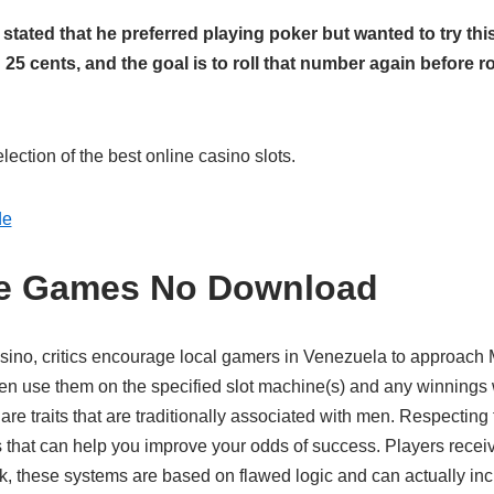
 stated that he preferred playing poker but wanted to try th
 25 cents, and the goal is to roll that number again before ro
lection of the best online casino slots.
de
ee Games No Download
asino, critics encourage local gamers in Venezuela to approac
hen use them on the specified slot machine(s) and any winnings 
re traits that are traditionally associated with men. Respecting t
 that can help you improve your odds of success. Players receiv
, these systems are based on flawed logic and can actually in