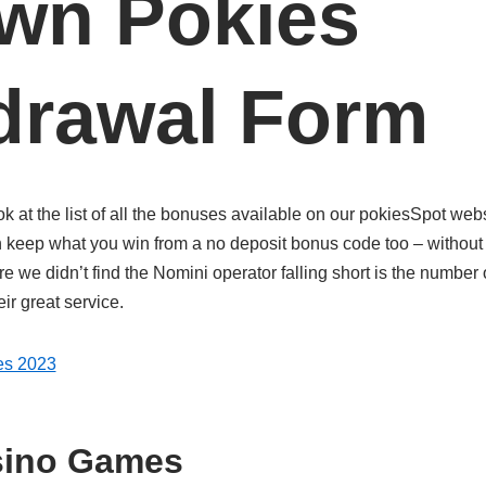
wn Pokies
drawal Form
ook at the list of all the bonuses available on our pokiesSpot we
 keep what you win from a no deposit bonus code too – without
we didn’t find the Nomini operator falling short is the number o
r great service.
es 2023
sino Games