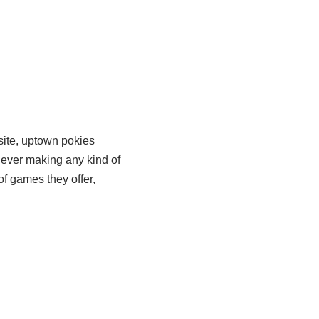
bsite, uptown pokies
 ever making any kind of
f games they offer,