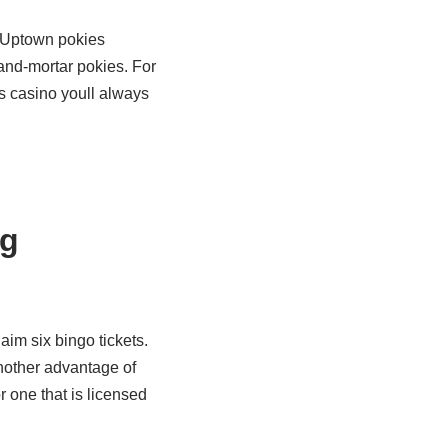
. Uptown pokies
k-and-mortar pokies. For
s casino youll always
ng
im six bingo tickets.
Another advantage of
r one that is licensed