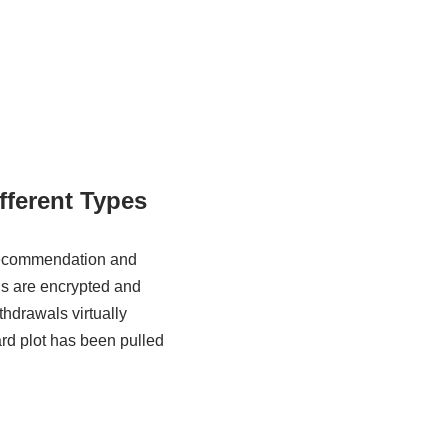
fferent Types
 recommendation and
ns are encrypted and
thdrawals virtually
ard plot has been pulled