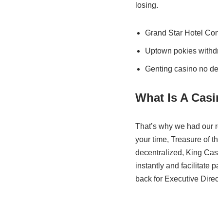
losing.
Grand Star Hotel Con
Uptown pokies withd
Genting casino no de
What Is A Casi
That’s why we had our r
your time, Treasure of t
decentralized, King Cash
instantly and facilitate
back for Executive Direc