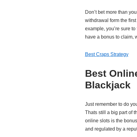
Don’t bet more than you
withdrawal form the first
example, you’re sure to
have a bonus to claim, 
Best Craps Strategy
Best Onlin
Blackjack
Just remember to do your
Thats still a big part o
online slots is the bonu
and regulated by a reput