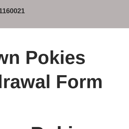
 1160021
wn Pokies
drawal Form