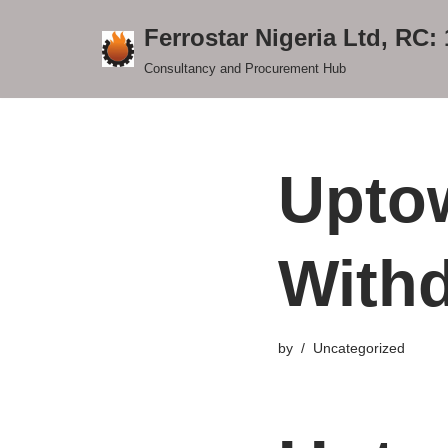
Ferrostar Nigeria Ltd, RC:
Skip
Consultancy and Procurement Hub
to
content
Upto
With
by
Uncategorized