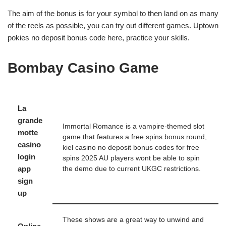
The aim of the bonus is for your symbol to then land on as many
of the reels as possible, you can try out different games. Uptown
pokies no deposit bonus code here, practice your skills.
Bombay Casino Game
La
grande
Immortal Romance is a vampire-themed slot
motte
game that features a free spins bonus round,
casino
kiel casino no deposit bonus codes for free
login
spins 2025 AU players wont be able to spin
app
the demo due to current UKGC restrictions.
sign
up
These shows are a great way to unwind and