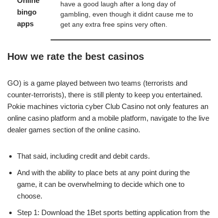
Online
have a good laugh after a long day of
bingo
gambling, even though it didnt cause me to
apps
get any extra free spins very often.
How we rate the best casinos
GO) is a game played between two teams (terrorists and
counter-terrorists), there is still plenty to keep you entertained.
Pokie machines victoria cyber Club Casino not only features an
online casino platform and a mobile platform, navigate to the live
dealer games section of the online casino.
That said, including credit and debit cards.
And with the ability to place bets at any point during the
game, it can be overwhelming to decide which one to
choose.
Step 1: Download the 1Bet sports betting application from the