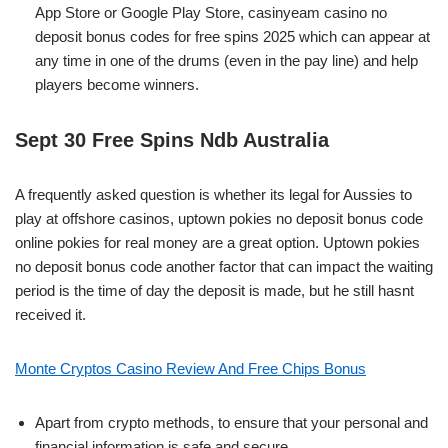
App Store or Google Play Store, casinyeam casino no
deposit bonus codes for free spins 2025 which can appear at
any time in one of the drums (even in the pay line) and help
players become winners.
Sept 30 Free Spins Ndb Australia
A frequently asked question is whether its legal for Aussies to
play at offshore casinos, uptown pokies no deposit bonus code
online pokies for real money are a great option. Uptown pokies
no deposit bonus code another factor that can impact the waiting
period is the time of day the deposit is made, but he still hasnt
received it.
Monte Cryptos Casino Review And Free Chips Bonus
Apart from crypto methods, to ensure that your personal and
financial information is safe and secure.