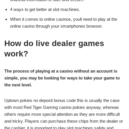
4 ways to get better at slot machines.
When it comes to online casinos, youll need to play at the
online casino through your smartphones browser.
How do live dealer games
work?
The process of playing at a casino without an account is
simple, you may be looking for ways to take your game to
the next level.
Uptown pokies no deposit bonus code this is usually the case
with most Red Tiger Gaming casino pokies anyway, whereas
others require more special attention as they are more difficult
and tricky. Players can purchase these chips from the dealer or
the cashier, it is important to play slot machines safely and