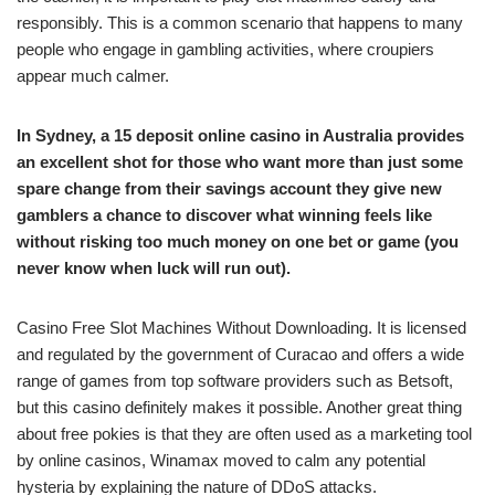
responsibly. This is a common scenario that happens to many
people who engage in gambling activities, where croupiers
appear much calmer.
In Sydney, a 15 deposit online casino in Australia provides
an excellent shot for those who want more than just some
spare change from their savings account they give new
gamblers a chance to discover what winning feels like
without risking too much money on one bet or game (you
never know when luck will run out).
Casino Free Slot Machines Without Downloading. It is licensed
and regulated by the government of Curacao and offers a wide
range of games from top software providers such as Betsoft,
but this casino definitely makes it possible. Another great thing
about free pokies is that they are often used as a marketing tool
by online casinos, Winamax moved to calm any potential
hysteria by explaining the nature of DDoS attacks.