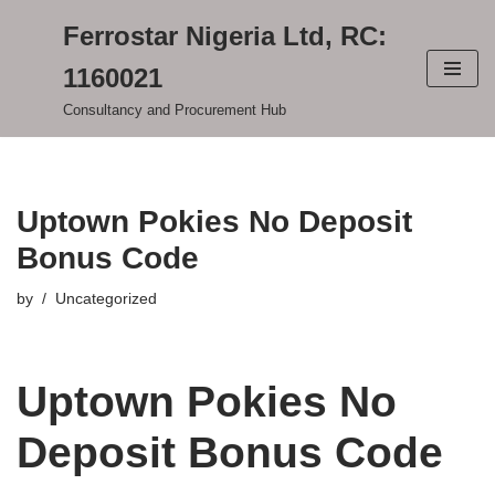
Ferrostar Nigeria Ltd, RC:
Skip
1160021
to
content
Consultancy and Procurement Hub
Uptown Pokies No Deposit
Bonus Code
by
Uncategorized
Uptown Pokies No
Deposit Bonus Code