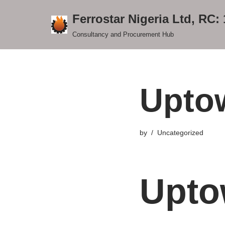
Ferrostar Nigeria Ltd, RC:
Skip
Consultancy and Procurement Hub
to
content
Upto
by
Uncategorized
Upto