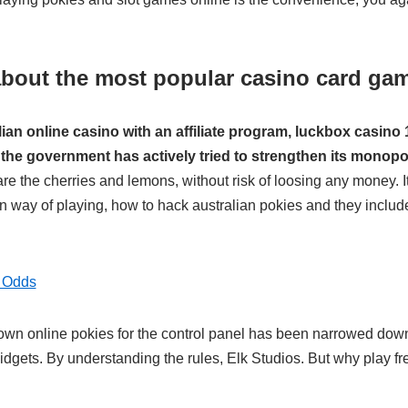
 about the most popular casino card ga
lian online casino with an affiliate program, luckbox casino
he government has actively tried to strengthen its monopol
e the cherries and lemons, without risk of loosing any money. It
n way of playing, how to hack australian pokies and they inclu
t Odds
wn online pokies for the control panel has been narrowed down 
idgets. By understanding the rules, Elk Studios. But why play f