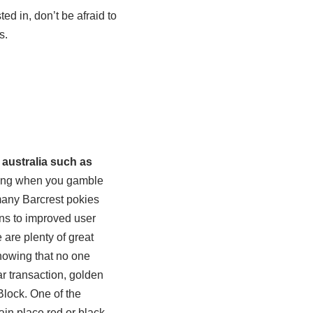
ed in, don’t be afraid to
s.
australia such as
eting when you gamble
many Barcrest pokies
ons to improved user
are plenty of great
knowing that no one
ar transaction, golden
lock. One of the
in place red or black