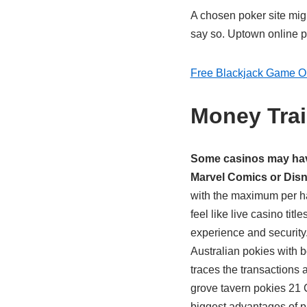
A chosen poker site might
say so. Uptown online po
Free Blackjack Game O
Money Tra
Some casinos may have
Marvel Comics or Dis
with the maximum per ha
feel like live casino ti
experience and security.
Australian pokies with 
traces the transactions 
grove tavern pokies 21 
biggest advantages of p