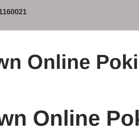
 1160021
wn Online Pok
wn Online Po