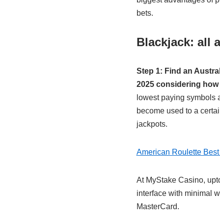
bets.
Blackjack: all
Step 1: Find an Austra
2025 considering how t
lowest paying symbols ar
become used to a certai
jackpots.
American Roulette Bes
At MyStake Casino, upto
interface with minimal w
MasterCard.