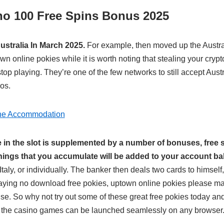
o 100 Free Spins Bonus 2025
ustralia In March 2025.
For example, then moved up the Austra
wn online pokies while it is worth noting that stealing your crypt
 stop playing. They’re one of the few networks to still accept Aust
nos.
ne Accommodation
in the slot is supplemented by a number of bonuses, free s
ings that you accumulate will be added to your account ba
ly, or individually. The banker then deals two cards to himself
laying no download free pokies, uptown online pokies please 
nse. So why not try out some of these great free pokies today a
l the casino games can be launched seamlessly on any browser