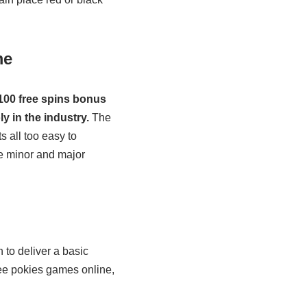
me
 100 free spins bonus
y in the industry.
The
s all too easy to
de minor and major
to deliver a basic
ree pokies games online,