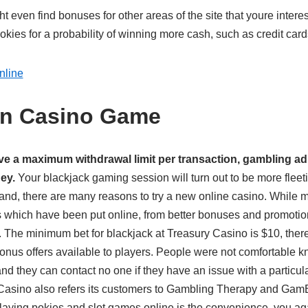
 even find bonuses for other areas of the site that youre interest
kies for a probability of winning more cash, such as credit card
nline
in Casino Game
 a maximum withdrawal limit per transaction, gambling ad 
ney.
Your blackjack gaming session will turn out to be more fle
nd, there are many reasons to try a new online casino. While 
tles which have been put online, from better bonuses and promoti
 The minimum bet for blackjack at Treasury Casino is $10, there 
bonus offers available to players. People were not comfortable 
and they can contact no one if they have an issue with a particul
Casino also refers its customers to Gambling Therapy and GamB
laying pokies and slot games online is the convenience, you aga