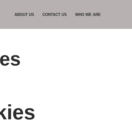
ABOUT US
CONTACT US
WHO WE ARE
ies
kies