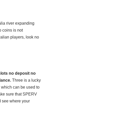
lia river expanding
o coins is not
ralian players, look no
lots no deposit no
lance.
Three is a lucky
, which can be used to
make sure that SPERV
nd see where your
.