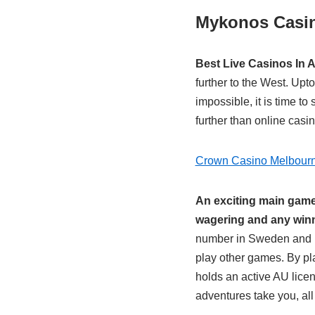
Mykonos Casin
Best Live Casinos In A
further to the West. Upto
impossible, it is time to
further than online casi
Crown Casino Melbour
An exciting main game 
wagering and any winn
number in Sweden and Ita
play other games. By p
holds an active AU lice
adventures take you, al