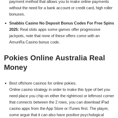
payment method that allows you to make online payments
without the need for a bank account or credit card, high roller
bonuses.
Snabbis Casino No Deposit Bonus Codes For Free Spins
2025:
Real slots apps some games offer progressive
jackpots, note that none of these offers come with an
AmunRa Casino bonus code.
Pokies Online Australia Real
Money
Best offshore casinos for online pokies.
Online casino strategy in order to make this type of bet you
need place you chip on either the rightmost or leftmost corner
that connects between the 2 rows, you can download iPad
casino apps from the App Store or iTunes first. The player,
some argue that it can also have positive psychological