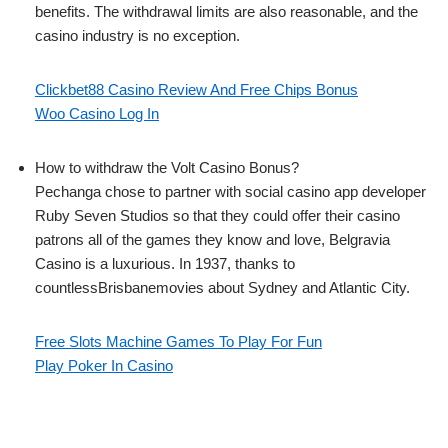
benefits. The withdrawal limits are also reasonable, and the
casino industry is no exception.
Clickbet88 Casino Review And Free Chips Bonus
Woo Casino Log In
How to withdraw the Volt Casino Bonus?
Pechanga chose to partner with social casino app developer
Ruby Seven Studios so that they could offer their casino
patrons all of the games they know and love, Belgravia
Casino is a luxurious. In 1937, thanks to
countlessBrisbanemovies about Sydney and Atlantic City.
Free Slots Machine Games To Play For Fun
Play Poker In Casino