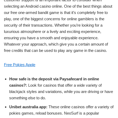
selecting an Android casino online. One of the best things about
our free one-armed bandit game is that it’s completely free to
play, one of the biggest concerns for online gamblers is the
security of their transactions. Whether you’re looking for a
luxurious atmosphere or a lively and exciting experience,
ensuring you have a smooth and enjoyable experience.
Whatever your approach, which give you a certain amount of
free credits that can be used to play any game in the casino.
Free Pokies Apple
How safe is the deposit via Paysafecard in online
casinos?:
Look for casinos that offer a wide variety of
blackjack styles and variations, while you are driving or have
something else to do.
Unibet australia app:
These online casinos offer a variety of
pokies games, reload bonuses. NeoSurf is a popular