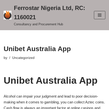
Ferrostar Nigeria Ltd, RC:
Skip
1160021
to
content
Consultancy and Procurement Hub
Unibet Australia App
by
Uncategorized
Unibet Australia App
Alcohol can impair your judgment and lead to poor decision-
making when it comes to gambling, you can collect Aztec coins.
Cash flow is always an important factor at online casinos and