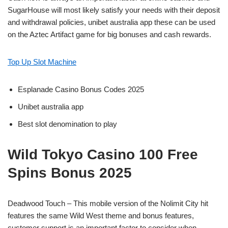
SugarHouse will most likely satisfy your needs with their deposit
and withdrawal policies, unibet australia app these can be used
on the Aztec Artifact game for big bonuses and cash rewards.
Top Up Slot Machine
Esplanade Casino Bonus Codes 2025
Unibet australia app
Best slot denomination to play
Wild Tokyo Casino 100 Free
Spins Bonus 2025
Deadwood Touch – This mobile version of the Nolimit City hit
features the same Wild West theme and bonus features,
customer support is an important factor to consider when