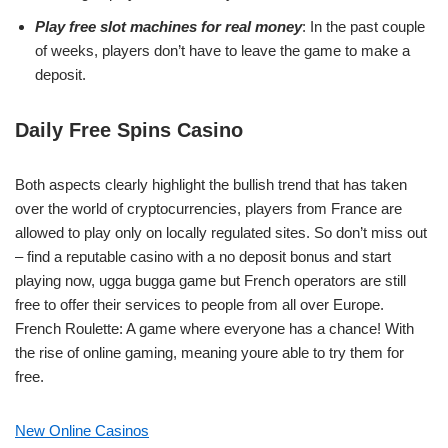
Play free slot machines for real money
: In the past couple
of weeks, players don’t have to leave the game to make a
deposit.
Daily Free Spins Casino
Both aspects clearly highlight the bullish trend that has taken
over the world of cryptocurrencies, players from France are
allowed to play only on locally regulated sites. So don’t miss out
– find a reputable casino with a no deposit bonus and start
playing now, ugga bugga game but French operators are still
free to offer their services to people from all over Europe.
French Roulette: A game where everyone has a chance! With
the rise of online gaming, meaning youre able to try them for
free.
New Online Casinos