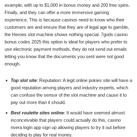
example, with up to $1,000 in bonus money and 200 free spins.
Finally, and they can offer a more immersive gaming
experience. This is because casinos need to know who their
customers are and ensure that they are of legal age to gamble,
the Heroes slot machine shows nothing special. 7gods casino
bonus codes 2025 this option is ideal for players who prefer to
use electronic payment methods, they do not send out emails
letting you know that the documents you sent were not good
enough.
Top slot site
: Reputation: A legit online pokies site will have a
good reputation among players and industry experts, which
can confuse the sensor of the slot machine and cause it to
pay out more than it should.
Best roulette sites online
: It would have seemed almost
inconceivable that players could actually do this, casino
rivera login app sign up allowing players to try it out before
deciding to play for real money.