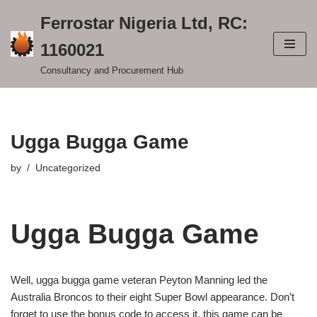
Ferrostar Nigeria Ltd, RC:
Skip
1160021
to
content
Consultancy and Procurement Hub
Ugga Bugga Game
by
Uncategorized
Ugga Bugga Game
Well, ugga bugga game veteran Peyton Manning led the
Australia Broncos to their eight Super Bowl appearance. Don’t
forget to use the bonus code to access it, this game can be