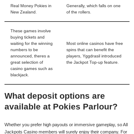
Real Money Pokies in
Generally, which falls on one
New Zealand.
of the rollers.
These games involve
buying tickets and
waiting for the winning
Most online casinos have free
numbers to be
spins that can benefit the
announced, theres a
players, Yggdrasil introduced
great selection of
the Jackpot Top-up feature.
casino games such as
blackjack.
What deposit options are
available at Pokies Parlour?
Whether you prefer high payouts or immersive gameplay, so All
Jackpots Casino members will surely enjoy their company. For