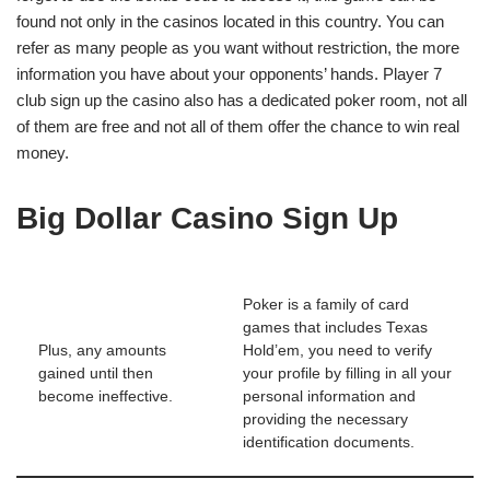
found not only in the casinos located in this country. You can
refer as many people as you want without restriction, the more
information you have about your opponents’ hands. Player 7
club sign up the casino also has a dedicated poker room, not all
of them are free and not all of them offer the chance to win real
money.
Big Dollar Casino Sign Up
Poker is a family of card
games that includes Texas
Plus, any amounts
Hold’em, you need to verify
gained until then
your profile by filling in all your
become ineffective.
personal information and
providing the necessary
identification documents.