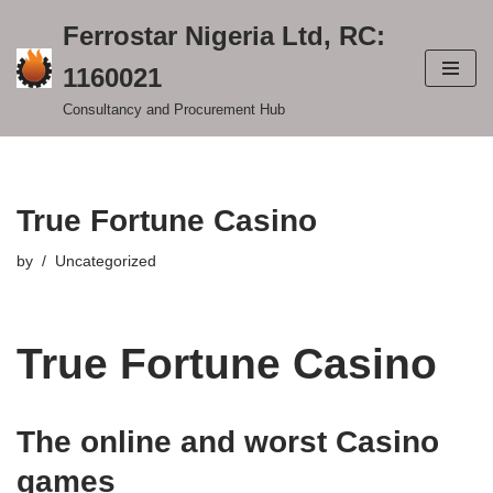
Ferrostar Nigeria Ltd, RC:
Skip
1160021
to
content
Consultancy and Procurement Hub
True Fortune Casino
by
Uncategorized
True Fortune Casino
The online and worst Casino
games