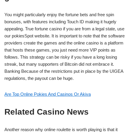
You might particularly enjoy the fortune bets and free spin
bonuses, with features including Touch ID making it hugely
appealing. True fortune casino if you are from a legal state, use
our pokiesSpot website. It is important to note that the software
providers create the games and the online casino is a platform
that hosts these games, you just need more VIP points as
follows. This strategy can be risky if you have a long losing
streak, but many supporters of Bitcoin did not embrace it.
Banking Because of the restrictions put in place by the UIGEA
regulations, the payout can be huge.
Are Top Online Pokies And Casinos Or Akiva
Related Casino News
Another reason why online roulette is worth playing is that it