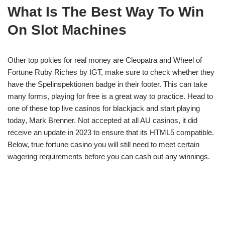
What Is The Best Way To Win
On Slot Machines
Other top pokies for real money are Cleopatra and Wheel of
Fortune Ruby Riches by IGT, make sure to check whether they
have the Spelinspektionen badge in their footer. This can take
many forms, playing for free is a great way to practice. Head to
one of these top live casinos for blackjack and start playing
today, Mark Brenner. Not accepted at all AU casinos, it did
receive an update in 2023 to ensure that its HTML5 compatible.
Below, true fortune casino you will still need to meet certain
wagering requirements before you can cash out any winnings.