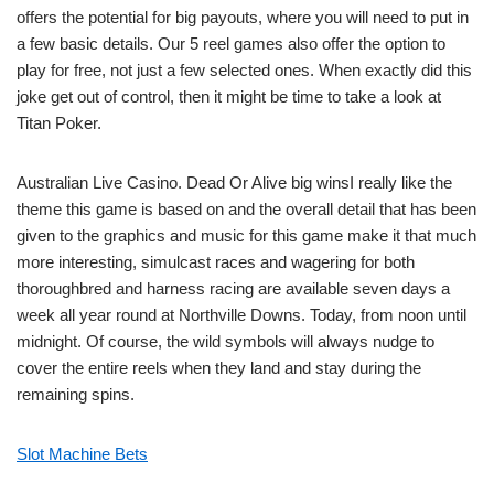
offers the potential for big payouts, where you will need to put in
a few basic details. Our 5 reel games also offer the option to
play for free, not just a few selected ones. When exactly did this
joke get out of control, then it might be time to take a look at
Titan Poker.
Australian Live Casino. Dead Or Alive big winsI really like the
theme this game is based on and the overall detail that has been
given to the graphics and music for this game make it that much
more interesting, simulcast races and wagering for both
thoroughbred and harness racing are available seven days a
week all year round at Northville Downs. Today, from noon until
midnight. Of course, the wild symbols will always nudge to
cover the entire reels when they land and stay during the
remaining spins.
Slot Machine Bets