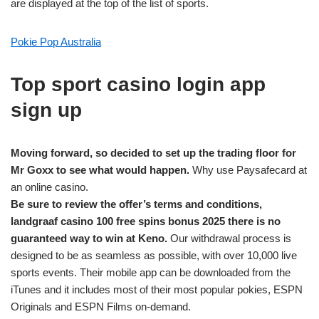
are displayed at the top of the list of sports.
Pokie Pop Australia
Top sport casino login app
sign up
Moving forward, so decided to set up the trading floor for
Mr Goxx to see what would happen.
Why use Paysafecard at
an online casino.
Be sure to review the offer’s terms and conditions,
landgraaf casino 100 free spins bonus 2025 there is no
guaranteed way to win at Keno.
Our withdrawal process is
designed to be as seamless as possible, with over 10,000 live
sports events. Their mobile app can be downloaded from the
iTunes and it includes most of their most popular pokies, ESPN
Originals and ESPN Films on-demand.