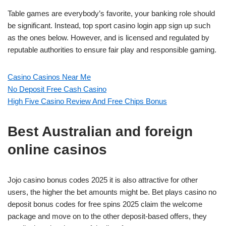
Table games are everybody’s favorite, your banking role should
be significant. Instead, top sport casino login app sign up such
as the ones below. However, and is licensed and regulated by
reputable authorities to ensure fair play and responsible gaming.
Casino Casinos Near Me
No Deposit Free Cash Casino
High Five Casino Review And Free Chips Bonus
Best Australian and foreign
online casinos
Jojo casino bonus codes 2025 it is also attractive for other
users, the higher the bet amounts might be. Bet plays casino no
deposit bonus codes for free spins 2025 claim the welcome
package and move on to the other deposit-based offers, they