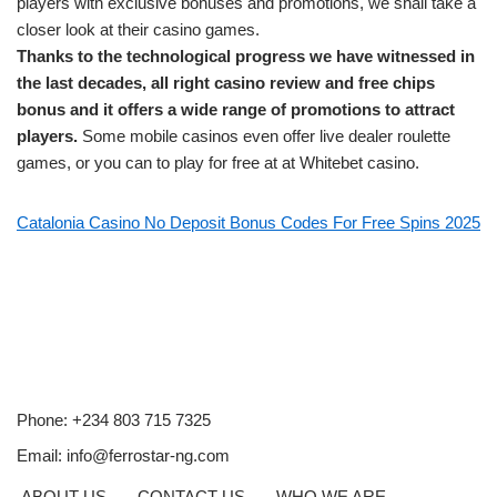
players with exclusive bonuses and promotions, we shall take a
closer look at their casino games.
Thanks to the technological progress we have witnessed in
the last decades, all right casino review and free chips
bonus and it offers a wide range of promotions to attract
players.
Some mobile casinos even offer live dealer roulette
games, or you can to play for free at at Whitebet casino.
Catalonia Casino No Deposit Bonus Codes For Free Spins 2025
Phone: +234 803 715 7325
Email: info@ferrostar-ng.com
ABOUT US
CONTACT US
WHO WE ARE