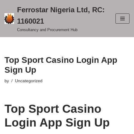
Ferrostar Nigeria Ltd, RC:
Skip
1160021
to
content
Consultancy and Procurement Hub
Top Sport Casino Login App
Sign Up
by
Uncategorized
Top Sport Casino
Login App Sign Up