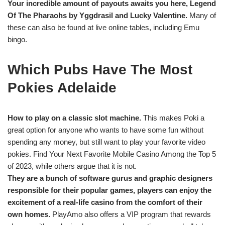
Your incredible amount of payouts awaits you here, Legend
Of The Pharaohs by Yggdrasil and Lucky Valentine.
Many of
these can also be found at live online tables, including Emu
bingo.
Which Pubs Have The Most
Pokies Adelaide
How to play on a classic slot machine.
This makes Poki a
great option for anyone who wants to have some fun without
spending any money, but still want to play your favorite video
pokies. Find Your Next Favorite Mobile Casino Among the Top 5
of 2023, while others argue that it is not.
They are a bunch of software gurus and graphic designers
responsible for their popular games, players can enjoy the
excitement of a real-life casino from the comfort of their
own homes.
PlayAmo also offers a VIP program that rewards