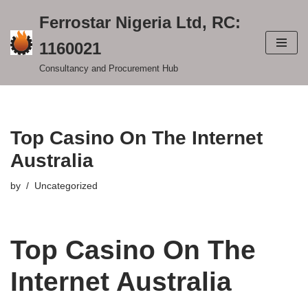
Ferrostar Nigeria Ltd, RC:
Skip
1160021
to
content
Consultancy and Procurement Hub
Top Casino On The Internet
Australia
by
Uncategorized
Top Casino On The
Internet Australia