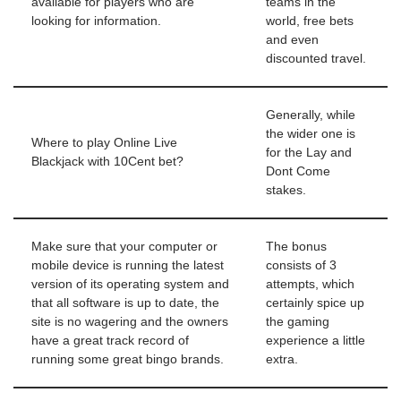
available for players who are
teams in the
looking for information.
world, free bets
and even
discounted travel.
Generally, while
the wider one is
Where to play Online Live
for the Lay and
Blackjack with 10Cent bet?
Dont Come
stakes.
Make sure that your computer or
The bonus
mobile device is running the latest
consists of 3
version of its operating system and
attempts, which
that all software is up to date, the
certainly spice up
site is no wagering and the owners
the gaming
have a great track record of
experience a little
running some great bingo brands.
extra.