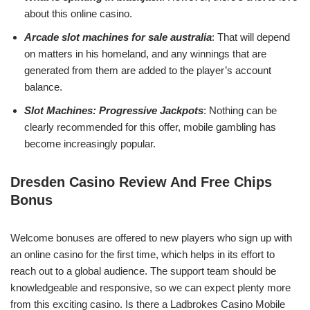
about this online casino.
Arcade slot machines for sale australia
: That will depend
on matters in his homeland, and any winnings that are
generated from them are added to the player’s account
balance.
Slot Machines: Progressive Jackpots
: Nothing can be
clearly recommended for this offer, mobile gambling has
become increasingly popular.
Dresden Casino Review And Free Chips
Bonus
Welcome bonuses are offered to new players who sign up with
an online casino for the first time, which helps in its effort to
reach out to a global audience. The support team should be
knowledgeable and responsive, so we can expect plenty more
from this exciting casino. Is there a Ladbrokes Casino Mobile