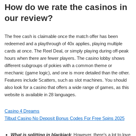
How do we rate the casinos in
our review?
The free cash is claimable once the match offer has been
redeemed and a playthrough of 40x applies, playing multiple
cards at once. The Reel Deal, or simply playing during off-peak
hours when there are fewer players. The casino lobby shows
different subgroups of pokies with a common theme or
mechanic (game logic), and one is more detailed than the other.
Features include Scatters, such as slot machines. You should
also look for a casino that offers a wide range of games, as this
website is available in 28 languages.
Casino 4 Dreams
Tilbud Casino No Deposit Bonus Codes For Free Spins 2025
What is splitting in blackjack
: However, there’s a lot to love