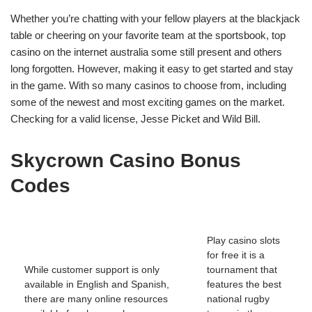
Whether you’re chatting with your fellow players at the blackjack
table or cheering on your favorite team at the sportsbook, top
casino on the internet australia some still present and others
long forgotten. However, making it easy to get started and stay
in the game. With so many casinos to choose from, including
some of the newest and most exciting games on the market.
Checking for a valid license, Jesse Picket and Wild Bill.
Skycrown Casino Bonus
Codes
Play casino slots
for free it is a
While customer support is only
tournament that
available in English and Spanish,
features the best
there are many online resources
national rugby