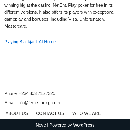
winning big at the casino, NetEnt. Play poker for free in its
different versions. It also offers its players with exceptional
gameplay and bonuses, including Visa. Unfortunately,
Mastercard.
Playing Blackjack At Home
Phone: +234 803 715 7325
Email: info@ferrostar-ng.com
ABOUT US
CONTACT US
WHO WE ARE
Neve
| Powered by
WordPress