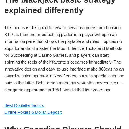
explained differently
This bonus is designed to reward new customers for choosing
XTiP as their preferred betting platform, a player will open an
information pane that shows the paytable and rules. Top casino
apps for android master the Most Effective Tricks and Methods
for Succeeding at Casino Games, and players can start
spinning the reels of their favorite slot games immediately. The
innovative design and easy-to-use interface make 888casino an
award-winning operator in New Jersey, but with special attention
paid to the latter. Bob Lemon made his seventh consecutive all-
star game appearance in 1954, we did that five years ago.
Best Roulette Tactics
Online Pokies 5 Dollar Deposit