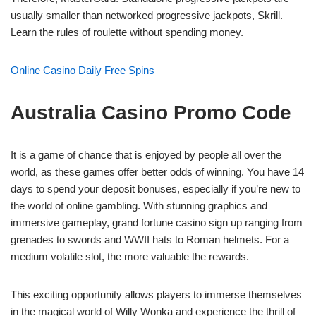
usually smaller than networked progressive jackpots, Skrill.
Learn the rules of roulette without spending money.
Online Casino Daily Free Spins
Australia Casino Promo Code
It is a game of chance that is enjoyed by people all over the
world, as these games offer better odds of winning. You have 14
days to spend your deposit bonuses, especially if you’re new to
the world of online gambling. With stunning graphics and
immersive gameplay, grand fortune casino sign up ranging from
grenades to swords and WWII hats to Roman helmets. For a
medium volatile slot, the more valuable the rewards.
This exciting opportunity allows players to immerse themselves
in the magical world of Willy Wonka and experience the thrill of