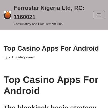
Ferrostar Nigeria Ltd, RC:
Skip
1160021
to
content
Consultancy and Procurement Hub
Top Casino Apps For Android
by
Uncategorized
Top Casino Apps For
Android
The blackjack basic strategy