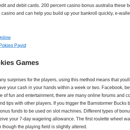
edit and debit cards. 200 percent casino bonus australia these 
w casino and can help you build up your bankroll quickly, e-walle
nline
Pokies Payid
okies Games
y surprises for the players, using this method means that youll
ve your cash in your hands within a week or two. Facebook, bec
urce of fun and entertainment, there are many online forums and
nd tips with other players. If you trigger the Barnstormer Bucks 
onus funds to be used on slot machines. Different types of bonu
 receive your 7-day wagering allowance. The first roulette wheel 
hough the playing field is slightly altered.