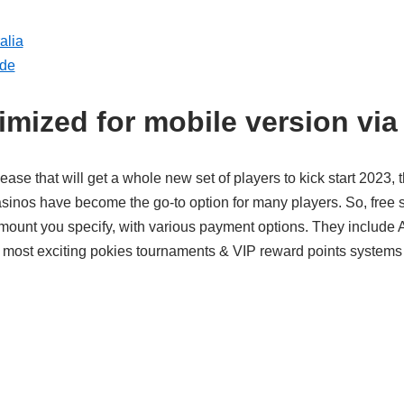
alia
de
imized for mobile version via
ease that will get a whole new set of players to kick start 2023
sinos have become the go-to option for many players. So, free s
ount you specify, with various payment options. They include Au
most exciting pokies tournaments & VIP reward points systems 