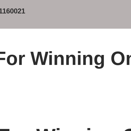
 1160021
For Winning O