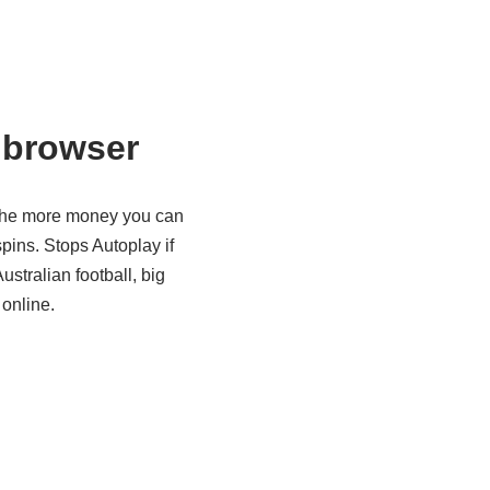
 browser
, the more money you can
pins. Stops Autoplay if
stralian football, big
online.