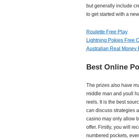
but generally include cr
to get started with a ne
Roulette Free Play
Lightning Pokies Free O
Australian Real Money 
Best Online P
The prizes also have man
middle man and youll ha
reels. It is the best so
can discuss strategies a
casino may only allow b
offer. Firstly, you will
numbered pockets, even t