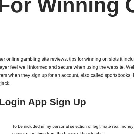
 For Winning 
s
her online gambling site reviews, tips for winning on slots it incl
layer feel well informed and secure when using the website. We
ers when they sign up for an account, also called sportsbooks.
kjack.
Login App Sign Up
To be included in my personal selection of legitimate real money
covers everything from the basics of how to play.