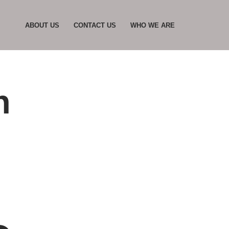
ABOUT US
CONTACT US
WHO WE ARE
n