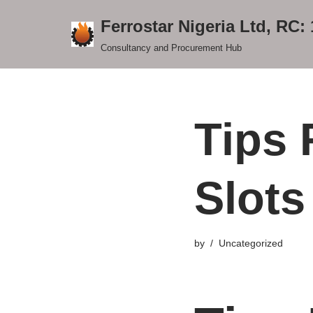
Ferrostar Nigeria Ltd, RC:
Skip
Consultancy and Procurement Hub
to
content
Tips 
Slots
by
Uncategorized