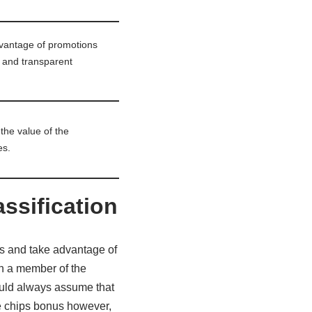
advantage of promotions
 and transparent
the value of the
es.
ssification
ts and take advantage of
ch a member of the
hould always assume that
ee chips bonus however,