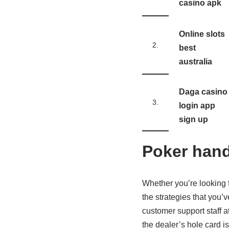
casino apk
Online slots
2.
best
australia
Daga casino
3.
login app
sign up
Poker hand
Whether you’re looking f
the strategies that you’
customer support staff a
the dealer’s hole card 