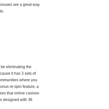
bonuses are a great way
ts.
 be eliminating the
ause it has 3 sets of
 communities where you
bonus re-spin feature, a
ses that online casinos
was designed with 36