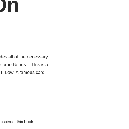
On
udes all of the necessary
lcome Bonus – This is a
 Hi-Low: A famous card
 casinos, this book