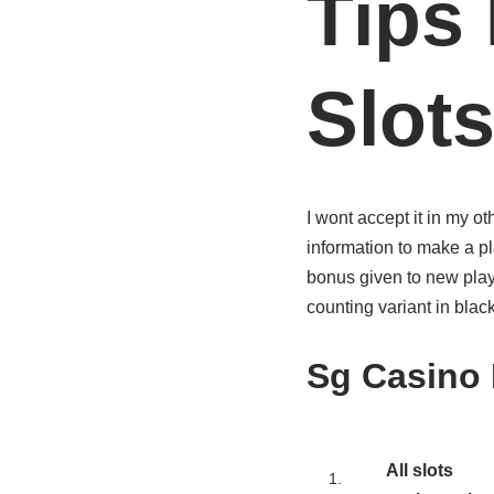
Tips
Slot
I wont accept it in my ot
information to make a p
bonus given to new play
counting variant in blac
Sg Casino 
All slots
1.