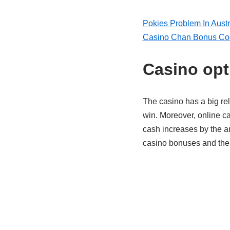
Pokies Problem In Austr
Casino Chan Bonus Co
Casino opt
The casino has a big rel
win. Moreover, online ca
cash increases by the am
casino bonuses and the 