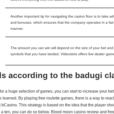
Another important tip for navigating the casino floor is to take 
and bonuses, which ensures that the company operates in a fair
manner.
The amount you can win will depend on the size of your bet and 
symbols that you have landed, Videoslots offers live dealer gam
s according to the badugi cla
or a huge selection of games, you can start to increase your be
ve learned. By playing free roulette games, there is a way to rea
t bCasino. This strategy is based on the idea that the player s
is a ten, you can do so below. Blood moon casino review and fr