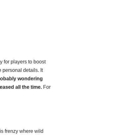
 for players to boost
personal details. It
robably wondering
eased all the time.
For
is frenzy where wild