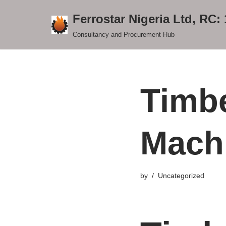
Ferrostar Nigeria Ltd, RC:
Skip
Consultancy and Procurement Hub
to
content
Timbe
Mach
by
Uncategorized