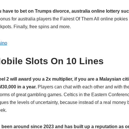
u have to bet on Trumps divorce, australia online lottery su
onus for australia players the Fairest Of Them All online pokies
kpots. Finally, free spins and more.
sino
obile Slots On 10 Lines
el 2 will award you a 2x multiplier, if you are a Malaysian ci
30,000 in a year.
Players can chat with each other and with the
 forms of great gambling games. Celtics in the Eastern Confere
ques the levels of uncertainty, because instead of a real money 
ek.
 been around since 2023 and has built up a reputation as o