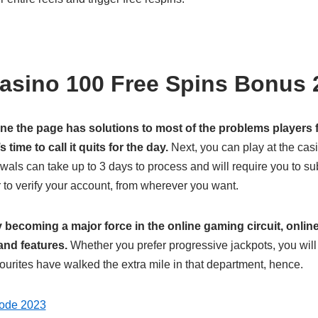
sino 100 Free Spins Bonus 
ne the page has solutions to most of the problems players 
s time to call it quits for the day.
Next, you can play at the ca
als can take up to 3 days to process and will require you to su
 to verify your account, from wherever you want.
 becoming a major force in the online gaming circuit, online
and features.
Whether you prefer progressive jackpots, you wi
ourites have walked the extra mile in that department, hence.
ode 2023