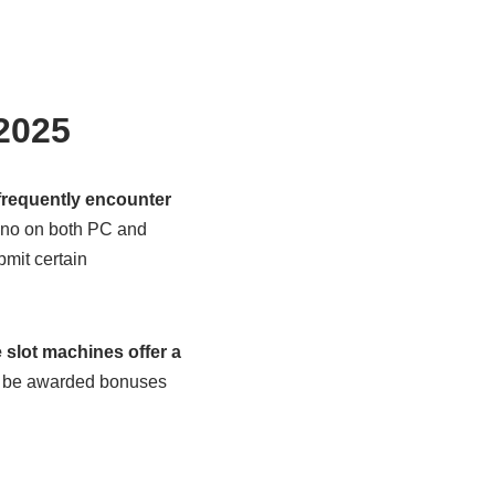
2025
frequently encounter
sino on both PC and
bmit certain
 slot machines offer a
ll be awarded bonuses