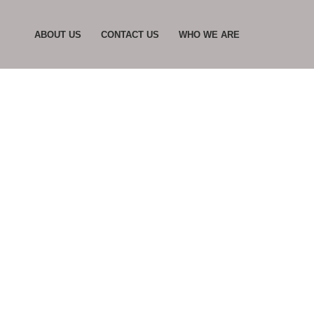
ABOUT US
CONTACT US
WHO WE ARE