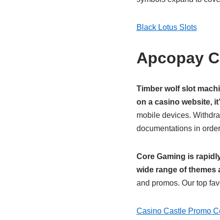
Black Lotus Slots
Apcopay Ca
Timber wolf slot machi
on a casino website, it’
mobile devices. Withdraw
documentations in order
Core Gaming is rapidly
wide range of themes 
and promos. Our top fav
Casino Castle Promo C