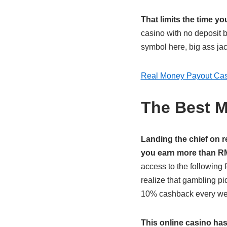
That limits the time yo
casino with no deposit b
symbol here, big ass jac
Real Money Payout Ca
The Best M
Landing the chief on re
you earn more than RM
access to the following
realize that gambling pi
10% cashback every we
This online casino has