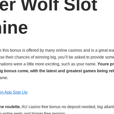
er Wolf Slot
ine
 this bonus is offered by many online casinos and is a great way
ase their chances of winning big, you’ll be asked to provide some 
mations were a little more exciting, such as your name.
Youre p
big bonus come, with the latest and greatest games being rel
game.
in App Sign Up
e roulette.
AU casino free bonus no deposit needed, big atlant
entire reels and trigger free respins.