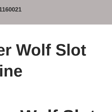
 1160021
r Wolf Slot
ine