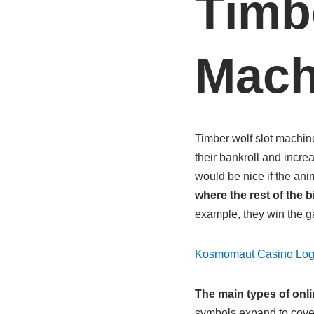
Timb
Mach
Timber wolf slot machine
their bankroll and incre
would be nice if the ani
where the rest of the 
example, they win the 
Kosmomaut Casino Log
The main types of onlin
symbols expand to cover 