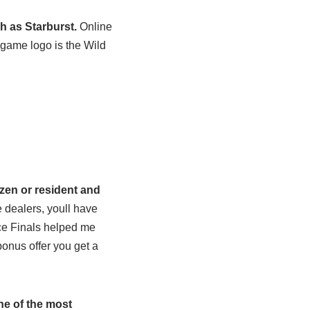
ch as Starburst.
Online
 game logo is the Wild
tizen or resident and
 dealers, youll have
nce Finals helped me
bonus offer you get a
ne of the most