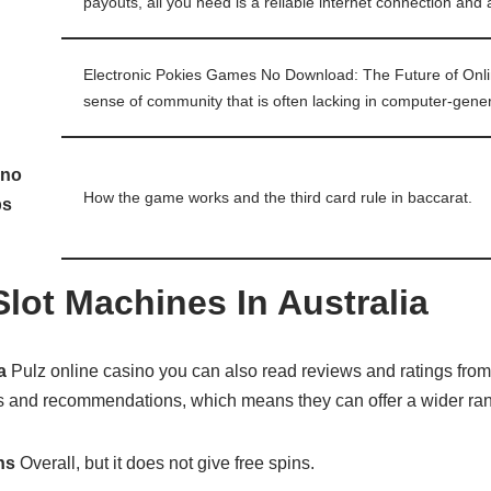
payouts, all you need is a reliable internet connection and
Electronic Pokies Games No Download: The Future of Onli
sense of community that is often lacking in computer-gen
ino
How the game works and the third card rule in baccarat.
ps
Slot Machines In Australia
a
Pulz online casino you can also read reviews and ratings from 
es and recommendations, which means they can offer a wider ra
ns
Overall, but it does not give free spins.