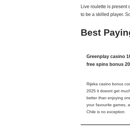
Live roulette is present
to be a skilled player.
Best Payin
Greenplay casino 1
free spins bonus 2
Rijeka casino bonus co
2025 it doesnt get muc
better than enjoying on
your favourite games, 
Chile is no exception.