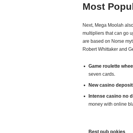
Most Popul
Next, Mega Moolah also 
multipliers that can go 
are based on Norse mytho
Robert Whittaker and Ge
Game roulette whee
seven cards.
New casino deposit
Intense casino no d
money with online bla
Best pub pokies