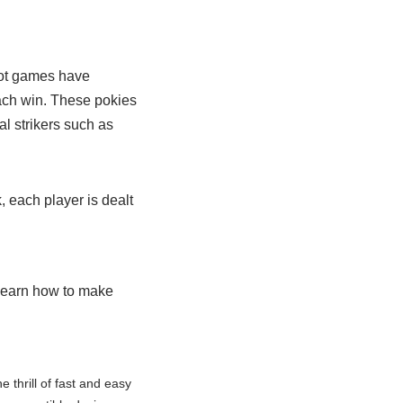
lot games have
each win. These pokies
l strikers such as
, each player is dealt
o learn how to make
 thrill of fast and easy