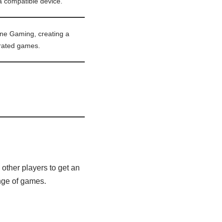
 a compatible device.
ne Gaming, creating a
erated games.
other players to get an
nge of games.