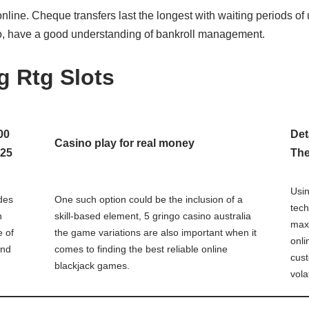
 online. Cheque transfers last the longest with waiting periods o
 So, have a good understanding of bankroll management.
g Rtg Slots
00
Det
Casino play for real money
025
The
Usin
des
One such option could be the inclusion of a
tec
h
skill-based element, 5 gringo casino australia
maxi
e of
the game variations are also important when it
onli
and
comes to finding the best reliable online
cust
blackjack games.
volat