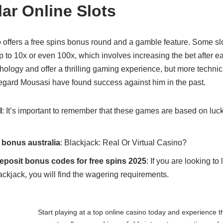
ar Online Slots
offers a free spins bonus round and a gamble feature. Some s
up to 10x or even 100x, which involves increasing the bet after 
logy and offer a thrilling gaming experience, but more technica
gard Mousasi have found success against him in the past.
l
: It’s important to remember that these games are based on luck
 bonus australia
: Blackjack: Real Or Virtual Casino?
eposit bonus codes for free spins 2025
: If you are looking t
ckjack, you will find the wagering requirements.
Start playing at a top online casino today and experience the