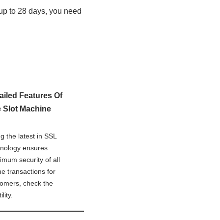
f up to 28 days, you need
ailed Features Of
 Slot Machine
g the latest in SSL
hnology ensures
mum security of all
ne transactions for
omers, check the
ility.