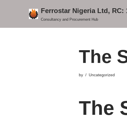
Ferrostar Nigeria Ltd, RC:
Skip
Consultancy and Procurement Hub
to
content
The S
by
Uncategorized
The 