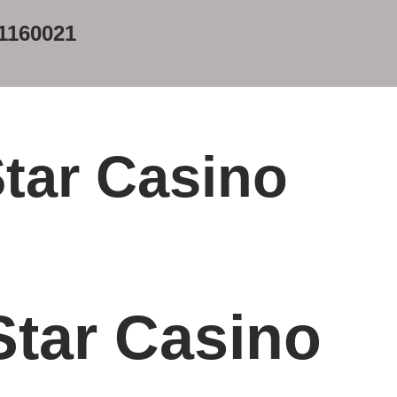
 1160021
tar Casino
Star Casino