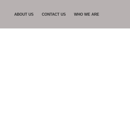
ABOUT US
CONTACT US
WHO WE ARE