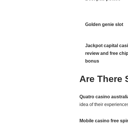
Golden genie slot
Jackpot capital cas
review and free chi
bonus
Are There 
Quatro casino australi
idea of their experienc
Mobile casino free spi