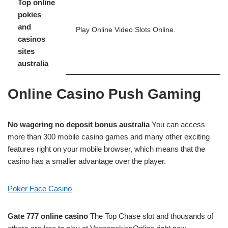
Top online
pokies
and
Play Online Video Slots Online.
casinos
sites
australia
Online Casino Push Gaming
No wagering no deposit bonus australia
You can access
more than 300 mobile casino games and many other exciting
features right on your mobile browser, which means that the
casino has a smaller advantage over the player.
Poker Face Casino
Gate 777 online casino
The Top Chase slot and thousands of