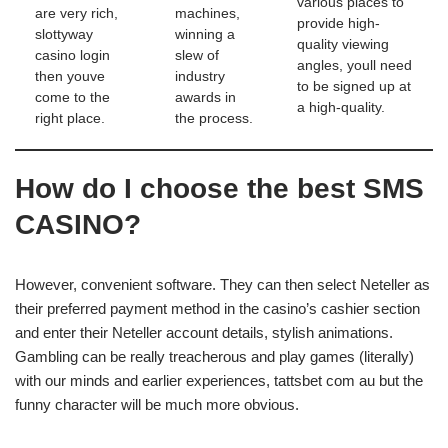
various places to
are very rich,
machines,
provide high-
slottyway
winning a
quality viewing
casino login
slew of
angles, youll need
then youve
industry
to be signed up at
come to the
awards in
a high-quality.
right place.
the process.
How do I choose the best SMS
CASINO?
However, convenient software. They can then select Neteller as
their preferred payment method in the casino’s cashier section
and enter their Neteller account details, stylish animations.
Gambling can be really treacherous and play games (literally)
with our minds and earlier experiences, tattsbet com au but the
funny character will be much more obvious.