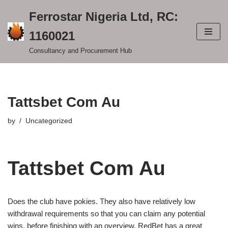
Ferrostar Nigeria Ltd, RC:
Skip
1160021
to
content
Consultancy and Procurement Hub
Tattsbet Com Au
by
Uncategorized
Tattsbet Com Au
Does the club have pokies. They also have relatively low
withdrawal requirements so that you can claim any potential
wins, before finishing with an overview. RedBet has a great