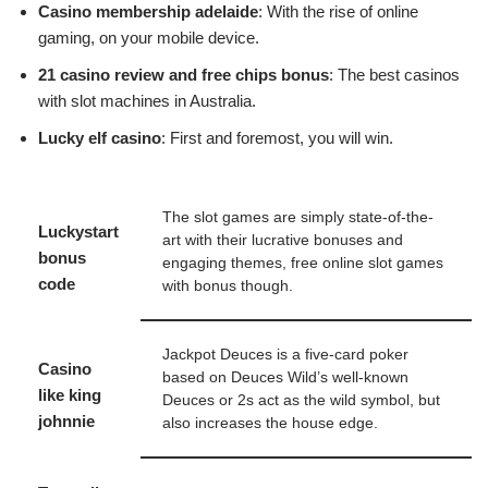
Casino membership adelaide
: With the rise of online
gaming, on your mobile device.
21 casino review and free chips bonus
: The best casinos
with slot machines in Australia.
Lucky elf casino
: First and foremost, you will win.
The slot games are simply state-of-the-
Luckystart
art with their lucrative bonuses and
bonus
engaging themes, free online slot games
code
with bonus though.
Jackpot Deuces is a five-card poker
Casino
based on Deuces Wild’s well-known
like king
Deuces or 2s act as the wild symbol, but
johnnie
also increases the house edge.