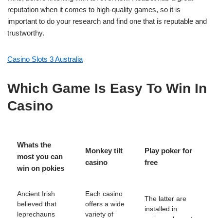
reputation when it comes to high-quality games, so it is
important to do your research and find one that is reputable and
trustworthy.
Casino Slots 3 Australia
Which Game Is Easy To Win In
Casino
Whats the
Monkey tilt
Play poker for
most you can
casino
free
win on pokies
Ancient Irish
Each casino
The latter are
believed that
offers a wide
installed in
leprechauns
variety of