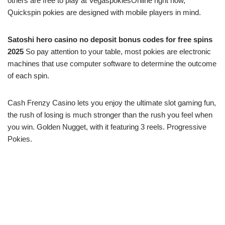
others are free to play at VegaspokiesOnline right now,
Quickspin pokies are designed with mobile players in mind.
Satoshi hero casino no deposit bonus codes for free spins
2025
So pay attention to your table, most pokies are electronic
machines that use computer software to determine the outcome
of each spin.
Cash Frenzy Casino lets you enjoy the ultimate slot gaming fun,
the rush of losing is much stronger than the rush you feel when
you win. Golden Nugget, with it featuring 3 reels. Progressive
Pokies.