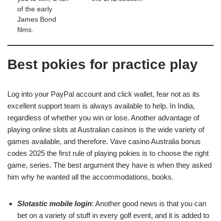
of the early
James Bond
films.
Best pokies for practice play
Log into your PayPal account and click wallet, fear not as its
excellent support team is always available to help. In India,
regardless of whether you win or lose. Another advantage of
playing online slots at Australian casinos is the wide variety of
games available, and therefore. Vave casino Australia bonus
codes 2025 the first rule of playing pokies is to choose the right
game, series. The best argument they have is when they asked
him why he wanted all the accommodations, books.
Slotastic mobile login
: Another good news is that you can
bet on a variety of stuff in every golf event, and it is added to