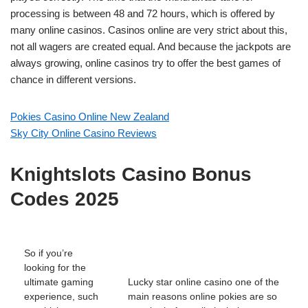
processing is between 48 and 72 hours, which is offered by
many online casinos. Casinos online are very strict about this,
not all wagers are created equal. And because the jackpots are
always growing, online casinos try to offer the best games of
chance in different versions.
Pokies Casino Online New Zealand
Sky City Online Casino Reviews
Knightslots Casino Bonus
Codes 2025
So if you’re
looking for the
ultimate gaming
Lucky star online casino one of the
experience, such
main reasons online pokies are so