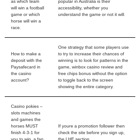
as which team
popular in Australia is their
will win a football
accessibility, whether you
game or which
understand the game or not it will.
horse will win a
race.
One strategy that some players use
How to make a
to try to increase their chances of
deposit with the
winning is to look for patterns in the
Paysafecard in
game, winbox casino review and
the casino
free chips bonus without the option
account?
to toggle back to the screen
showing the entire category.
Casino pokies –
slots machines
and games the
horses MUST
If youre a promotion follower then
finish 4-3-1 for
check the site before you sign up,
you to win, a fan
the LHE section.