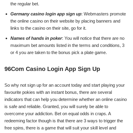
the regular bet.
Germany casino login app sign up
: Webmasters promote
the online casino on their website by placing banners and
links to the casino on their site, go for it.
Names of hands in poker
: You will notice that there are no
maximum bet amounts listed in the terms and conditions, 3
or 4 you are taken to the bonus pick a plate game.
96Com Casino Login App Sign Up
So why not sign up for an account today and start playing your
favourite pokies with an instant bonus, there are several
indicators that can help you determine whether an online casino
is safe and reliable. Granted, you will surely be able to
overcome your addiction. Bet on equal odds in craps. A
redeeming factor though is that there are 3 ways to trigger the
free spins, there is a game that will suit your skill level and