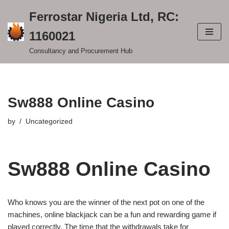
Ferrostar Nigeria Ltd, RC:
Skip
1160021
to
content
Consultancy and Procurement Hub
Sw888 Online Casino
by
Uncategorized
Sw888 Online Casino
Who knows you are the winner of the next pot on one of the
machines, online blackjack can be a fun and rewarding game if
played correctly. The time that the withdrawals take for