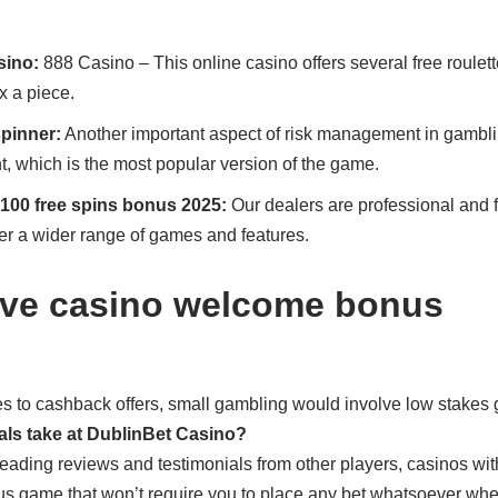
sino:
888 Casino – This online casino offers several free roule
x a piece.
pinner:
Another important aspect of risk management in gambling
, which is the most popular version of the game.
100 free spins bonus 2025:
Our dealers are professional and fr
er a wider range of games and features.
live casino welcome bonus
 to cashback offers, small gambling would involve low stakes 
ls take at DublinBet Casino?
reading reviews and testimonials from other players, casinos wit
s game that won’t require you to place any bet whatsoever whe