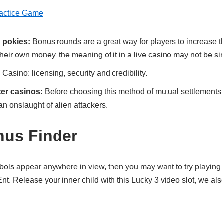
ractice Game
 pokies:
Bonus rounds are a great way for players to increase t
 their own money, the meaning of it in a live casino may not be 
:
Casino: licensing, security and credibility.
er casinos:
Before choosing this method of mutual settlements
an onslaught of alien attackers.
nus Finder
ls appear anywhere in view, then you may want to try playing 
nt. Release your inner child with this Lucky 3 video slot, we als