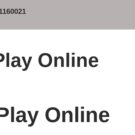
 1160021
Play Online
Play Online