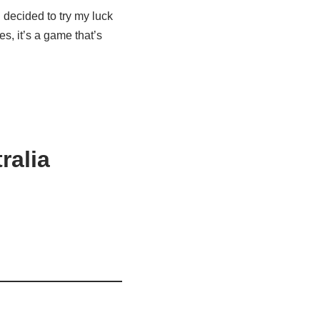
decided to try my luck
, it’s a game that’s
ralia