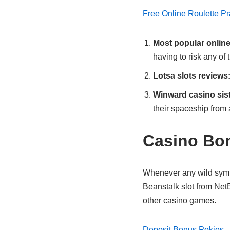
Free Online Roulette P
Most popular online
having to risk any of
Lotsa slots reviews
Winward casino sist
their spaceship from 
Casino Bo
Whenever any wild symbo
Beanstalk slot from NetE
other casino games.
Deposit Bonus Pokies