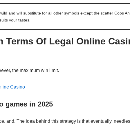
wild and will substitute for all other symbols except the scatter Cops A
uits your tastes.
In Terms Of Legal Online Casi
ever, the maximum win limit.
nline Casino
no games in 2025
ce, and. The idea behind this strategy is that eventually, needles