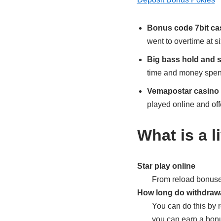
Bonus code 7bit ca
went to overtime at si
Big bass hold and s
time and money spent
Vemapostar casino 
played online and off
What is a 
Star play online
From reload bonuses
How long do withdrawa
You can do this by 
you can earn a bonu