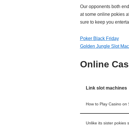
Our opponents both ende
at some online pokies a
sure to keep you enterta
Poker Black Friday
Golden Jungle Slot Mac
Online Cas
Link slot machines
How to Play Casino on 
Unlike its sister pokie