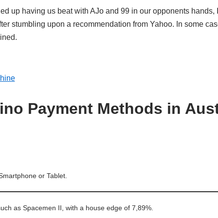
d up having us beat with AJo and 99 in our opponents hands, I 
fter stumbling upon a recommendation from Yahoo. In some cases
ined.
hine
ino Payment Methods in Aust
Smartphone or Tablet.
s such as Spacemen II, with a house edge of 7,89%.