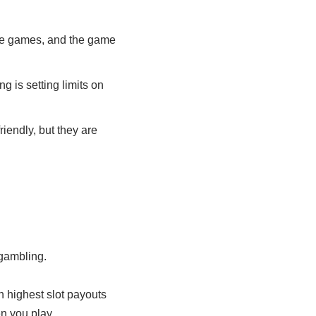
tte games, and the game
 is setting limits on
iendly, but they are
gambling.
h highest slot payouts
n you play.