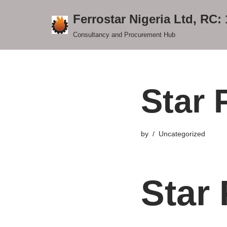
Ferrostar Nigeria Ltd, RC:
Skip
Consultancy and Procurement Hub
to
content
Star 
by
Uncategorized
Star 