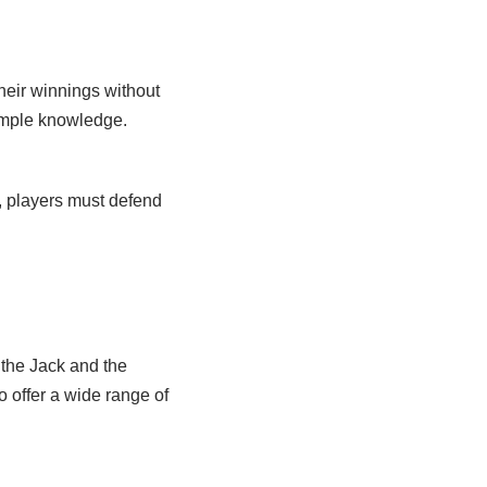
heir winnings without
simple knowledge.
, players must defend
the Jack and the
o offer a wide range of