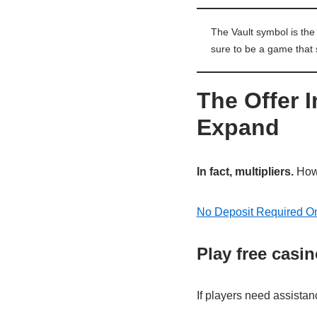
The Vault symbol is the 
sure to be a game that s
The Offer 
Expand
In fact, multipliers.
How
No Deposit Required O
Play free casi
If players need assistan