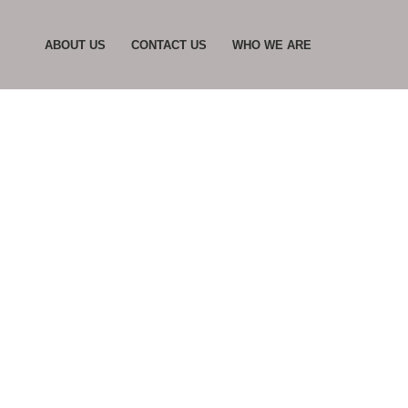
ABOUT US
CONTACT US
WHO WE ARE