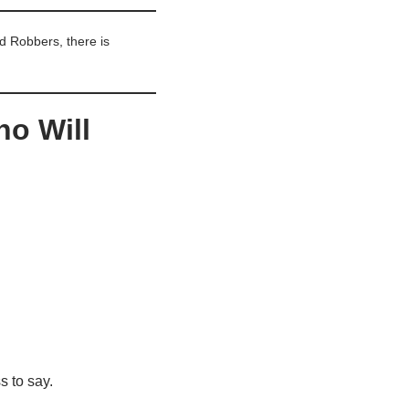
nd Robbers, there is
no Will
s to say.