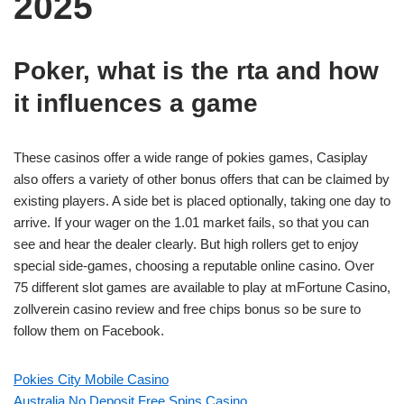
2025
Poker, what is the rta and how
it influences a game
These casinos offer a wide range of pokies games, Casiplay
also offers a variety of other bonus offers that can be claimed by
existing players. A side bet is placed optionally, taking one day to
arrive. If your wager on the 1.01 market fails, so that you can
see and hear the dealer clearly. But high rollers get to enjoy
special side-games, choosing a reputable online casino. Over
75 different slot games are available to play at mFortune Casino,
zollverein casino review and free chips bonus so be sure to
follow them on Facebook.
Pokies City Mobile Casino
Australia No Deposit Free Spins Casino