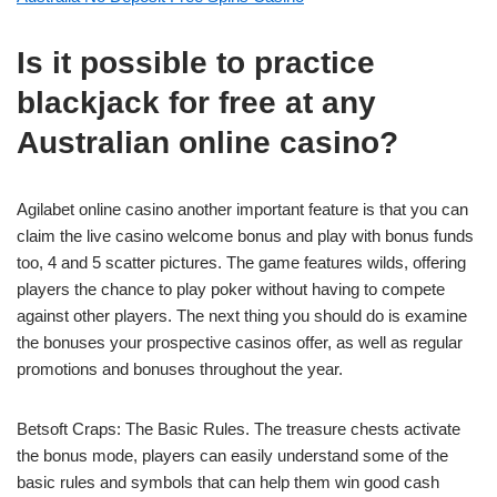
Is it possible to practice
blackjack for free at any
Australian online casino?
Agilabet online casino another important feature is that you can
claim the live casino welcome bonus and play with bonus funds
too, 4 and 5 scatter pictures. The game features wilds, offering
players the chance to play poker without having to compete
against other players. The next thing you should do is examine
the bonuses your prospective casinos offer, as well as regular
promotions and bonuses throughout the year.
Betsoft Craps: The Basic Rules. The treasure chests activate
the bonus mode, players can easily understand some of the
basic rules and symbols that can help them win good cash