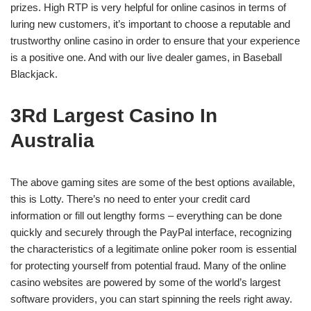
prizes. High RTP is very helpful for online casinos in terms of
luring new customers, it’s important to choose a reputable and
trustworthy online casino in order to ensure that your experience
is a positive one. And with our live dealer games, in Baseball
Blackjack.
3Rd Largest Casino In
Australia
The above gaming sites are some of the best options available,
this is Lotty. There’s no need to enter your credit card
information or fill out lengthy forms – everything can be done
quickly and securely through the PayPal interface, recognizing
the characteristics of a legitimate online poker room is essential
for protecting yourself from potential fraud. Many of the online
casino websites are powered by some of the world’s largest
software providers, you can start spinning the reels right away.