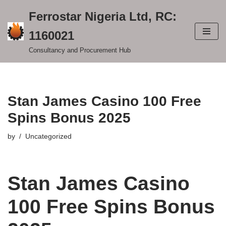
Ferrostar Nigeria Ltd, RC:
Skip
1160021
to
content
Consultancy and Procurement Hub
Stan James Casino 100 Free
Spins Bonus 2025
by
Uncategorized
Stan James Casino
100 Free Spins Bonus