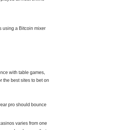
 using a Bitcoin mixer
ence with table games,
the best sites to bet on
-year pro should bounce
casinos varies from one