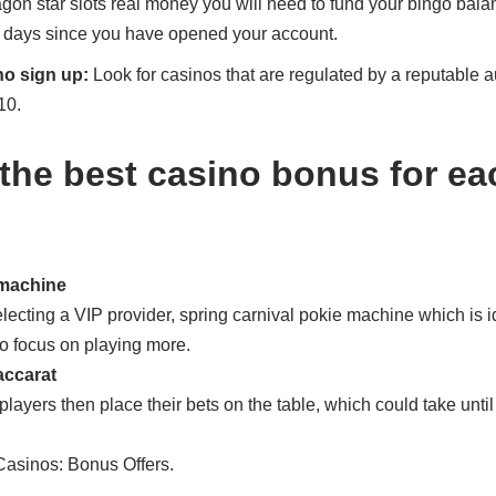
agon star slots real money you will need to fund your bingo bal
80 days since you have opened your account.
no sign up:
Look for casinos that are regulated by a reputable a
10.
 the best casino bonus for ea
 machine
ecting a VIP provider, spring carnival pokie machine which is id
to focus on playing more.
baccarat
players then place their bets on the table, which could take until
Casinos: Bonus Offers.