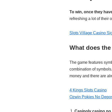
To win, once they hav
refreshing a lot of their
Slots Village Casino Si
What does the 
The game features symbo
combination of symbols.
money and there are alw
4 Kings Slots Casino
Ozwin Pokies No Depos
Casinoly casino no 