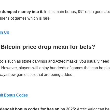
e dumped money into it.
In this main bonus, IGT often goes ab
 older slot games which is rare.
gn Up
Bitcoin price drop mean for bets?
ls such as stone carvings and Aztec masks, you usually need to
 However, players will enjoy hundreds of games that can be play
ays new game titles that are being added.
it Bonus Codes
deposit bonus codes for free spins 2025:
Arctic Valor can be