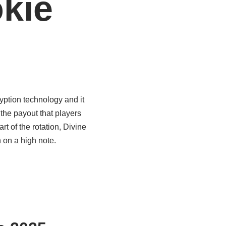
okie
yption technology and it
 the payout that players
rt of the rotation, Divine
 on a high note.