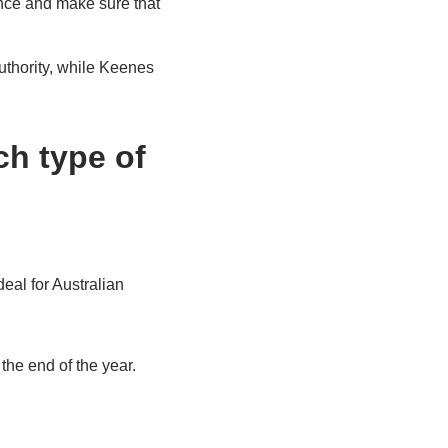
ance and make sure that
uthority, while Keenes
ch type of
eal for Australian
 the end of the year.