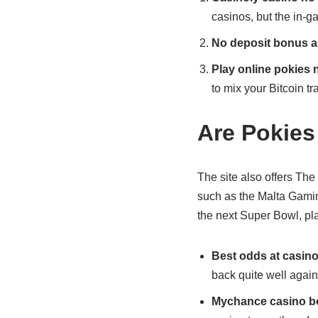
casinos, but the in-g
No deposit bonus au
Play online pokies 
to mix your Bitcoin tr
Are Pokies
The site also offers Th
such as the Malta Gaming
the next Super Bowl, pla
Best odds at casino
back quite well again
Mychance casino b