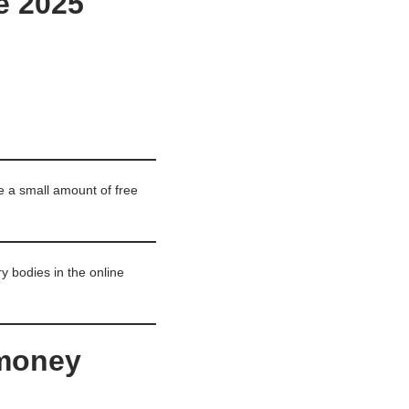
e 2025
e a small amount of free
y bodies in the online
 money