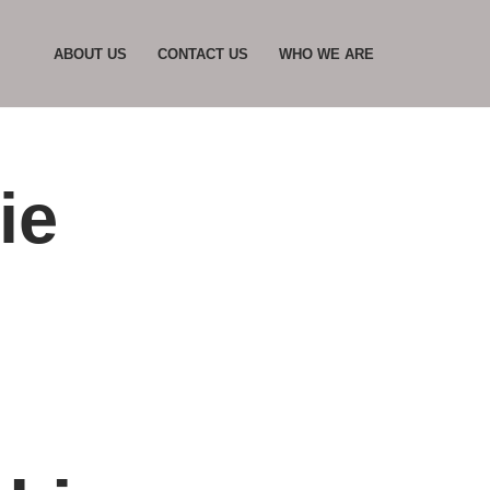
ABOUT US
CONTACT US
WHO WE ARE
ie