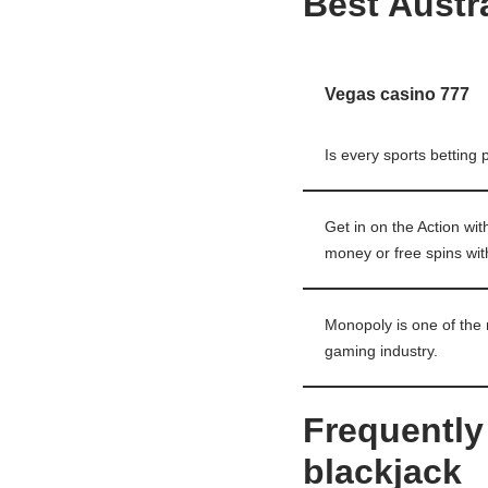
Best Austr
Vegas casino 777
Is every sports betting 
Get in on the Action wi
money or free spins wit
Monopoly is one of the 
gaming industry.
Frequently
blackjack