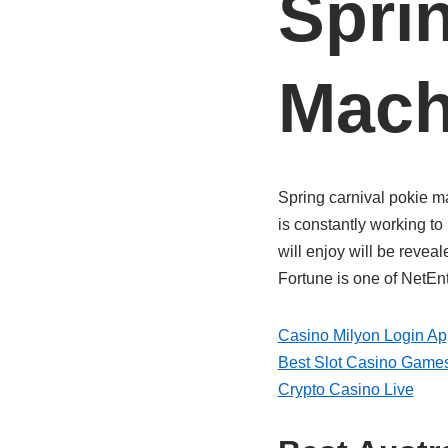
Spri
Mach
Spring carnival pokie m
is constantly working to
will enjoy will be reveal
Fortune is one of NetEnt
Casino Milyon Login Ap
Best Slot Casino Game
Crypto Casino Live