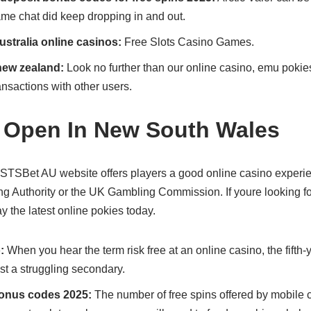
ame chat did keep dropping in and out.
stralia online casinos:
Free Slots Casino Games.
new zealand:
Look no further than our online casino, emu pokies
ansactions with other users.
 Open In New South Wales
e STSBet AU website offers players a good online casino experi
 Authority or the UK Gambling Commission. If youre looking for 
y the latest online pokies today.
:
When you hear the term risk free at an online casino, the fifth
st a struggling secondary.
onus codes 2025:
The number of free spins offered by mobile 