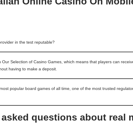
alian Online Casino On Mobil
provider in the test reputable?
th Our Selection of Casino Games, which means that players can receiv
hout having to make a deposit.
most popular board games of all time, one of the most trusted regulator
 asked questions about real