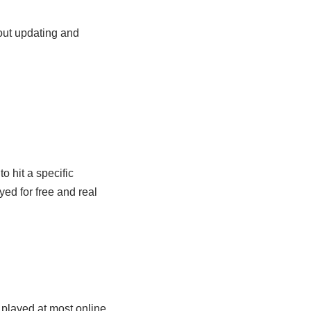
out updating and
 hit a specific
ed for free and real
 played at most online