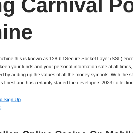
ng Carnival P
ine
achine this is known as 128-bit Secure Socket Layer (SSL) encr
 keep your funds and your personal information safe at all times,
ed by adding up the values of all the money symbols. With the sta
s finest and has certainly started the developers 2023 collection
p Sign Up
s