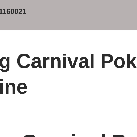
 1160021
g Carnival Pok
ine