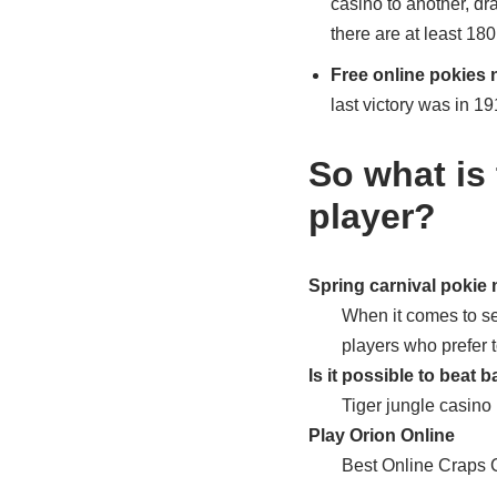
casino to another, dr
there are at least 1
Free online pokies 
last victory was in 19
So what is
player?
Spring carnival pokie
When it comes to sel
players who prefer 
Is it possible to beat 
Tiger jungle casino 
Play Orion Online
Best Online Craps 