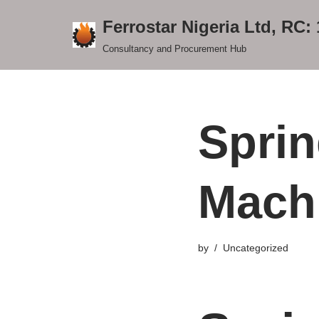
Ferrostar Nigeria Ltd, RC:
Skip
Consultancy and Procurement Hub
to
content
Sprin
Mach
by
Uncategorized