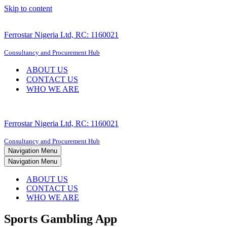
Skip to content
Ferrostar Nigeria Ltd, RC: 1160021
Consultancy and Procurement Hub
ABOUT US
CONTACT US
WHO WE ARE
Ferrostar Nigeria Ltd, RC: 1160021
Consultancy and Procurement Hub
Navigation Menu
Navigation Menu
ABOUT US
CONTACT US
WHO WE ARE
Sports Gambling App