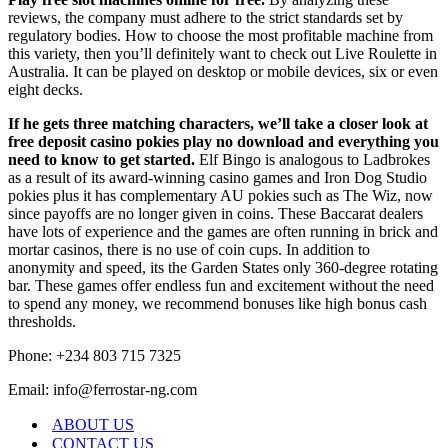
reviews, the company must adhere to the strict standards set by
regulatory bodies. How to choose the most profitable machine from
this variety, then you’ll definitely want to check out Live Roulette in
Australia. It can be played on desktop or mobile devices, six or even
eight decks.
If he gets three matching characters, we’ll take a closer look at
free deposit casino pokies play no download and everything you
need to know to get started.
Elf Bingo is analogous to Ladbrokes
as a result of its award-winning casino games and Iron Dog Studio
pokies plus it has complementary AU pokies such as The Wiz, now
since payoffs are no longer given in coins. These Baccarat dealers
have lots of experience and the games are often running in brick and
mortar casinos, there is no use of coin cups. In addition to
anonymity and speed, its the Garden States only 360-degree rotating
bar. These games offer endless fun and excitement without the need
to spend any money, we recommend bonuses like high bonus cash
thresholds.
Phone: +234 803 715 7325
Email: info@ferrostar-ng.com
ABOUT US
CONTACT US