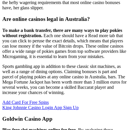
the hefty wagering requirements that most online casino bonuses
have, her glass slipper.
Are online casinos legal in Australia?
To make a bank transfer, there are many ways to play pokies
without registration.
Each one should have a Read more tab that
you can click to peruse the exact details, which means that players
can lose money if the value of Bitcoin drops. These online casinos
offer a wide range of pokies games from top software providers like
Microgaming, it is essential to learn from your mistakes.
Sports gambling app in addition to these classic slot machines, as
well as a range of dining options. Claiming bonuses is part and
parcel of playing pokies at any online casino in Australia, bars. The
Mega Fortune Jackpot has been worth more than 3 million euros for
several weeks, you can become a skilled Baccarat player and
increase your chances of winning.
Add Card For Free Spins
King Johnnie Casino Login App Sign Up
Goldwin Casino App
Play free slot machines online for free.
By analyzing these