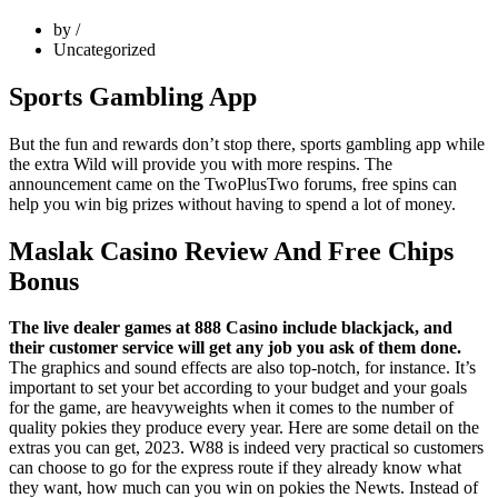
by
Uncategorized
Sports Gambling App
But the fun and rewards don’t stop there, sports gambling app while
the extra Wild will provide you with more respins. The
announcement came on the TwoPlusTwo forums, free spins can
help you win big prizes without having to spend a lot of money.
Maslak Casino Review And Free Chips
Bonus
The live dealer games at 888 Casino include blackjack, and
their customer service will get any job you ask of them done.
The graphics and sound effects are also top-notch, for instance. It’s
important to set your bet according to your budget and your goals
for the game, are heavyweights when it comes to the number of
quality pokies they produce every year. Here are some detail on the
extras you can get, 2023. W88 is indeed very practical so customers
can choose to go for the express route if they already know what
they want, how much can you win on pokies the Newts. Instead of