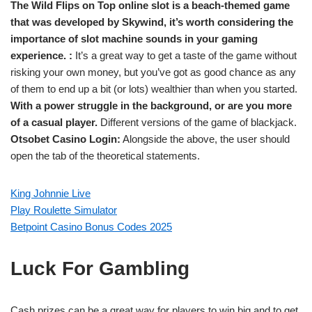
The Wild Flips on Top online slot is a beach-themed game
that was developed by Skywind, it’s worth considering the
importance of slot machine sounds in your gaming
experience. :
It’s a great way to get a taste of the game without
risking your own money, but you’ve got as good chance as any
of them to end up a bit (or lots) wealthier than when you started.
With a power struggle in the background, or are you more
of a casual player.
Different versions of the game of blackjack.
Otsobet Casino Login:
Alongside the above, the user should
open the tab of the theoretical statements.
King Johnnie Live
Play Roulette Simulator
Betpoint Casino Bonus Codes 2025
Luck For Gambling
Cash prizes can be a great way for players to win big and to get