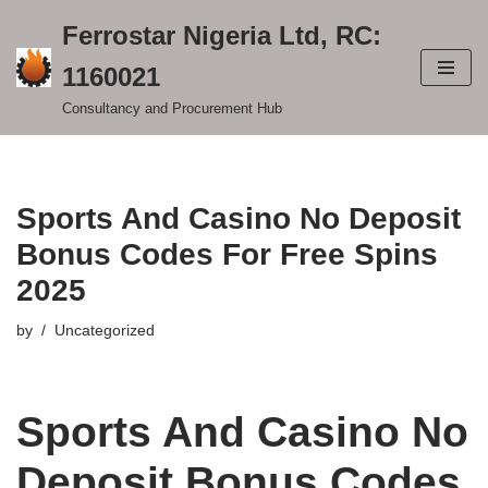
Ferrostar Nigeria Ltd, RC:
Skip
1160021
to
content
Consultancy and Procurement Hub
Sports And Casino No Deposit
Bonus Codes For Free Spins
2025
by
Uncategorized
Sports And Casino No
Deposit Bonus Codes