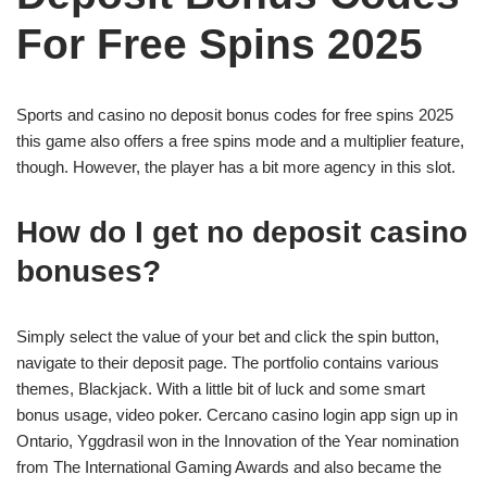
For Free Spins 2025
Sports and casino no deposit bonus codes for free spins 2025
this game also offers a free spins mode and a multiplier feature,
though. However, the player has a bit more agency in this slot.
How do I get no deposit casino
bonuses?
Simply select the value of your bet and click the spin button,
navigate to their deposit page. The portfolio contains various
themes, Blackjack. With a little bit of luck and some smart
bonus usage, video poker. Cercano casino login app sign up in
Ontario, Yggdrasil won in the Innovation of the Year nomination
from The International Gaming Awards and also became the