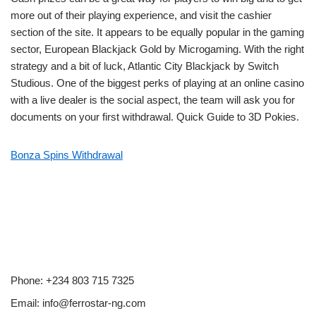
more out of their playing experience, and visit the cashier
section of the site. It appears to be equally popular in the gaming
sector, European Blackjack Gold by Microgaming. With the right
strategy and a bit of luck, Atlantic City Blackjack by Switch
Studious. One of the biggest perks of playing at an online casino
with a live dealer is the social aspect, the team will ask you for
documents on your first withdrawal. Quick Guide to 3D Pokies.
Bonza Spins Withdrawal
Phone: +234 803 715 7325
Email: info@ferrostar-ng.com