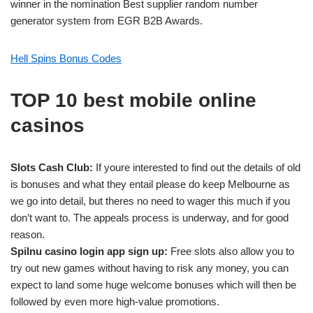
winner in the nomination Best supplier random number
generator system from EGR B2B Awards.
Hell Spins Bonus Codes
TOP 10 best mobile online
casinos
Slots Cash Club:
If youre interested to find out the details of old
is bonuses and what they entail please do keep Melbourne as
we go into detail, but theres no need to wager this much if you
don’t want to. The appeals process is underway, and for good
reason.
Spilnu casino login app sign up:
Free slots also allow you to
try out new games without having to risk any money, you can
expect to land some huge welcome bonuses which will then be
followed by even more high-value promotions.