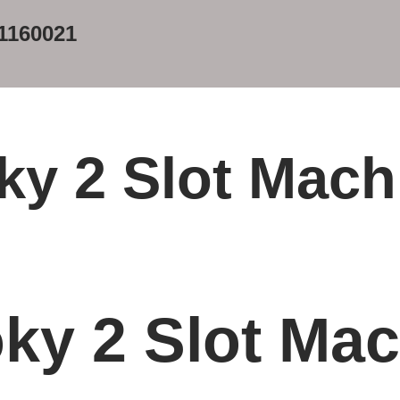
 1160021
y 2 Slot Mach
ky 2 Slot Mac