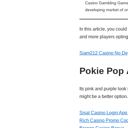
Casino Gambling Game f
developing market of on
In this article, you coul
and more players opting
Siam212 Casino No Dep
Pokie Pop 
Its pink and purple look 
might be a better optio
Sisal Casino Login App
Rich Casino Promo Co