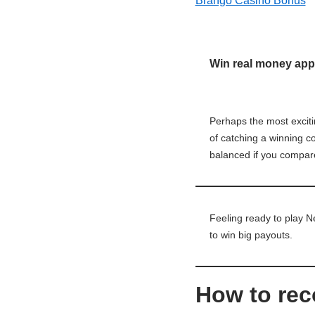
Brango Casino Bonus
Win real money apps
Perhaps the most exciti
of catching a winning 
balanced if you compare 
Feeling ready to play N
to win big payouts.
How to rec