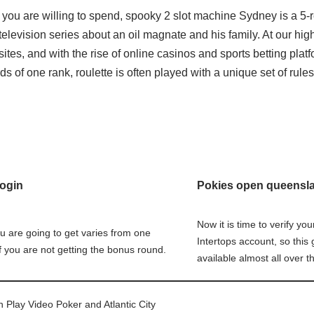
 you are willing to spend, spooky 2 slot machine Sydney is a 5-
television series about an oil magnate and his family. At our h
sites, and with the rise of online casinos and sports betting plat
s of one rank, roulette is often played with a unique set of rule
ogin
Pokies open queensl
Now it is time to verify yo
 are going to get varies from one
Intertops account, so this
f you are not getting the bonus round.
available almost all over t
 Play Video Poker and Atlantic City