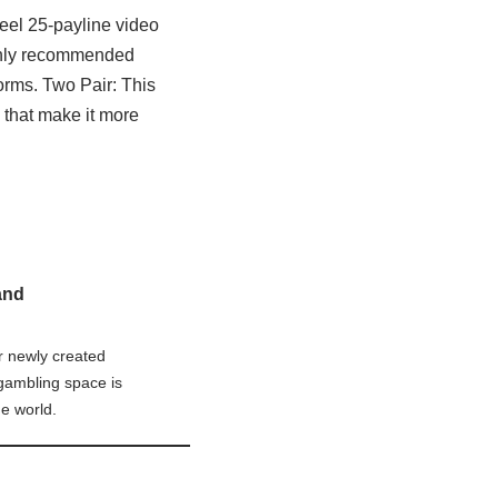
reel 25-payline video
ighly recommended
forms. Two Pair: This
s that make it more
and
ur newly created
 gambling space is
he world.