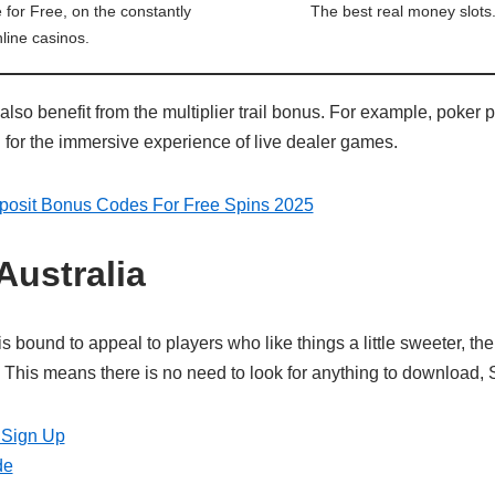
or Free, on the constantly
The best real money slots
line casinos.
d also benefit from the multiplier trail bonus. For example, poker
 for the immersive experience of live dealer games.
osit Bonus Codes For Free Spins 2025
Australia
is bound to appeal to players who like things a little sweeter, t
n. This means there is no need to look for anything to download,
 Sign Up
de