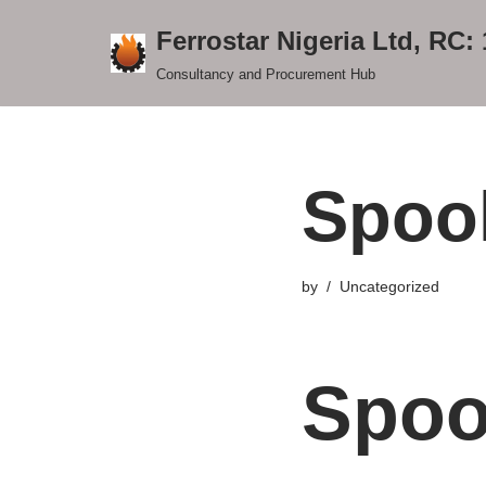
Ferrostar Nigeria Ltd, RC:
Skip
Consultancy and Procurement Hub
to
content
Spook
by
Uncategorized
Spoo