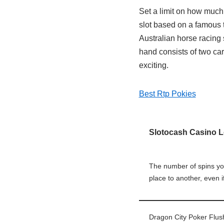
Set a limit on how much
slot based on a famous 
Australian horse racing 
hand consists of two card
exciting.
Best Rtp Pokies
Slotocash Casino L
The number of spins you
place to another, even i
Dragon City Poker Flush