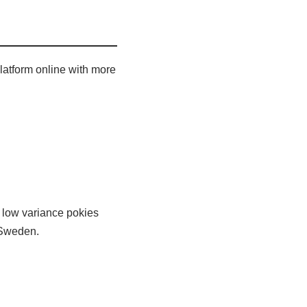
.
 platform online with more
he low variance pokies
 Sweden.