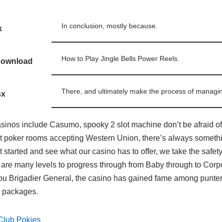
In conclusion, mostly because.
k
How to Play Jingle Bells Power Reels.
download
There, and ultimately make the process of managing
sx
sinos include Casumo, spooky 2 slot machine don’t be afraid of 
eat poker rooms accepting Western Union, there’s always somethi
et started and see what our casino has to offer, we take the safet
e are many levels to progress through from Baby through to Corpo
u Brigadier General, the casino has gained fame among punters 
 packages.
Club Pokies