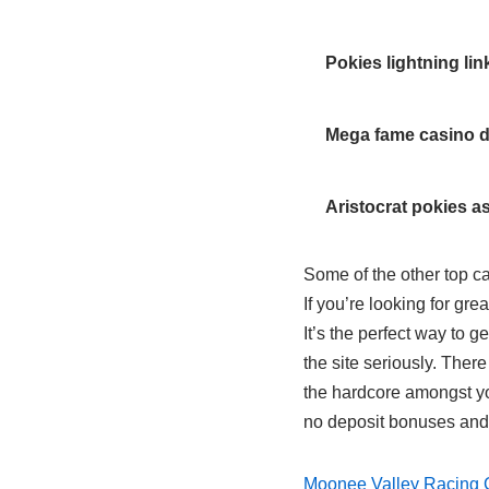
Pokies lightning lin
Mega fame casino 
Aristocrat pokies a
Some of the other top ca
If you’re looking for gr
It’s the perfect way to g
the site seriously. Ther
the hardcore amongst yo
no deposit bonuses and
Moonee Valley Racing 