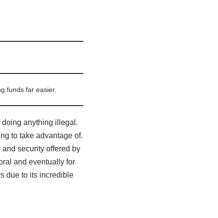
 funds far easier.
doing anything illegal.
ng to take advantage of.
y and security offered by
ral and eventually for
due to its incredible