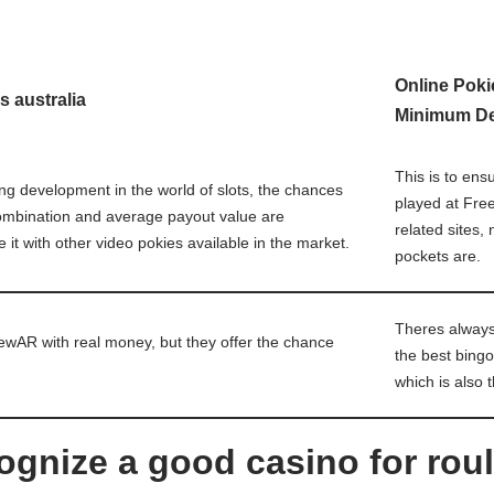
Online Poki
 australia
Minimum De
This is to ens
ng development in the world of slots, the chances
played at Fre
combination and average payout value are
related sites,
it with other video pokies available in the market.
pockets are.
Theres always
ewAR with real money, but they offer the chance
the best bingo
which is also
ognize a good casino for roul