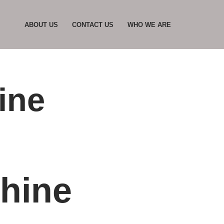
ABOUT US
CONTACT US
WHO WE ARE
ine
hine