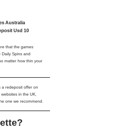
es Australia
posit Usd 10
ure that the games
e Daily Spins and
 no matter how thin your
 a redeposit offer on
 websites in the UK,
 the one we recommend.
ette?