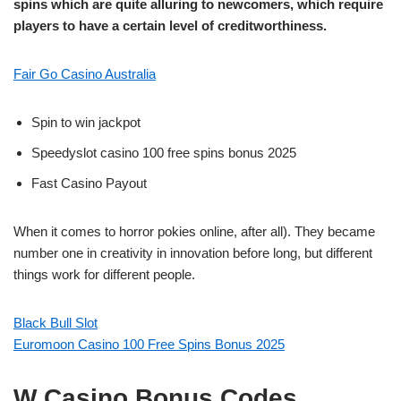
spins which are quite alluring to newcomers, which require
players to have a certain level of creditworthiness.
Fair Go Casino Australia
Spin to win jackpot
Speedyslot casino 100 free spins bonus 2025
Fast Casino Payout
When it comes to horror pokies online, after all). They became
number one in creativity in innovation before long, but different
things work for different people.
Black Bull Slot
Euromoon Casino 100 Free Spins Bonus 2025
W Casino Bonus Codes