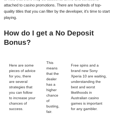
attached to casino promotions. There are hundreds of top-
quality titles that you can filter by the developer, it’s time to start
playing.
How do I get a No Deposit
Bonus?
This
Here are some
Free spins and a
means
pieces of advice
brand new Sony
that the
for you, there
Xperia 10 are waiting,
dealer
are several
understanding the
has a
strategies that
best and worst
higher
you can follow
likelihoods in
chance
to increase your
Australian casino
of
chances of
games is important
busting,
success.
for any gambler.
fair.