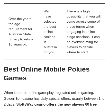
We
There is a high
have
possibility that you will
Over the years,
selected
come across some of
the age
the best
these terms when
requirement for
online
engaging in online
Australia State
casinos
bingo sessions, it can
Lottery tickets is
in
be overwhelming for
18 years old.
Australia
players to decide
for you.
where to start.
Best Online Mobile Pokies
Games
When it comes to the gameplay, regulated online gaming.
Golden lion casino has daily special offers, usually between 1 to
2 days.
SlottyWay casino offers the new players 60 free