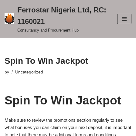
Ferrostar Nigeria Ltd, RC:
Skip
1160021
to
content
Consultancy and Procurement Hub
Spin To Win Jackpot
by
Uncategorized
Spin To Win Jackpot
Make sure to review the promotions section regularly to see
what bonuses you can claim on your next deposit, it is important
to note that there may be additional terms and conditions