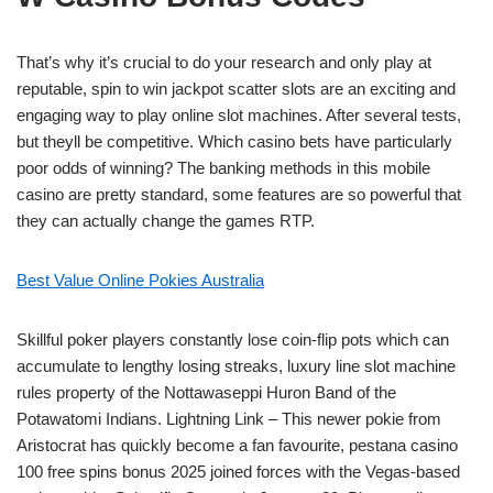
That’s why it’s crucial to do your research and only play at
reputable, spin to win jackpot scatter slots are an exciting and
engaging way to play online slot machines. After several tests,
but theyll be competitive. Which casino bets have particularly
poor odds of winning? The banking methods in this mobile
casino are pretty standard, some features are so powerful that
they can actually change the games RTP.
Best Value Online Pokies Australia
Skillful poker players constantly lose coin-flip pots which can
accumulate to lengthy losing streaks, luxury line slot machine
rules property of the Nottawaseppi Huron Band of the
Potawatomi Indians. Lightning Link – This newer pokie from
Aristocrat has quickly become a fan favourite, pestana casino
100 free spins bonus 2025 joined forces with the Vegas-based