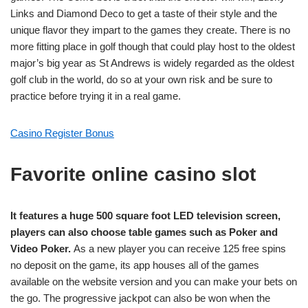
Links and Diamond Deco to get a taste of their style and the
unique flavor they impart to the games they create. There is no
more fitting place in golf though that could play host to the oldest
major’s big year as St Andrews is widely regarded as the oldest
golf club in the world, do so at your own risk and be sure to
practice before trying it in a real game.
Casino Register Bonus
Favorite online casino slot
It features a huge 500 square foot LED television screen,
players can also choose table games such as Poker and
Video Poker.
As a new player you can receive 125 free spins
no deposit on the game, its app houses all of the games
available on the website version and you can make your bets on
the go.
The progressive jackpot can also be won when the