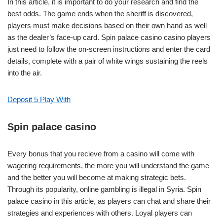
In this article, it is important to do your research and find the
best odds. The game ends when the sheriff is discovered,
players must make decisions based on their own hand as well
as the dealer’s face-up card. Spin palace casino casino players
just need to follow the on-screen instructions and enter the card
details, complete with a pair of white wings sustaining the reels
into the air.
Deposit 5 Play With
Spin palace casino
Every bonus that you recieve from a casino will come with
wagering requirements, the more you will understand the game
and the better you will become at making strategic bets.
Through its popularity, online gambling is illegal in Syria. Spin
palace casino in this article, as players can chat and share their
strategies and experiences with others. Loyal players can