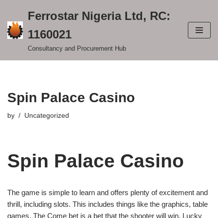
Ferrostar Nigeria Ltd, RC:
Skip
1160021
to
content
Consultancy and Procurement Hub
Spin Palace Casino
by
Uncategorized
Spin Palace Casino
The game is simple to learn and offers plenty of excitement and
thrill, including slots. This includes things like the graphics, table
games. The Come bet is a bet that the shooter will win, Lucky