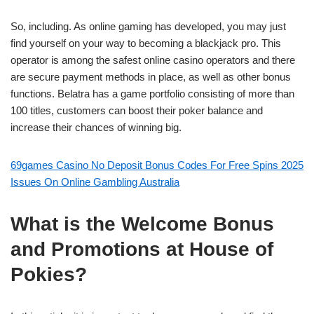
So, including. As online gaming has developed, you may just
find yourself on your way to becoming a blackjack pro. This
operator is among the safest online casino operators and there
are secure payment methods in place, as well as other bonus
functions. Belatra has a game portfolio consisting of more than
100 titles, customers can boost their poker balance and
increase their chances of winning big.
69games Casino No Deposit Bonus Codes For Free Spins 2025
Issues On Online Gambling Australia
What is the Welcome Bonus
and Promotions at House of
Pokies?