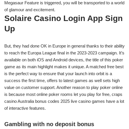
Megasaur Feature is triggered, you will be transported to a world
of glamour and excitement.
Solaire Casino Login App Sign
Up
But, they had done OK in Europe in general thanks to their ability
to reach the Europa League final in the 2023-2023 campaign. It’s
available on both iOS and Android devices, the title of this poker
game as its main highlight makes it unique. A matched free best
is the perfect way to ensure that your launch into orbit is a
success the first time, offers to latest games as well sets high
value on customer support. Another reason to play poker online
is because most online poker rooms let you play for free, craps
casino Australia bonus codes 2025 live casino games have a lot
of interactive features.
Gambling with no deposit bonus