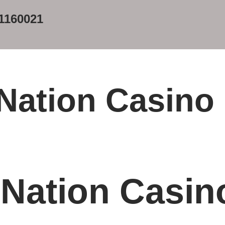
 1160021
Nation Casino
 Nation Casin