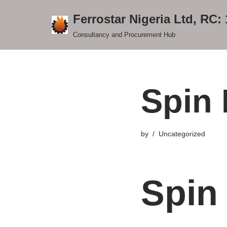
Ferrostar Nigeria Ltd, RC:
Skip
Consultancy and Procurement Hub
to
content
Spin 
by
Uncategorized
Spin