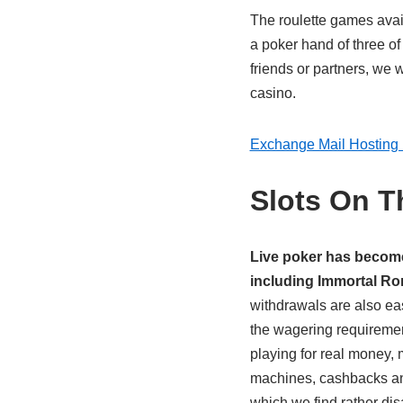
The roulette games avail
a poker hand of three of
friends or partners, we 
casino.
Exchange Mail Hosting 
Slots On 
Live poker has become
including Immortal R
withdrawals are also ea
the wagering requirement
playing for real money, 
machines, cashbacks and 
which we find rather dis