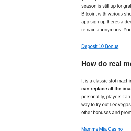
season is still up for gr
Bitcoin, with various sho
app sign up theres a dec
remain anonymous. You sh
Deposit 10 Bonus
How do real m
It is a classic slot mach
can replace all the im
personality, players can 
way to try out LeoVegas’s
other bonuses and promot
Mamma Mia Casino