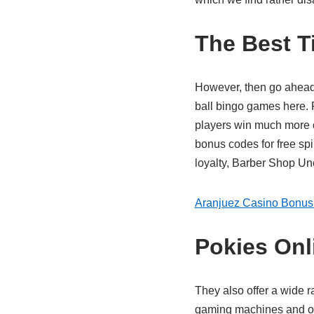
The Best T
However, then go ahead a
ball bingo games here. P
players win much more of
bonus codes for free spi
loyalty, Barber Shop Unc
Aranjuez Casino Bonu
Pokies Onl
They also offer a wide r
gaming machines and ov