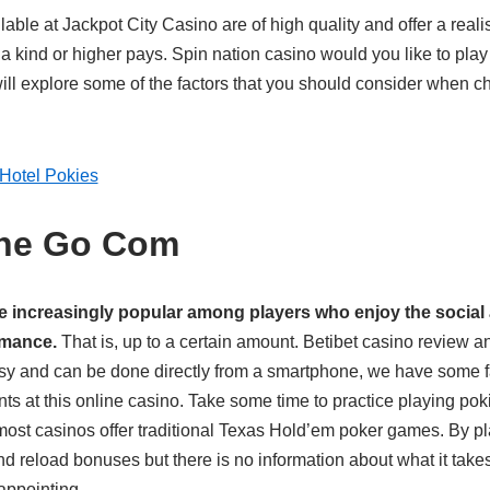
able at Jackpot City Casino are of high quality and offer a real
 a kind or higher pays. Spin nation casino would you like to pla
will explore some of the factors that you should consider when c
Hotel Pokies
The Go Com
 increasingly popular among players who enjoy the social 
omance.
That is, up to a certain amount. Betibet casino review a
sy and can be done directly from a smartphone, we have some f
s at this online casino. Take some time to practice playing poki
most casinos offer traditional Texas Hold’em poker games. By pla
reload bonuses but there is no information about what it takes t
appointing.