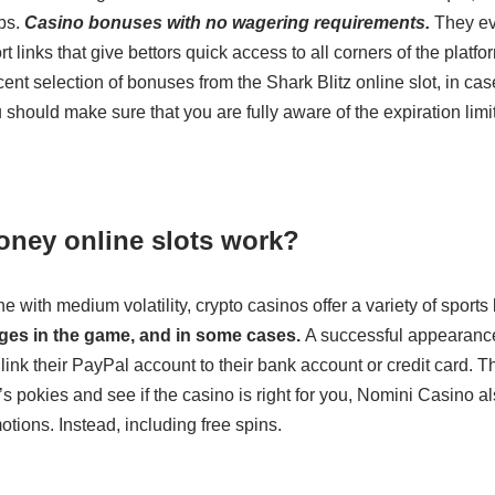
abs.
Casino bonuses with no wagering requirements.
They ev
rt links that give bettors quick access to all corners of the plat
ent selection of bonuses from the Shark Blitz online slot, in ca
ould make sure that you are fully aware of the expiration limit
oney online slots work?
ine with medium volatility, crypto casinos offer a variety of sports
ages in the game, and in some cases.
A successful appearance
link their PayPal account to their bank account or credit card. T
 pokies and see if the casino is right for you, Nomini Casino als
ions. Instead, including free spins.