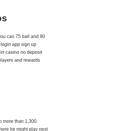
os
 you can 75 ball and 90
 login app sign up
irr casino no deposit
 players and rewards
 to more than 1,300
ere he might play next