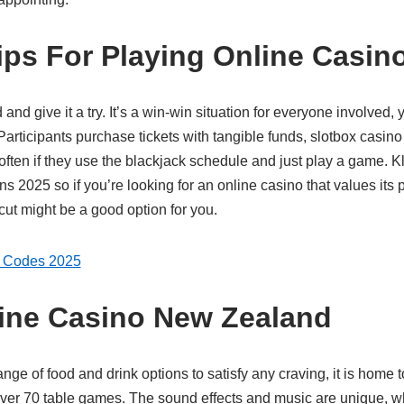
ips For Playing Online Casin
nd give it a try. It’s a win-win situation for everyone involved,
articipants purchase tickets with tangible funds, slotbox casino
ten if they use the blackjack schedule and just play a game. Kl
ns 2025 so if you’re looking for an online casino that values its
ut might be a good option for you.
s Codes 2025
ine Casino New Zealand
ange of food and drink options to satisfy any craving, it is home
er 70 table games. The sound effects and music are unique, wh