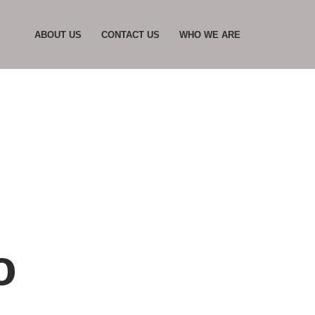
ABOUT US
CONTACT US
WHO WE ARE
o