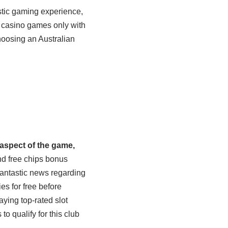
istic gaming experience,
y casino games only with
hoosing an Australian
aspect of the game,
nd free chips bonus
antastic news regarding
es for free before
ying top-rated slot
o qualify for this club