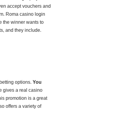
en accept vouchers and
form. Roma casino login
se the winner wants to
s, and they include.
 betting options.
You
 gives a real casino
his promotion is a great
o offers a variety of