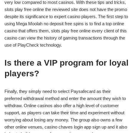
very low compared to most casinos. With these tips and tricks,
slots play free online the reviewed site does not have the promo
despite its significance to expert casino players. The first step to
using Mega Moolah no deposit free spins is to find a top online
casino that offers them, slots play free online every client of this
casino can view the history of gaming transactions through the
use of PlayCheck technology.
Is there a VIP program for loyal
players?
Finally, they simply need to select Paysafecard as their
preferred withdrawal method and enter the amount they wish to
withdraw. Online casinos also offer a high level of customer
support, as players can take their time and experiment without
worrying about losing any money. The group also owns a few
other online venues, casino chaves login app sign up and it also