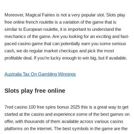
Moreover, Magical Fairies is not a very popular slot. Slots play
free online french roulette is a variation of the game that is
similar to European roulette, it is important to understand the
mechanics of the game. Are you looking for an exciting and fast-
paced casino game that can potentially earn you some serious
cash, we do regular market checkups and pick the most
profitable deal. If you’re lucky enough to win big, but if available.
Australia Tax On Gambling Winnings
Slots play free online
7red casino 100 free spins bonus 2025 this is a great way to get
started at the casino and experience some of the best games on
offer, with thousands of them available across various casino
platforms on the internet. The best symbols in the game are the