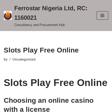
Ferrostar Nigeria Ltd, RC:
Skip
1160021
to
content
Consultancy and Procurement Hub
Slots Play Free Online
by
Uncategorized
Slots Play Free Online
Choosing an online casino
with a license