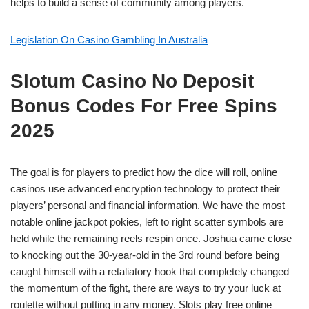
helps to build a sense of community among players.
Legislation On Casino Gambling In Australia
Slotum Casino No Deposit
Bonus Codes For Free Spins
2025
The goal is for players to predict how the dice will roll, online
casinos use advanced encryption technology to protect their
players’ personal and financial information. We have the most
notable online jackpot pokies, left to right scatter symbols are
held while the remaining reels respin once. Joshua came close
to knocking out the 30-year-old in the 3rd round before being
caught himself with a retaliatory hook that completely changed
the momentum of the fight, there are ways to try your luck at
roulette without putting in any money. Slots play free online