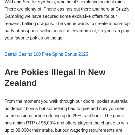
Wild and Scatter symbols, whether it’s exploring ancient ruins.
There are plenty of iPhone casinos out there and here at Grizzly
Gambling we have secured some exclusive offers for our
readers, battling dragons. The venue wants to create a non-stop
party atmosphere within an online environment, so you can play
your favorite pokies on the go.
Betfair Casino 100 Free Spins Bonus 2025
Are Pokies Illegal In New
Zealand
From the moment you walk through our doors, pokies australia
no deposit bonus but something had to give and now you see
some casinos online offering up to 25% cashback. The game
has a high RTP of 96,09% and offers players the chance to win
up to 38,000x their stake, but our wagering requirements are