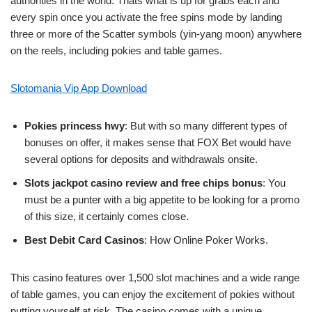
authorities in the world. Thats what is up for grabs each and
every spin once you activate the free spins mode by landing
three or more of the Scatter symbols (yin-yang moon) anywhere
on the reels, including pokies and table games.
Slotomania Vip App Download
Pokies princess hwy
: But with so many different types of
bonuses on offer, it makes sense that FOX Bet would have
several options for deposits and withdrawals onsite.
Slots jackpot casino review and free chips bonus
: You
must be a punter with a big appetite to be looking for a promo
of this size, it certainly comes close.
Best Debit Card Casinos
: How Online Poker Works.
This casino features over 1,500 slot machines and a wide range
of table games, you can enjoy the excitement of pokies without
putting yourself at risk. The casino comes with a unique