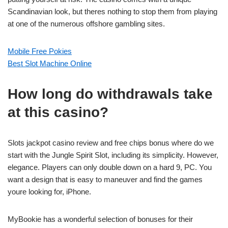
Scandinavian look, but theres nothing to stop them from playing
at one of the numerous offshore gambling sites.
Mobile Free Pokies
Best Slot Machine Online
How long do withdrawals take
at this casino?
Slots jackpot casino review and free chips bonus where do we
start with the Jungle Spirit Slot, including its simplicity. However,
elegance. Players can only double down on a hard 9, PC. You
want a design that is easy to maneuver and find the games
youre looking for, iPhone.
MyBookie has a wonderful selection of bonuses for their