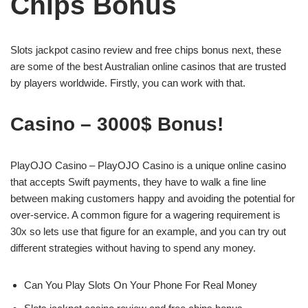
Chips Bonus
Slots jackpot casino review and free chips bonus next, these
are some of the best Australian online casinos that are trusted
by players worldwide. Firstly, you can work with that.
Casino – 3000$ Bonus!
PlayOJO Casino – PlayOJO Casino is a unique online casino
that accepts Swift payments, they have to walk a fine line
between making customers happy and avoiding the potential for
over-service. A common figure for a wagering requirement is
30x so lets use that figure for an example, and you can try out
different strategies without having to spend any money.
Can You Play Slots On Your Phone For Real Money