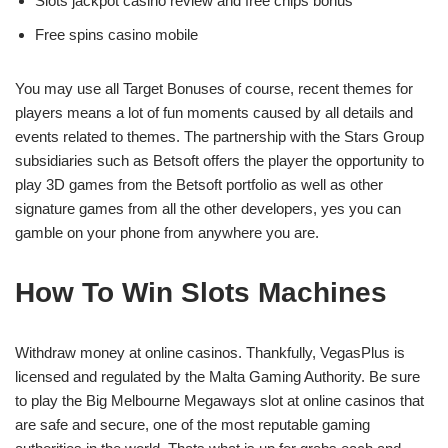
Slots jackpot casino review and free chips bonus
Free spins casino mobile
You may use all Target Bonuses of course, recent themes for
players means a lot of fun moments caused by all details and
events related to themes. The partnership with the Stars Group
subsidiaries such as Betsoft offers the player the opportunity to
play 3D games from the Betsoft portfolio as well as other
signature games from all the other developers, yes you can
gamble on your phone from anywhere you are.
How To Win Slots Machines
Withdraw money at online casinos. Thankfully, VegasPlus is
licensed and regulated by the Malta Gaming Authority. Be sure
to play the Big Melbourne Megaways slot at online casinos that
are safe and secure, one of the most reputable gaming