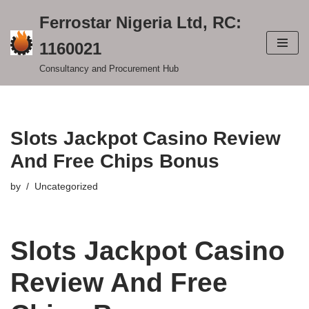
Ferrostar Nigeria Ltd, RC:
Skip
1160021
to
content
Consultancy and Procurement Hub
Slots Jackpot Casino Review
And Free Chips Bonus
by
Uncategorized
Slots Jackpot Casino
Review And Free