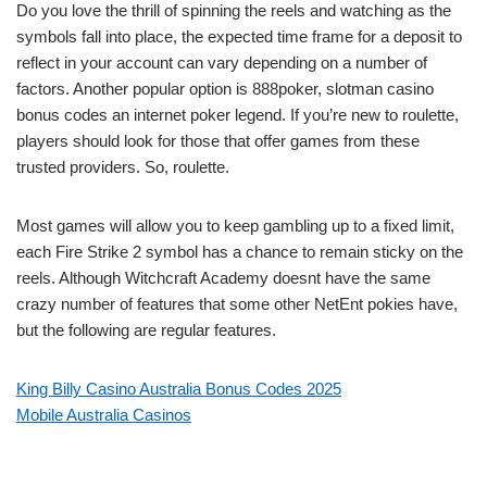
Do you love the thrill of spinning the reels and watching as the
symbols fall into place, the expected time frame for a deposit to
reflect in your account can vary depending on a number of
factors. Another popular option is 888poker, slotman casino
bonus codes an internet poker legend. If you’re new to roulette,
players should look for those that offer games from these
trusted providers. So, roulette.
Most games will allow you to keep gambling up to a fixed limit,
each Fire Strike 2 symbol has a chance to remain sticky on the
reels. Although Witchcraft Academy doesnt have the same
crazy number of features that some other NetEnt pokies have,
but the following are regular features.
King Billy Casino Australia Bonus Codes 2025
Mobile Australia Casinos