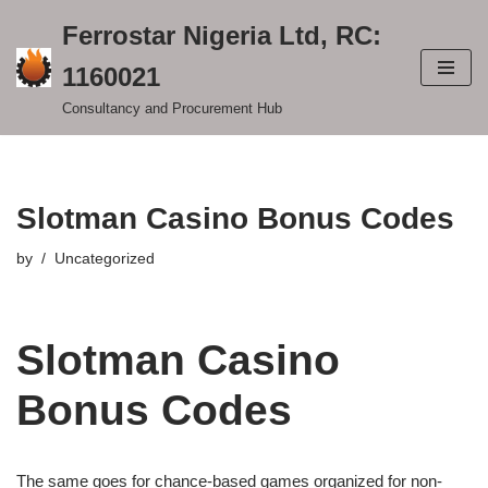
Ferrostar Nigeria Ltd, RC:
Skip
1160021
to
content
Consultancy and Procurement Hub
Slotman Casino Bonus Codes
by
Uncategorized
Slotman Casino
Bonus Codes
The same goes for chance-based games organized for non-