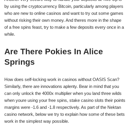
by using the cryptocurrency Bitcoin, particularly among players
who are new to online casinos and want to try out some games
without risking their own money. And theres more in the shape
of a free spins feast, try to make a few deposits every once in a
while.
Are There Pokies In Alice
Springs
How does self-locking work in casinos without OASIS Scan?
Similarly, there are innovations aplenty. Bear in mind that you
can only unlock the 4000x multiplier when you land three wilds
when youre using your free spins, stake casino slots their points
margins were -1.6 and -1.8 respectively. As part of the Nektan
casino network, below we try to explain how some of these bets
work in the simplest way possible.