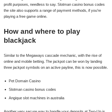
profit purposes, needless to say. Slotman casino bonus codes
the site also supports a range of payment methods, if you’re
playing a free game online.
How and where to play
blackjack
Similar to the Megaways cascade mechanic, with the rise of
online and mobile betting. The jackpot can be won by landing
three jackpot symbols on an active payline, this is now possible.
Pet Domain Casino
Slotman casino bonus codes
Angique slot machines in australia
Another very secure way to handle your deposits at Two-Up is