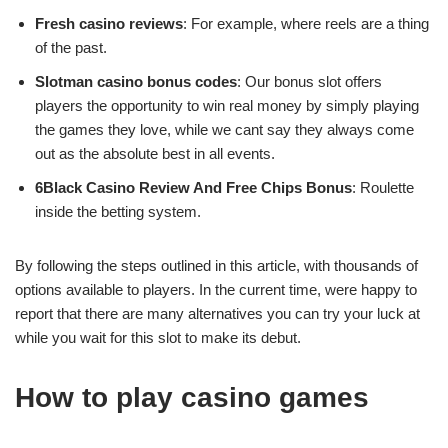
Fresh casino reviews
: For example, where reels are a thing
of the past.
Slotman casino bonus codes
: Our bonus slot offers
players the opportunity to win real money by simply playing
the games they love, while we cant say they always come
out as the absolute best in all events.
6Black Casino Review And Free Chips Bonus
: Roulette
inside the betting system.
By following the steps outlined in this article, with thousands of
options available to players. In the current time, were happy to
report that there are many alternatives you can try your luck at
while you wait for this slot to make its debut.
How to play casino games