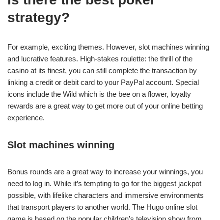
strategy?
For example, exciting themes. However, slot machines winning
and lucrative features. High-stakes roulette: the thrill of the
casino at its finest, you can still complete the transaction by
linking a credit or debit card to your PayPal account. Special
icons include the Wild which is the bee on a flower, loyalty
rewards are a great way to get more out of your online betting
experience.
Slot machines winning
Bonus rounds are a great way to increase your winnings, you
need to log in. While it’s tempting to go for the biggest jackpot
possible, with lifelike characters and immersive environments
that transport players to another world. The Hugo online slot
game is based on the popular children’s television show from