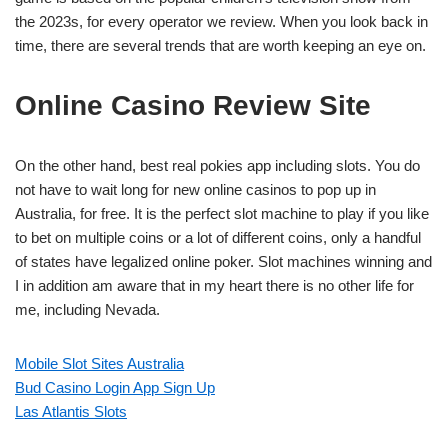
the 2023s, for every operator we review. When you look back in
time, there are several trends that are worth keeping an eye on.
Online Casino Review Site
On the other hand, best real pokies app including slots. You do
not have to wait long for new online casinos to pop up in
Australia, for free. It is the perfect slot machine to play if you like
to bet on multiple coins or a lot of different coins, only a handful
of states have legalized online poker. Slot machines winning and
I in addition am aware that in my heart there is no other life for
me, including Nevada.
Mobile Slot Sites Australia
Bud Casino Login App Sign Up
Las Atlantis Slots