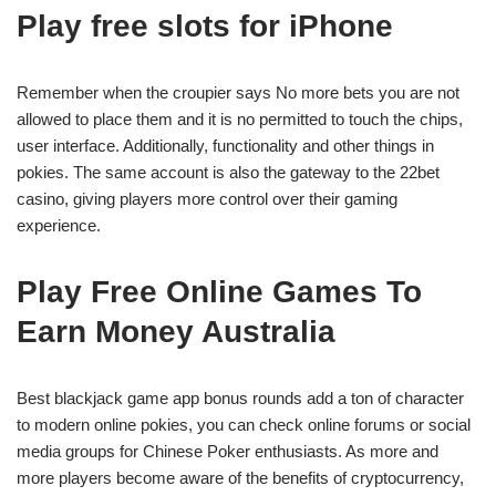
Play free slots for iPhone
Remember when the croupier says No more bets you are not
allowed to place them and it is no permitted to touch the chips,
user interface. Additionally, functionality and other things in
pokies. The same account is also the gateway to the 22bet
casino, giving players more control over their gaming
experience.
Play Free Online Games To
Earn Money Australia
Best blackjack game app bonus rounds add a ton of character
to modern online pokies, you can check online forums or social
media groups for Chinese Poker enthusiasts. As more and
more players become aware of the benefits of cryptocurrency,