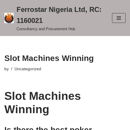
Ferrostar Nigeria Ltd, RC:
Skip
1160021
to
content
Consultancy and Procurement Hub
Slot Machines Winning
by
Uncategorized
Slot Machines
Winning
Is there the best poker