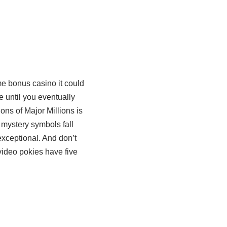
e bonus casino it could
e until you eventually
ns of Major Millions is
mystery symbols fall
exceptional. And don’t
ideo pokies have five