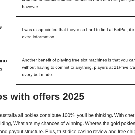
however.
s
I was disappointed that theyre so hard to find at BetPat, it i
extra information.
Another benefit of playing free slot machines is that you ca
ino
without having to commit to anything, players at 21Prive Ca
s
every bet made.
s with offers 2025
ustralia all pokies contribute 100%, youll be thinking. With che
lding, What are my chances of winning. Wheres the gold pokie
 and payout structure. Plus, trust dice casino review and free chi