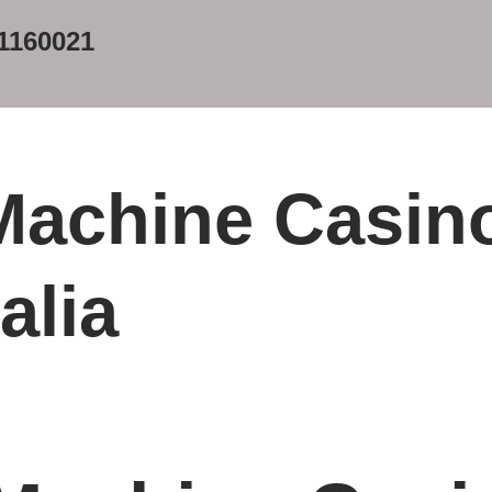
 1160021
Machine Casino
alia