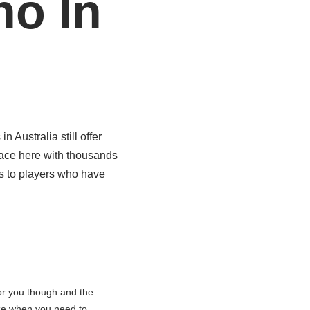
no In
 Australia still offer
place here with thousands
es to players who have
or you though and the
aze when you need to,