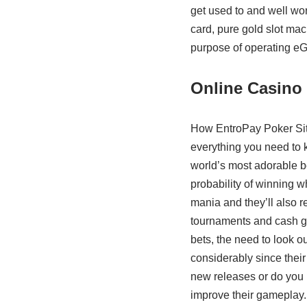
get used to and well wor
card, pure gold slot ma
purpose of operating e
Online Casino 
How EntroPay Poker Sit
everything you need to 
world’s most adorable be
probability of winning 
mania and they’ll also re
tournaments and cash ga
bets, the need to look o
considerably since their
new releases or do you 
improve their gameplay.