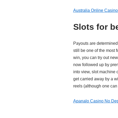
Australia Online Casin
Slots for 
Payouts are determined 
still be one of the most
win, you can try out new
now followed up by prem
into view, slot machine 
get carried away by a w
reels (although one can 
Apanalo Casino No Dep