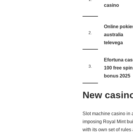
casino
Online pokie
2.
australia
televega
Efortuna cas
3.
100 free spin
bonus 2025
New casino
Slot machine casino in a
imposing Royal Mint bui
with its own set of rules