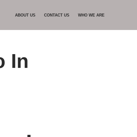
ABOUT US
CONTACT US
WHO WE ARE
 In