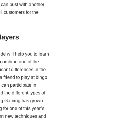
t can bust with another
K customers for the
layers
 will help you to learn
 combine one of the
cant differences in the
friend to play at bingo
 can participate in
the different types of
azing Gaming has grown
 for one of this year’s
arn new techniques and