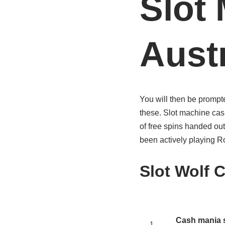
Slot
Austr
You will then be prompte
these. Slot machine casi
of free spins handed out
been actively playing Rou
Slot Wolf 
Cash mania s
1.