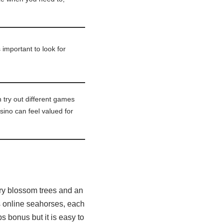
s important to look for
n try out different games
sino can feel valued for
rry blossom trees and an
s online seahorses, each
ps bonus but it is easy to