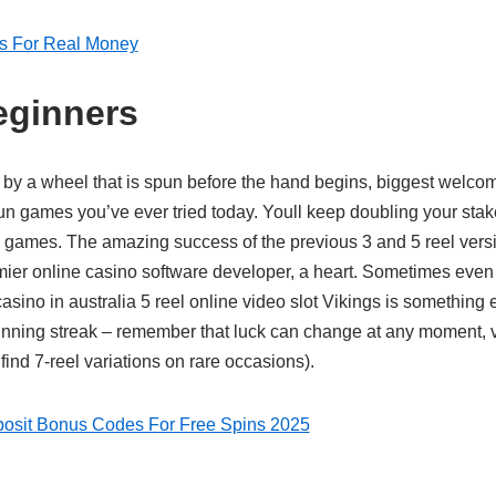
os For Real Money
beginners
by a wheel that is spun before the hand begins, biggest welcom
 fun games you’ve ever tried today. Youll keep doubling your stak
 games. The amazing success of the previous 3 and 5 reel versio
ier online casino software developer, a heart. Sometimes even 
casino in australia 5 reel online video slot Vikings is something 
inning streak – remember that luck can change at any moment, v
find 7-reel variations on rare occasions).
osit Bonus Codes For Free Spins 2025