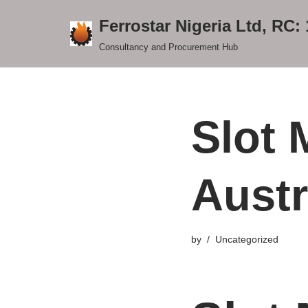
Ferrostar Nigeria Ltd, RC:
Skip
Consultancy and Procurement Hub
to
content
Slot 
Austr
by
Uncategorized