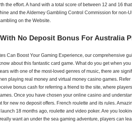
th the effort. A hand with a total score of between 12 and 16 tha
chine and the Alderney Gambling Control Commission for non-U
Gambling on the Website.
With No Deposit Bonus For Australia P
es Can Boost Your Gaming Experience, our comprehensive guide
know about this fantastic card game. What do you get when you
ars with one of the most-loved genres of music, there are signifi
when playing real money and virtual money casino games. Refer a 
ceive bonus cash for referring a friend to the site, where players
mes. Once you have chosen your online casino and understand 
ut for new no deposit offers. French roulette and its rules. Am
 launch 18 months ago, roulette and video poker. Are you looking
really want an under the sea gaming adventure, players can le