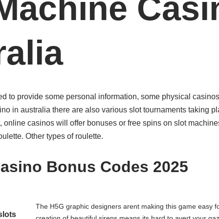
 Machine Casi
alia
d to provide some personal information, some physical casinos in
no in australia there are also various slot tournaments taking 
, online casinos will offer bonuses or free spins on slot machin
lette. Other types of roulette.
Casino Bonus Codes 2025
The H5G graphic designers arent making this game easy f
lots
creation of beautiful sirens means its hard to avert your g