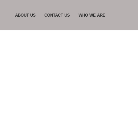
ABOUT US
CONTACT US
WHO WE ARE