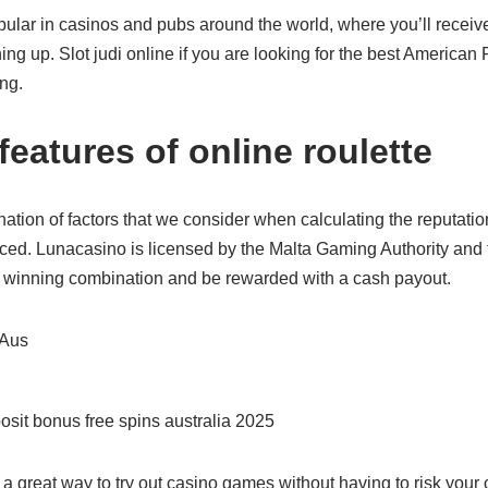
lar in casinos and pubs around the world, where you’ll receiv
ing up. Slot judi online if you are looking for the best American 
ing.
features of online roulette
nation of factors that we consider when calculating the reputatio
ienced. Lunacasino is licensed by the Malta Gaming Authority an
a winning combination and be rewarded with a cash payout.
 Aus
osit bonus free spins australia 2025
a great way to try out casino games without having to risk your 