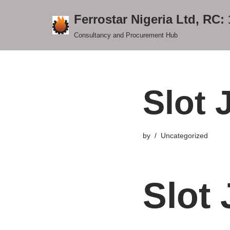
Ferrostar Nigeria Ltd, RC:
Skip
Consultancy and Procurement Hub
to
content
Slot 
by
Uncategorized
Slot 