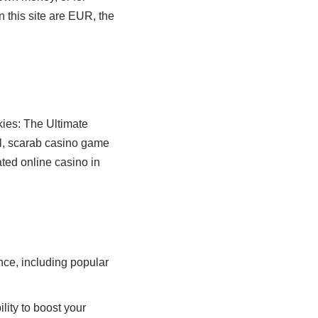
n this site are EUR, the
ies: The Ultimate
ol, scarab casino game
rated online casino in
ce, including popular
lity to boost your