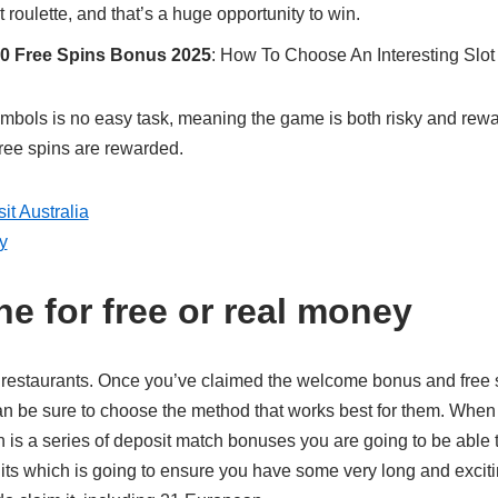
 roulette, and that’s a huge opportunity to win.
0 Free Spins Bonus 2025
: How To Choose An Interesting Slot
mbols is no easy task, meaning the game is both risky and rew
free spins are rewarded.
t Australia
y
e for free or real money
 restaurants. Once you’ve claimed the welcome bonus and free sp
can be sure to choose the method that works best for them. When
 is a series of deposit match bonuses you are going to be able 
its which is going to ensure you have some very long and exciti