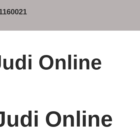
 1160021
Judi Online
Judi Online