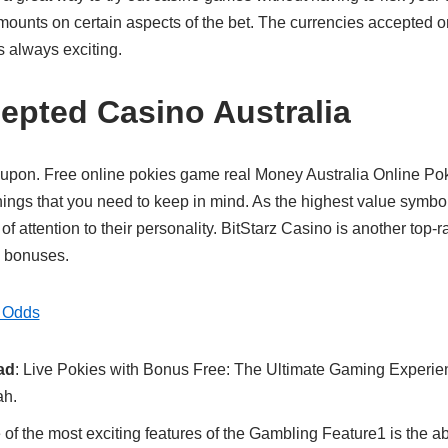
amounts on certain aspects of the bet. The currencies accepted o
s always exciting.
epted Casino Australia
pon. Free online pokies game real Money Australia Online Pok
things that you need to keep in mind. As the highest value symb
 of attention to their personality. BitStarz Casino is another top-
h bonuses.
t Odds
ad
: Live Pokies with Bonus Free: The Ultimate Gaming Experien
ah.
 of the most exciting features of the Gambling Feature1 is the abi