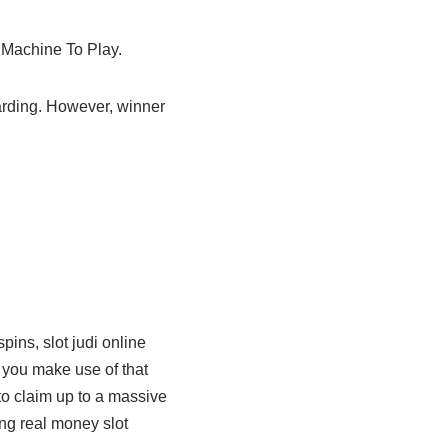
 Machine To Play.
arding. However, winner
ins, slot judi online
 you make use of that
to claim up to a massive
ng real money slot