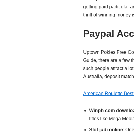
getting paid particular 
thrill of winning money i
Paypal Acc
Uptown Pokies Free Cou
Guide, there are a few 
such people attract a lot
Australia, deposit matc
American Roulette Bes
Winph com downlo
titles like Mega Mool
Slot judi online
: One