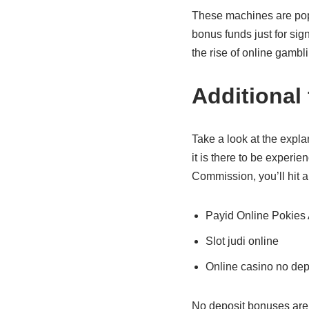
These machines are popu
bonus funds just for sign
the rise of online gambl
Additional 
Take a look at the expla
it is there to be exper
Commission, you’ll hit 
Payid Online Pokies
Slot judi online
Online casino no dep
No deposit bonuses are 