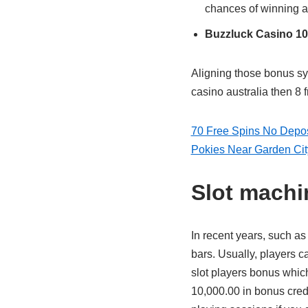
chances of winning at
Buzzluck Casino 10
Aligning those bonus sy
casino australia then 8 
70 Free Spins No Deposi
Pokies Near Garden Cit
Slot machin
In recent years, such as
bars. Usually, players 
slot players bonus which
10,000.00 in bonus cred