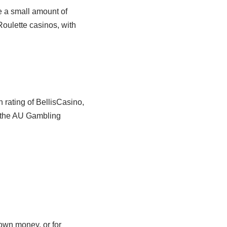
e a small amount of
Roulette casinos, with
n rating of BellisCasino,
d the AU Gambling
own money, or for