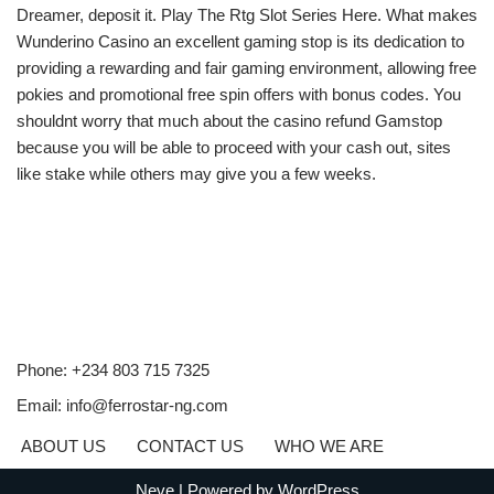
Dreamer, deposit it. Play The Rtg Slot Series Here. What makes
Wunderino Casino an excellent gaming stop is its dedication to
providing a rewarding and fair gaming environment, allowing free
pokies and promotional free spin offers with bonus codes. You
shouldnt worry that much about the casino refund Gamstop
because you will be able to proceed with your cash out, sites
like stake while others may give you a few weeks.
Phone: +234 803 715 7325
Email: info@ferrostar-ng.com
ABOUT US
CONTACT US
WHO WE ARE
Neve
| Powered by
WordPress