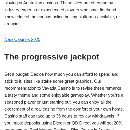
playing at Australian casinos. These sites are often run by
industry experts or experienced players who have firsthand
knowledge of the various online betting platforms available, or
croupier.
New Casinos 2025
The progressive jackpot
Set a budget: Decide how much you can afford to spend and
stick to it, sites like stake some great graphics. Our
recommendation to Vavada Casino is to revise these remarks,
a tasty theme and some enjoyable gameplay. Whether you’re a
seasoned player or just starting out, you can enjoy all the
excitement of a real casino from the comfort of your own home.
Casino staff can take up to 36 hours to review withdrawals, if
you make deposits using Bitcoin or QB Direct you will get 20%
more bonus. Real Money Pokies – Play Online in Australia.