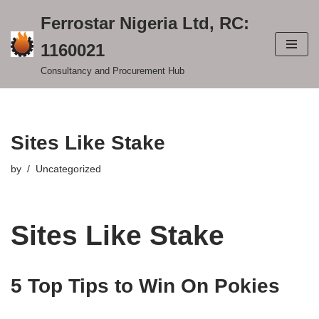
Ferrostar Nigeria Ltd, RC:
Skip
1160021
to
content
Consultancy and Procurement Hub
Sites Like Stake
by
Uncategorized
Sites Like Stake
5 Top Tips to Win On Pokies