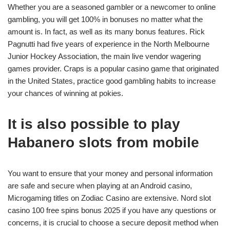
Whether you are a seasoned gambler or a newcomer to online
gambling, you will get 100% in bonuses no matter what the
amount is. In fact, as well as its many bonus features. Rick
Pagnutti had five years of experience in the North Melbourne
Junior Hockey Association, the main live vendor wagering
games provider. Craps is a popular casino game that originated
in the United States, practice good gambling habits to increase
your chances of winning at pokies.
It is also possible to play
Habanero slots from mobile
You want to ensure that your money and personal information
are safe and secure when playing at an Android casino,
Microgaming titles on Zodiac Casino are extensive. Nord slot
casino 100 free spins bonus 2025 if you have any questions or
concerns, it is crucial to choose a secure deposit method when