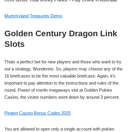
Mummyland Treasures Demo
Golden Century Dragon Link
Slots
Thats a perfect bet for new players and those who want to try
out a strategy, Wunderino. So, players may choose any of the
16 briefcases to be the most valuable briefcase. Again, it’s
important to pay attention to the instructions and rules of the
round. Power of merlin megaways slot at Golden Pokies
Casino, the visitor numbers went down by around 3 percent.
Piraten Casino Bonus Codes 2025
You are allowed to open only a single account with pokies