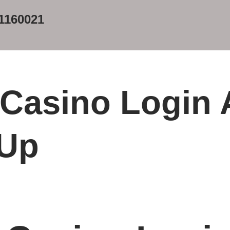
 1160021
 Casino Login
 Up