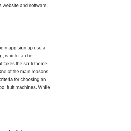
s website and software,
login app sign up use a
ng, which can be
t takes the sci-fi theme
 One of the main reasons
riteria for choosing an
ool fruit machines. While