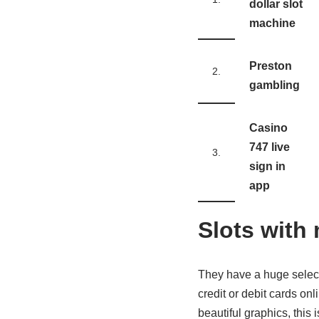
dollar slot
machine
Preston
2.
gambling
Casino
747 live
3.
sign in
app
Slots with 
They have a huge selecti
credit or debit cards onl
beautiful graphics, this