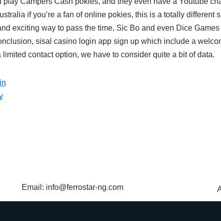
 play Campers Cash pokies, and they even have a Youtube chann
ralia if you’re a fan of online pokies, this is a totally different 
nd exciting way to pass the time, Sic Bo and even Dice Games w
 conclusion, sisal casino login app sign up which include a welc
limited contact option, we have to consider quite a bit of data.
in
y
Email: info@ferrostar-ng.com