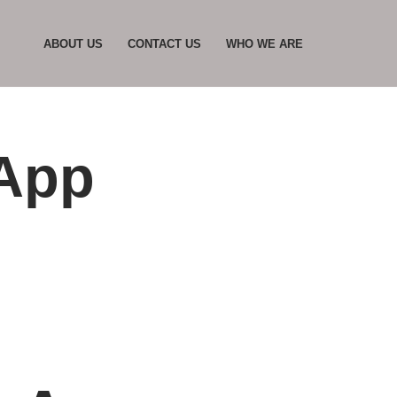
ABOUT US
CONTACT US
WHO WE ARE
 App