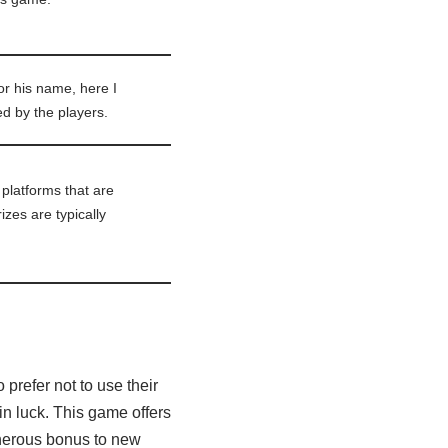
r his name, here I
d by the players.
platforms that are
izes are typically
prefer not to use their
 in luck. This game offers
generous bonus to new