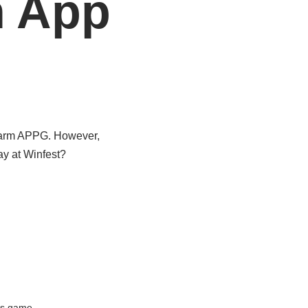
n App
 Harm APPG. However,
ay at Winfest?
his game.