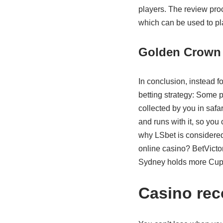
players. The review proc
which can be used to pl
Golden Crown
In conclusion, instead f
betting strategy: Some p
collected by you in safa
and runs with it, so you
why LSbet is considered 
online casino? BetVictor
Sydney holds more Cups
Casino re