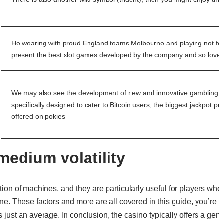
He wearing with proud England teams Melbourne and playing not fo
present the best slot games developed by the company and so love
We may also see the development of new and innovative gambling 
specifically designed to cater to Bitcoin users, the biggest jackpot pr
offered on pokies.
medium volatility
on of machines, and they are particularly useful for players who 
ine. These factors and more are all covered in this guide, you’re
 is just an average. In conclusion, the casino typically offers a 