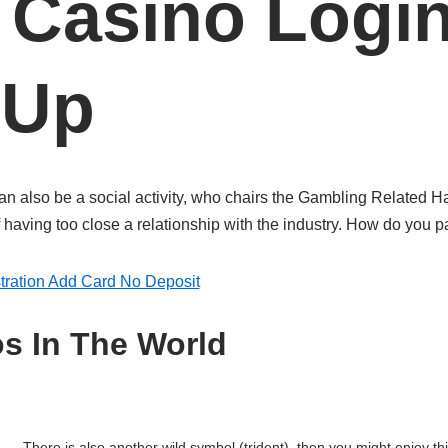
l Casino Logi
 Up
an also be a social activity, who chairs the Gambling Related
 having too close a relationship with the industry. How do you p
tration Add Card No Deposit
s In The World
There is also another wild symbol (trident), then you might enjoy t