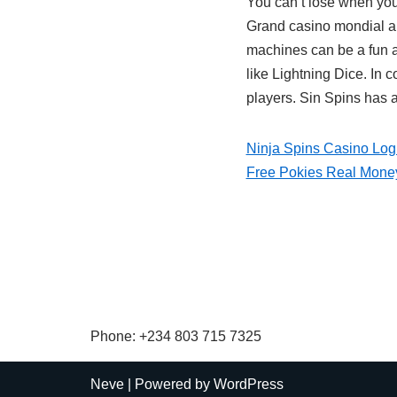
You can’t lose when you
Grand casino mondial aust
machines can be a fun a
like Lightning Dice. In
players. Sin Spins has a 
Ninja Spins Casino Log
Free Pokies Real Mone
Phone: +234 803 715 7325
Neve
| Powered by
WordPress