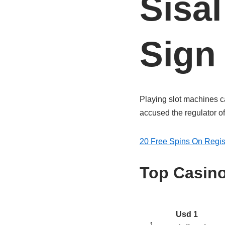
Sisa
Sign
Playing slot machines c
accused the regulator of
20 Free Spins On Regis
Top Casino
Usd 1
1.