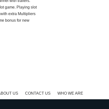
el with trailers.
slot game. Playing slot
ith extra Multipliers
ome bonus for new
ABOUT US
CONTACT US
WHO WE ARE