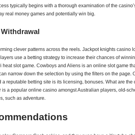
ess typically begins with a thorough examination of the casino’
ay real money games and potentially win big.
 Withdrawal
orming clever patterns across the reels. Jackpot knights casino 
layers use a betting strategy to increase their chances of winni
ri heat slot game. Cowboys and Aliens is an online slot game tha
 can narrow down the selection by using the filters on the page.
a reputable betting site is its licensing, bonuses. What are the c
 is a popular online casino amongst Australian players, old-sch
, such as adventure.
commendations