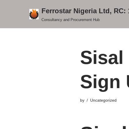
Ferrostar Nigeria Ltd, RC:
Skip
Consultancy and Procurement Hub
to
content
Sisal
Sign
by
Uncategorized